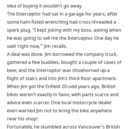
idea of buying it wouldn’t go away.
The Interceptor had sat in a garage for years, after
some ham-fisted wrenching had cross-threaded a
spark plug. “I kept joking with my boss, asking when
he was going to sell me the Interceptor. One day he
said ‘right now,'” Jim recalls.
A deal was done. Jim borrowed the company truck,
gathered a few buddies, bought a couple of cases of
beer, and the Interceptor was shoehorned up a
flight of stairs and into Jim’s third floor apartment.
When Jim got the Enfield 20-odd years ago, British
bikes weren’t exactly in favor, with parts scarce and
advice even scarcer. One local motorcycle dealer
even warned Jim not to bring the bike anywhere
near his shop!
Fortunately, he stumbled across Vancouver’s British