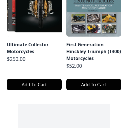
Ultimate Collector
First Generation
Motorcycles
Hinckley Triumph (T300)
Motorcycles
$250.00
$52.00
Add To Cart
Add To Cart