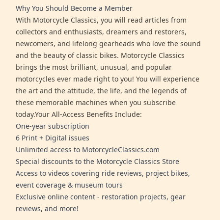
Why You Should Become a Member
With Motorcycle Classics, you will read articles from
collectors and enthusiasts, dreamers and restorers,
newcomers, and lifelong gearheads who love the sound
and the beauty of classic bikes. Motorcycle Classics
brings the most brilliant, unusual, and popular
motorcycles ever made right to you! You will experience
the art and the attitude, the life, and the legends of
these memorable machines when you subscribe
today.Your All-Access Benefits Include:
One-year subscription
6 Print + Digital issues
Unlimited access to MotorcycleClassics.com
Special discounts to the Motorcycle Classics Store
Access to videos covering ride reviews, project bikes,
event coverage & museum tours
Exclusive online content - restoration projects, gear
reviews, and more!