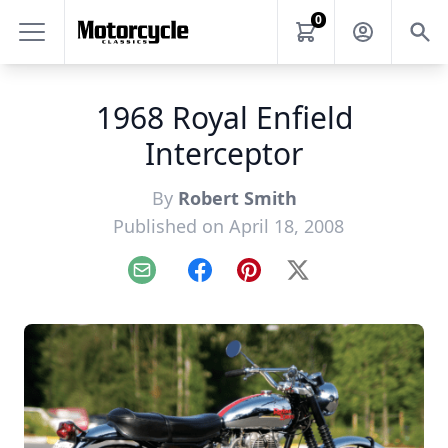
0
1968 Royal Enfield
Interceptor
By
Robert Smith
Published on April 18, 2008
Email
Facebook
Pinterest
X