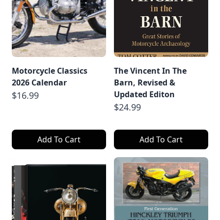
Motorcycle Classics
The Vincent In The
2026 Calendar
Barn, Revised &
Updated Editon
$16.99
$24.99
Add To Cart
Add To Cart