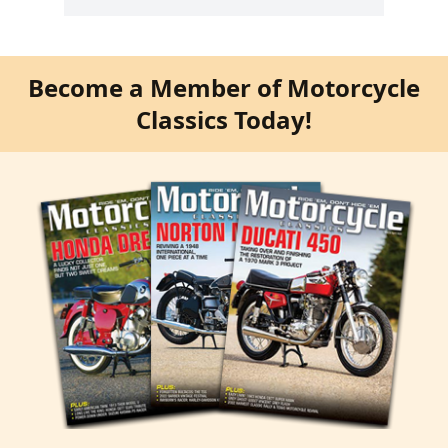
Become a Member of Motorcycle
Classics Today!