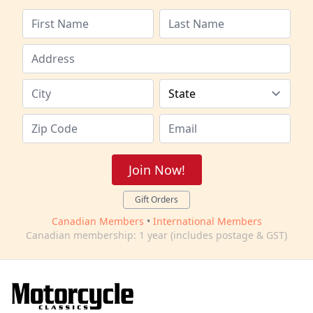
Join Now!
Gift Orders
Canadian Members
•
International Members
Canadian membership: 1 year (includes postage & GST)