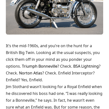
It’s the mid-1960s, and you’re on the hunt for a
British Big Twin. Looking at the usual suspects, you
click them off in your mind as you ponder your
options.
Triumph Bonneville
? Check.
BSA Lightning
?
Check.
Norton Atlas
? Check. Enfield Interceptor?
Enfield? Yes, Enfield.
Jim Stothard wasn’t looking for a Royal Enfield when
he discovered his boss had one. “I was really looking
for a Bonneville,” he says. In fact, he wasn’t even
sure what an Enfield was. But for some reason, the