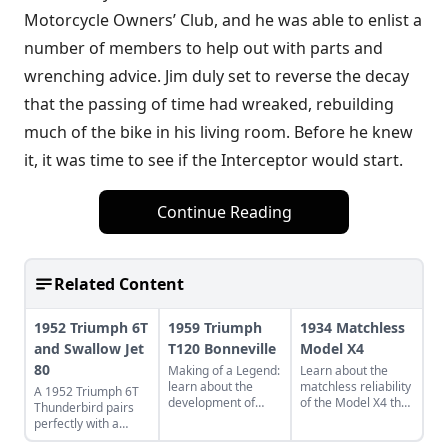
Motorcycle Owners’ Club, and he was able to enlist a
number of members to help out with parts and
wrenching advice. Jim duly set to reverse the decay
that the passing of time had wreaked, rebuilding
much of the bike in his living room. Before he knew
it, it was time to see if the Interceptor would start.
Continue Reading
Related Content
1952 Triumph 6T
1959 Triumph
1934 Matchless
and Swallow Jet
T120 Bonneville
Model X4
80
Making of a Legend:
Learn about the
learn about the
matchless reliability
A 1952 Triumph 6T
development of
of the Model X4 that
Thunderbird pairs
Triumph's legendary
is still going strong
perfectly with a
T120 Bonneville,
after nine decades
restored Swallow Jet