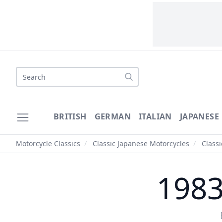
Search
BRITISH
GERMAN
ITALIAN
JAPANESE
Motorcycle Classics
/
Classic Japanese Motorcycles
/
Class
1983