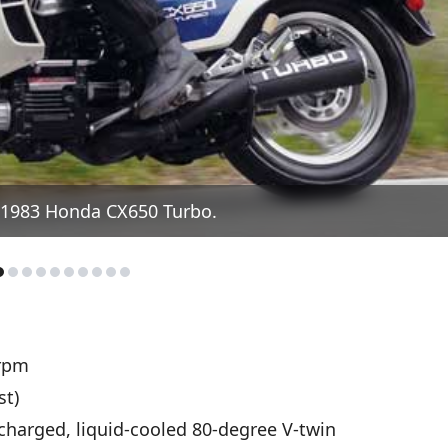
 1983 Honda CX650 Turbo.
rpm
st)
harged, liquid-cooled 80-degree V-twin