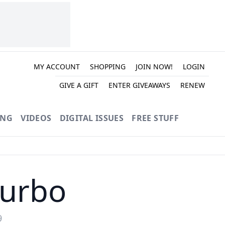
MY ACCOUNT
SHOPPING
JOIN NOW!
LOGIN
GIVE A GIFT
ENTER GIVEAWAYS
RENEW
ING
VIDEOS
DIGITAL ISSUES
FREE STUFF
Turbo
9