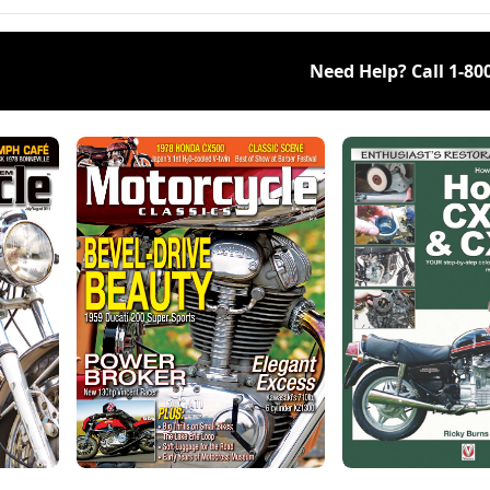
Need Help? Call
1-80