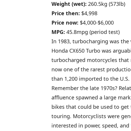
Weight (wet):
260.5kg (573lb)
Price then:
$4,998
Price now:
$4,000-$6,000
MPG:
45.8mpg (period test)
In 1983, turbocharging was the 
Honda CX650 Turbo was arguably
turbocharged motorcycles that ro
now one of the rarest productio
than 1,200 imported to the U.S.
Remember the late 1970s? Relat
affluence spawned a large mark
bikes that could be used to get 
touring. Motorcyclists were gen
interested in power, speed, and 