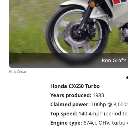
Ron Graf's
Nick Cedar
Honda CX650 Turbo
Years produced:
1983
Claimed power:
100hp @ 8,000
Top speed:
140.4mph (period te
Engine type:
674cc OHV, turbo-c