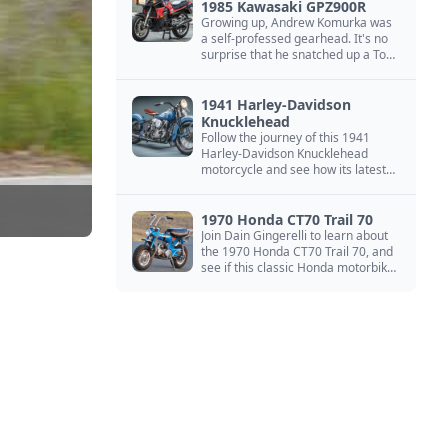
1985 Kawasaki GPZ900R
Growing up, Andrew Komurka was
a self-professed gearhead. It's no
surprise that he snatched up a Top
Gun motorcycle replica, a 1985
Kawasaki GPZ900R.
1941 Harley-Davidson
Knucklehead
Follow the journey of this 1941
Harley-Davidson Knucklehead
motorcycle and see how its latest
owner finished a restoration project
that began in the 1980s.
1970 Honda CT70 Trail 70
Join Dain Gingerelli to learn about
the 1970 Honda CT70 Trail 70, and
see if this classic Honda motorbike
is the Mightiest of the Minis.