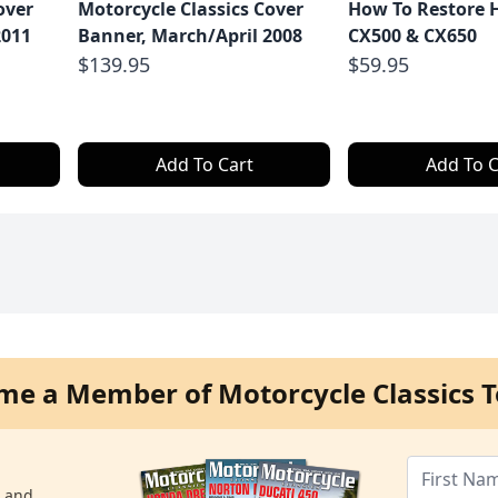
over
Motorcycle Classics Cover
How To Restore 
2011
Banner, March/April 2008
CX500 & CX650
$139.95
$59.95
Add To Cart
Add To C
me a Member of Motorcycle Classics T
s and