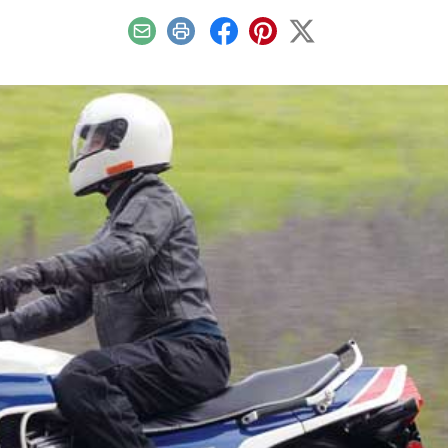
Email
Print
Facebook
Pinterest
X