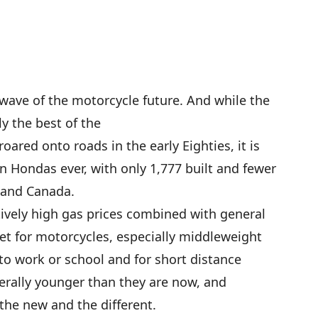
wave of the motorcycle future. And while the
 the best of the
ared onto roads in the early Eighties, it is
n Hondas ever, with only 1,777 built and fewer
 and Canada.
ively high gas prices combined with general
et for motorcycles, especially middleweight
to work or school and for short distance
erally younger than they are now, and
the new and the different.