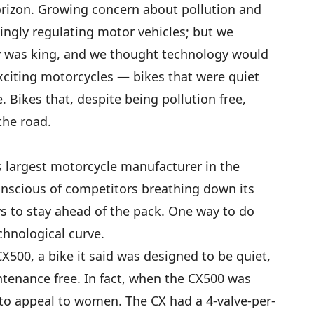
orizon. Growing concern about pollution and
ngly regulating motor vehicles; but we
y was king, and we thought technology would
exciting motorcycles — bikes that were quiet
de. Bikes that, despite being pollution free,
the road.
 largest motorcycle manufacturer in the
nscious of competitors breathing down its
ys to stay ahead of the pack. One way to do
chnological curve.
X500, a bike it said was designed to be quiet,
ntenance free. In fact, when the CX500 was
d to appeal to women. The CX had a 4-valve-per-