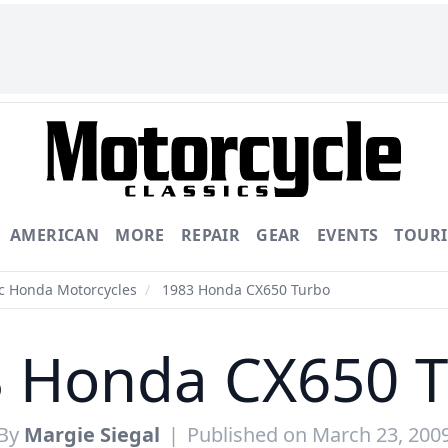
AMERICAN
MORE
REPAIR
GEAR
EVENTS
TOUR
ic Honda Motorcycles
/
1983 Honda CX650 Turbo
 Honda CX650 
By
Margie Siegal
|
Published on March 23, 200