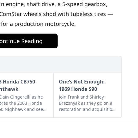
in engine, shaft drive, a 5-speed gearbox,
ComStar wheels shod with tubeless tires —
d for a production motorcycle.
ontinue Reading
3 Honda CB750
One’s Not Enough:
hthawk
1969 Honda S90
 Dain Gingerelli as he
Join Frank and Shirley
ores the 2003 Honda
Brezsnyak as they go on a
50 Nighhawk and see
restoration and acquisition
it bridges the gap
journey for their two
een today's
matching 1969 Honda S90s.
rcycles and
rrow's classics.