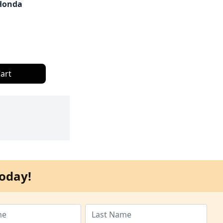
Honda
art
oday!