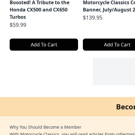
Boosted! A Tribute to the
Motorcycle Classics C
Honda CX500 and CX650
Banner, July/August 
Turbos
$139.95
$59.99
Add To Cart
Add To Cart
Beco
Why You Should Become a Member
With Motorcycle Classics, you will read articles from collector