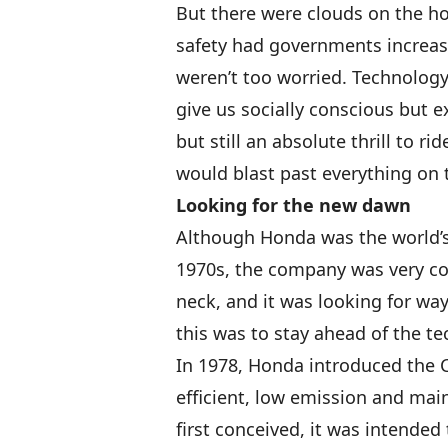
But there were clouds on the h
safety had governments increasi
weren’t too worried. Technolog
give us socially conscious but 
but still an absolute thrill to ri
would blast past everything on 
Looking for the new dawn
Although Honda was the world’s
1970s, the company was very co
neck, and it was looking for wa
this was to stay ahead of the te
In 1978, Honda introduced the C
efficient, low emission and mai
first conceived, it was intende