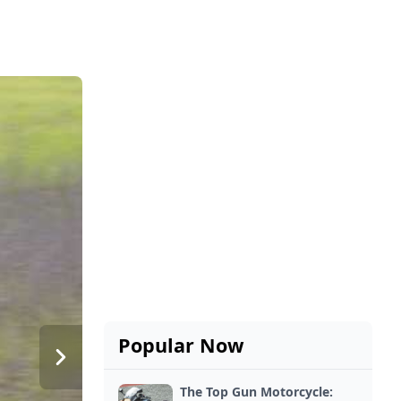
Popular Now
The Top Gun Motorcycle: