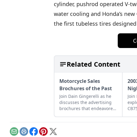
cylinder, pushrod operated V-tw
water cooling and Honda’s new 
the first tubeless tires designe
C
Related Content
Motorcycle Sales
200
Brochures of the Past
Nig
Join Dain Gingerelli as he
Join
discusses the advertising
expl
brochures that endeavored
CB7
to sell the motorcycles in
how 
the 1960s, with a special
betw
focus on Hondas.
moto
tomo
Email
Print
Facebook
Pinterest
X