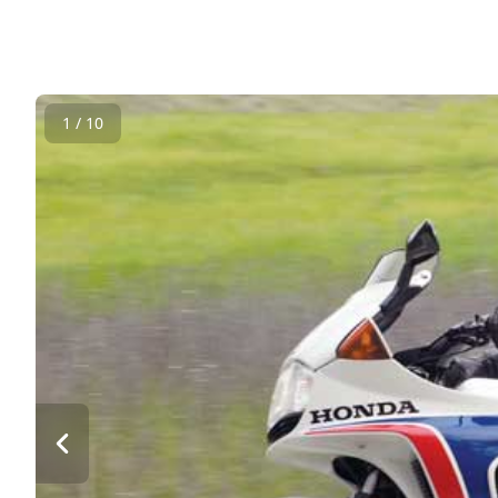
1 / 10