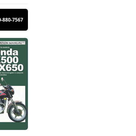
0-880-7567