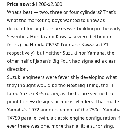
Price now:
$1,200-$2,800
What’s best — two, three or four cylinders? That’s
what the marketing boys wanted to know as
demand for big-bore bikes was building in the early
Seventies. Honda and Kawasaki were betting on
fours (the Honda CB750 Four and Kawasaki Z1,
respectively), but neither Suzuki nor Yamaha, the
other half of Japan’s Big Four, had signaled a clear
direction.
Suzuki engineers were feverishly developing what
they thought would be the Next Big Thing, the ill-
fated Suzuki RE5 rotary, as the future seemed to
point to new designs or more cylinders. That made
Yamaha’s 1972 announcement of the 750cc Yamaha
TX750 parallel twin, a classic engine configuration if
ever there was one, more than a little surprising.