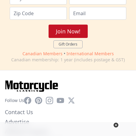
Join Now!
Gift Orders
Canadian Members
•
International Members
Canadian membership: 1 year (includes postage & GST)
Facebook
Pinterest
Instagram
YouTube
X
Follow Us
Contact Us
Advertise
Affiliate Program