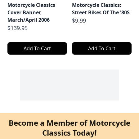
Motorcycle Classics
Motorcycle Classics:
Cover Banner,
Street Bikes Of The '80S
March/April 2006
$9.99
$139.95
Add To Cart
Add To Cart
Become a Member of Motorcycle
Classics Today!