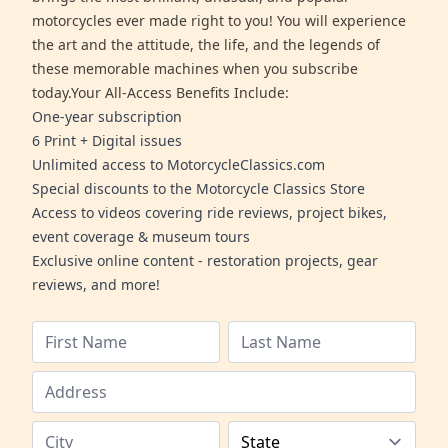
motorcycles ever made right to you! You will experience
the art and the attitude, the life, and the legends of
these memorable machines when you subscribe
today.Your All-Access Benefits Include:
One-year subscription
6 Print + Digital issues
Unlimited access to MotorcycleClassics.com
Special discounts to the Motorcycle Classics Store
Access to videos covering ride reviews, project bikes,
event coverage & museum tours
Exclusive online content - restoration projects, gear
reviews, and more!