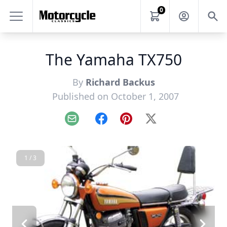
0
The Yamaha TX750
By
Richard Backus
Published on October 1, 2007
Email
Facebook
Pinterest
X
1 / 3