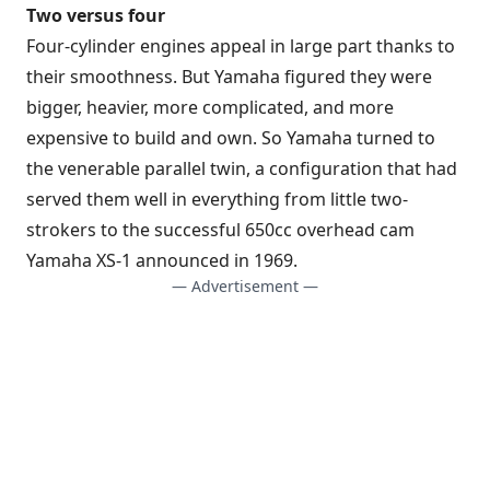
Two versus four
Four-cylinder engines appeal in large part thanks to
their smoothness. But Yamaha figured they were
bigger, heavier, more complicated, and more
expensive to build and own. So Yamaha turned to
the venerable parallel twin, a configuration that had
served them well in everything from little two-
strokers to the successful 650cc overhead cam
Yamaha XS-1 announced in 1969.
— Advertisement —