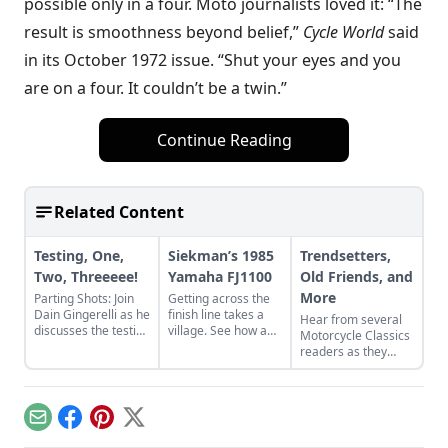
possible only in a four. Moto journalists loved it: “The
result is smoothness beyond belief,”
Cycle World
said
in its October 1972 issue. “Shut your eyes and you
are on a four. It couldn’t be a twin.”
Continue Reading
Related Content
Testing, One,
Siekman’s 1985
Trendsetters,
Two, Threeeee!
Yamaha FJ1100
Old Friends, and
More
Parting Shots: Join
Getting across the
Dain Gingerelli as he
finish line takes a
Hear from several
discusses the testing
village. See how a
Motorcycle Classics
of the Yamaha XS11
village worked
readers as they
with Cook Neilson of
together to revive
discuss some of
Cycle magazine
Alan Siekman's
their favorite bikes,
fame.
1985 Yamaha
including a Yamaha
FJ1100.
R5, Yamaha XS750,
Email
Facebook
Pinterest
X
and Honda CB500T.