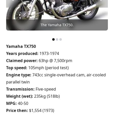
The Yamaha TX750.
Yamaha TX750
Years produced:
1973-1974
Claimed power:
63hp @ 7,500rpm
Top speed:
105mph (period test)
Engine type:
743cc single-overhead cam, air-cooled
parallel twin
Transmission:
Five-speed
Weight (wet):
235kg (518lb)
MPG:
40-50
Price then:
$1,554 (1973)