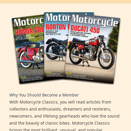
Why You Should Become a Member
With Motorcycle Classics, you will read articles from
collectors and enthusiasts, dreamers and restorers,
newcomers, and lifelong gearheads who love the sound
and the beauty of classic bikes. Motorcycle Classics
brings the most brilliant, unusual, and popular