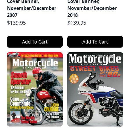
Cover Banner,
Cover Banner,
November/December
November/December
2007
2018
$139.95
$139.95
Add To Cart
Add To Cart