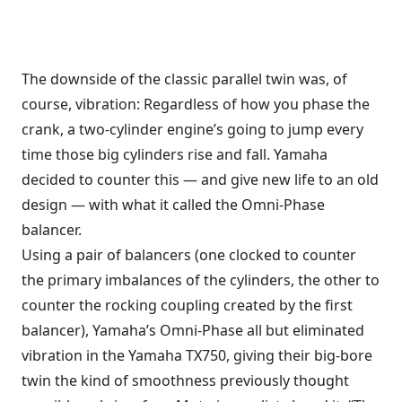
The downside of the classic parallel twin was, of
course, vibration: Regardless of how you phase the
crank, a two-cylinder engine’s going to jump every
time those big cylinders rise and fall. Yamaha
decided to counter this — and give new life to an old
design — with what it called the Omni-Phase
balancer.
Using a pair of balancers (one clocked to counter
the primary imbalances of the cylinders, the other to
counter the rocking coupling created by the first
balancer), Yamaha’s Omni-Phase all but eliminated
vibration in the Yamaha TX750, giving their big-bore
twin the kind of smoothness previously thought