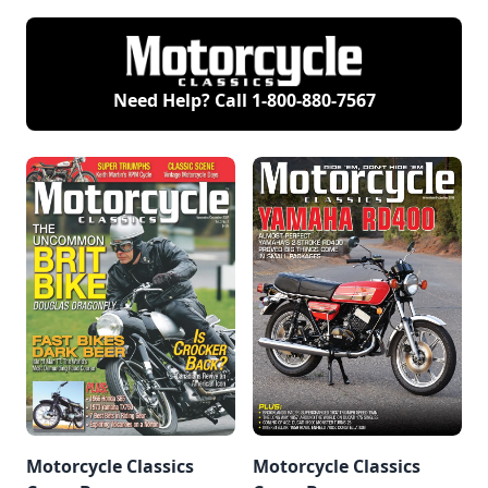
Need Help? Call
1-800-880-7567
Motorcycle Classics
Motorcycle Classics