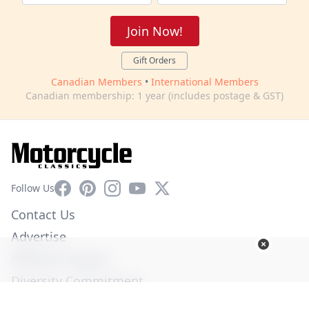
Join Now!
Gift Orders
Canadian Members
•
International Members
Canadian membership: 1 year (includes postage & GST)
Facebook
Pinterest
Instagram
YouTube
X
Follow Us
Contact Us
Advertise
Affiliate Program
Diversity Commitment
Privacy Policy