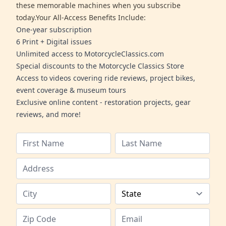
these memorable machines when you subscribe
today.Your All-Access Benefits Include:
One-year subscription
6 Print + Digital issues
Unlimited access to MotorcycleClassics.com
Special discounts to the Motorcycle Classics Store
Access to videos covering ride reviews, project bikes,
event coverage & museum tours
Exclusive online content - restoration projects, gear
reviews, and more!