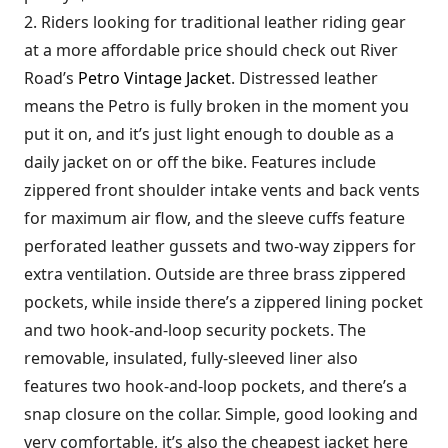
2. Riders looking for traditional leather riding gear
at a more affordable price should check out River
Road’s
Petro Vintage Jacket
. Distressed leather
means the Petro is fully broken in the moment you
put it on, and it’s just light enough to double as a
daily jacket on or off the bike. Features include
zippered front shoulder intake vents and back vents
for maximum air flow, and the sleeve cuffs feature
perforated leather gussets and two-way zippers for
extra ventilation. Outside are three brass zippered
pockets, while inside there’s a zippered lining pocket
and two hook-and-loop security pockets. The
removable, insulated, fully-sleeved liner also
features two hook-and-loop pockets, and there’s a
snap closure on the collar. Simple, good looking and
very comfortable, it’s also the cheapest jacket here