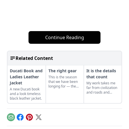
Continue Reading
Related Content
Ducati Book and
The right gear
It is the details
Ladies Leather
that count
This is the season
that we have been
Jacket
My work takes me
longing for — the
far from civilization
A new Ducati book
riding season;
and roads and
and a look timeless
complete with rain,
motorcycles –
black leather jacket.
scorching sun, wind,
consequently in the
bugs, construction
spring and summer
gravel… During the
months there are
off-season, I tend to
periods when I can
forget about the
Email
Facebook
Pinterest
X
only dream about
details of staying
riding; so I read
comfortable while