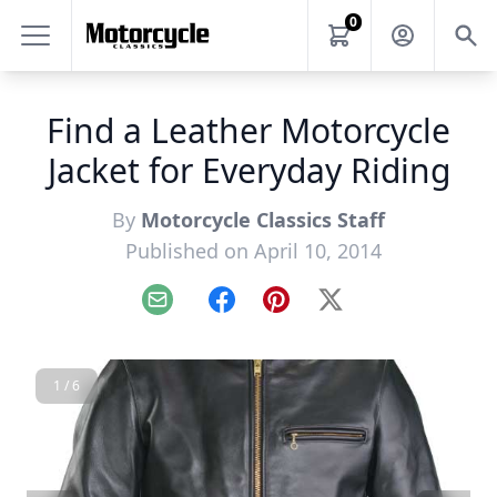
0
Find a Leather Motorcycle
Jacket for Everyday Riding
By
Motorcycle Classics Staff
Published on April 10, 2014
Email
Facebook
Pinterest
X
1 / 6