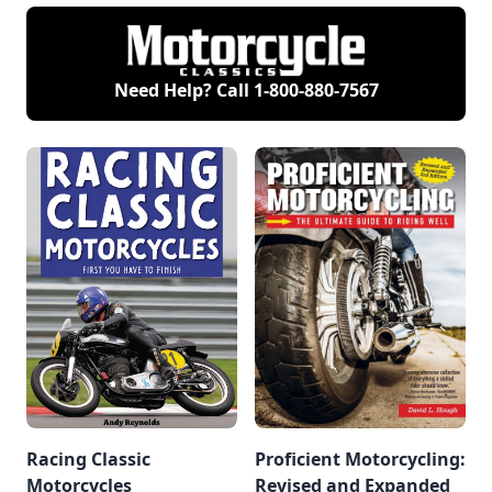
about riding instead.
riding. But come
And like a child with
summer, it's time to
a favorite blanket, I
grab the right riding
return again and
gear and go.
again to David
Need Help? Call
1-800-880-7567
Hough’s books
Proficient
Motorcycling and
More Proficient
Motorcycling.
Racing Classic
Proficient Motorcycling:
Motorcycles
Revised and Expanded