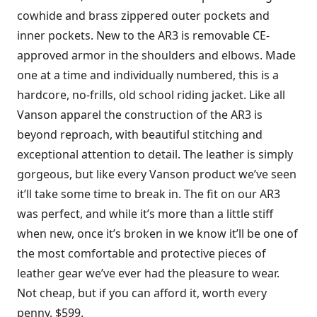
cowhide and brass zippered outer pockets and
inner pockets. New to the AR3 is removable CE-
approved armor in the shoulders and elbows. Made
one at a time and individually numbered, this is a
hardcore, no-frills, old school riding jacket. Like all
Vanson apparel the construction of the AR3 is
beyond reproach, with beautiful stitching and
exceptional attention to detail. The leather is simply
gorgeous, but like every Vanson product we’ve seen
it’ll take some time to break in. The fit on our AR3
was perfect, and while it’s more than a little stiff
when new, once it’s broken in we know it’ll be one of
the most comfortable and protective pieces of
leather gear we’ve ever had the pleasure to wear.
Not cheap, but if you can afford it, worth every
penny. $599.