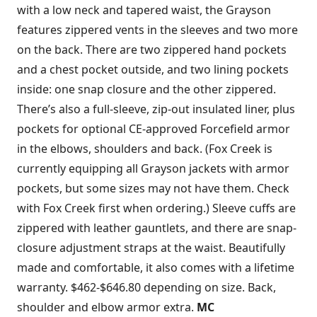
with a low neck and tapered waist, the Grayson
features zippered vents in the sleeves and two more
on the back. There are two zippered hand pockets
and a chest pocket outside, and two lining pockets
inside: one snap closure and the other zippered.
There’s also a full-sleeve, zip-out insulated liner, plus
pockets for optional CE-approved Forcefield armor
in the elbows, shoulders and back. (Fox Creek is
currently equipping all Grayson jackets with armor
pockets, but some sizes may not have them. Check
with Fox Creek first when ordering.) Sleeve cuffs are
zippered with leather gauntlets, and there are snap-
closure adjustment straps at the waist. Beautifully
made and comfortable, it also comes with a lifetime
warranty. $462-$646.80 depending on size. Back,
shoulder and elbow armor extra.
MC