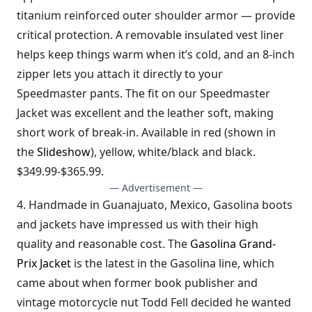
titanium reinforced outer shoulder armor — provide
critical protection. A removable insulated vest liner
helps keep things warm when it’s cold, and an 8-inch
zipper lets you attach it directly to your
Speedmaster pants. The fit on our Speedmaster
Jacket was excellent and the leather soft, making
short work of break-in. Available in red (shown in
the
Slideshow
), yellow, white/black and black.
$349.99-$365.99.
— Advertisement —
4. Handmade in Guanajuato, Mexico, Gasolina boots
and jackets have impressed us with their high
quality and reasonable cost. The
Gasolina Grand-
Prix Jacket
is the latest in the Gasolina line, which
came about when former book publisher and
vintage motorcycle nut Todd Fell decided he wanted