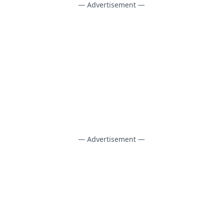
— Advertisement —
— Advertisement —