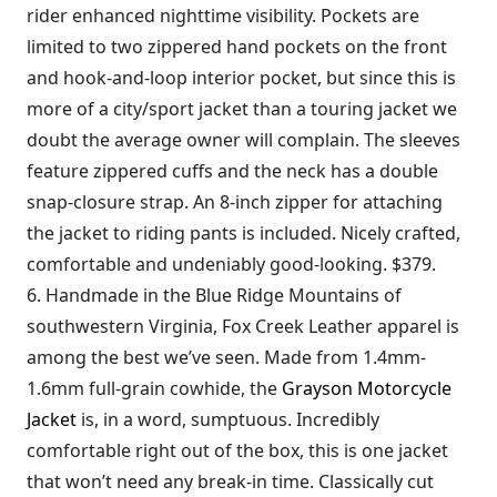
rider enhanced nighttime visibility. Pockets are
limited to two zippered hand pockets on the front
and hook-and-loop interior pocket, but since this is
more of a city/sport jacket than a touring jacket we
doubt the average owner will complain. The sleeves
feature zippered cuffs and the neck has a double
snap-closure strap. An 8-inch zipper for attaching
the jacket to riding pants is included. Nicely crafted,
comfortable and undeniably good-looking. $379.
6. Handmade in the Blue Ridge Mountains of
southwestern Virginia, Fox Creek Leather apparel is
among the best we’ve seen. Made from 1.4mm-
1.6mm full-grain cowhide, the
Grayson Motorcycle
Jacket
is, in a word, sumptuous. Incredibly
comfortable right out of the box, this is one jacket
that won’t need any break-in time. Classically cut