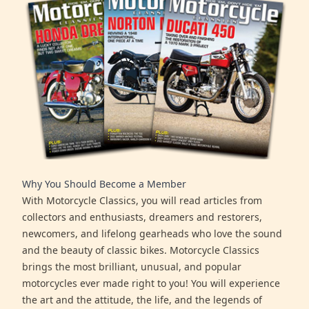
Why You Should Become a Member
With Motorcycle Classics, you will read articles from
collectors and enthusiasts, dreamers and restorers,
newcomers, and lifelong gearheads who love the sound
and the beauty of classic bikes. Motorcycle Classics
brings the most brilliant, unusual, and popular
motorcycles ever made right to you! You will experience
the art and the attitude, the life, and the legends of