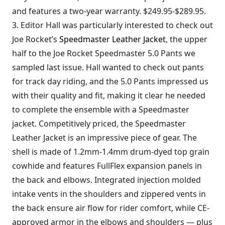
and features a two-year warranty. $249.95-$289.95.
3. Editor Hall was particularly interested to check out
Joe Rocket’s
Speedmaster Leather Jacket
, the upper
half to the Joe Rocket Speedmaster 5.0 Pants we
sampled last issue. Hall wanted to check out pants
for track day riding, and the 5.0 Pants impressed us
with their quality and fit, making it clear he needed
to complete the ensemble with a Speedmaster
jacket. Competitively priced, the Speedmaster
Leather Jacket is an impressive piece of gear. The
shell is made of 1.2mm-1.4mm drum-dyed top grain
cowhide and features FullFlex expansion panels in
the back and elbows. Integrated injection molded
intake vents in the shoulders and zippered vents in
the back ensure air flow for rider comfort, while CE-
approved armor in the elbows and shoulders — plus