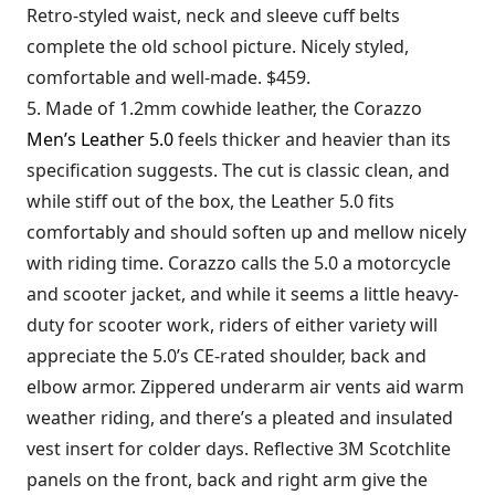
Retro-styled waist, neck and sleeve cuff belts
complete the old school picture. Nicely styled,
comfortable and well-made. $459.
5. Made of 1.2mm cowhide leather, the Corazzo
Men’s Leather 5.0
feels thicker and heavier than its
specification suggests. The cut is classic clean, and
while stiff out of the box, the Leather 5.0 fits
comfortably and should soften up and mellow nicely
with riding time. Corazzo calls the 5.0 a motorcycle
and scooter jacket, and while it seems a little heavy-
duty for scooter work, riders of either variety will
appreciate the 5.0’s CE-rated shoulder, back and
elbow armor. Zippered underarm air vents aid warm
weather riding, and there’s a pleated and insulated
vest insert for colder days. Reflective 3M Scotchlite
panels on the front, back and right arm give the