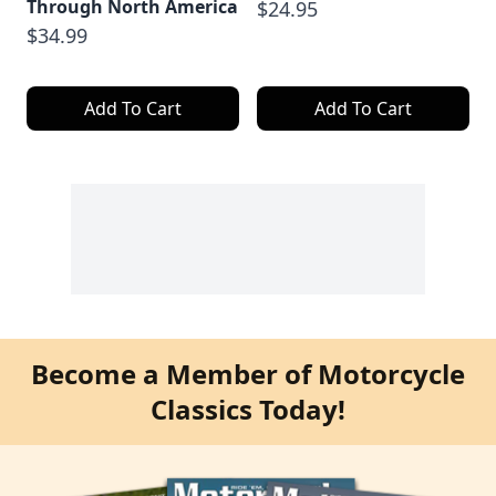
Through North America
$24.95
$34.99
Add To Cart
Add To Cart
Become a Member of Motorcycle
Classics Today!