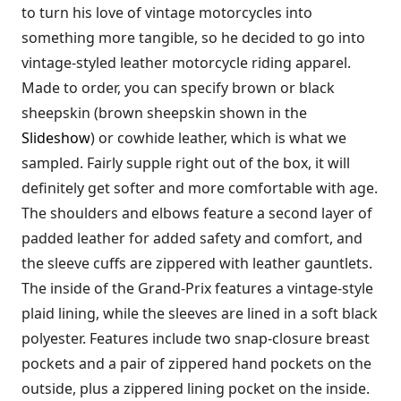
to turn his love of vintage motorcycles into
something more tangible, so he decided to go into
vintage-styled leather motorcycle riding apparel.
Made to order, you can specify brown or black
sheepskin (brown sheepskin shown in the
Slideshow
) or cowhide leather, which is what we
sampled. Fairly supple right out of the box, it will
definitely get softer and more comfortable with age.
The shoulders and elbows feature a second layer of
padded leather for added safety and comfort, and
the sleeve cuffs are zippered with leather gauntlets.
The inside of the Grand-Prix features a vintage-style
plaid lining, while the sleeves are lined in a soft black
polyester. Features include two snap-closure breast
pockets and a pair of zippered hand pockets on the
outside, plus a zippered lining pocket on the inside.