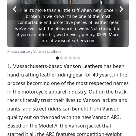
While it’s more than a little stiff when new, once it’s
broken in we know it’ll be one of the most
comfortable and protective pieces of leather gear
we’ve ever had the pleasure to wear. Not cheap, but
if you can afford it, worth every penny. $599. More
info at vansonleathers.com
Photo courtesy Vanson Leathers
1. Massachusetts-based
Vanson Leathers
has been
hand-crafting leather riding gear for 40 years, in the
process becoming one of the most respected names
in the motorcycle apparel industry. Out on the track,
racers literally trust their lives to Vanson jackets and
pants, and street riders can benefit from Vanson
quality out on the road with the new Vanson AR3.
Based on the Model A, the Vanson jacket that
started it all, the AR3 features competition-weight