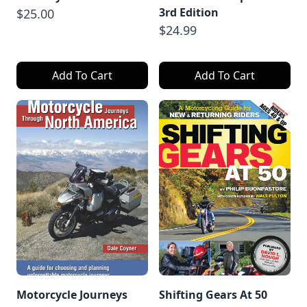
3rd Edition
$25.00
$24.99
Add To Cart
Add To Cart
Motorcycle Journeys
Shifting Gears At 50