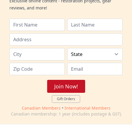
Exclusive online content - restoration projects, gear
reviews, and more!
Join Now!
Gift Orders
Canadian Members
•
International Members
Canadian membership: 1 year (includes postage & GST)