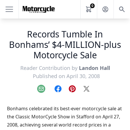
0
Records Tumble In
Bonhams’ $4-MILLION-plus
Motorcycle Sale
Reader Contribution by
Landon Hall
Published on April 30, 2008
Email
Facebook
Pinterest
X
Bonhams celebrated its best-ever motorcycle sale at
the Classic MotorCycle Show in Stafford on April 27,
2008, achieving several world record prices in a