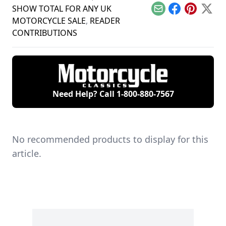
SHOW TOTAL FOR ANY UK
Email
Facebook
Pinterest
X
MOTORCYCLE SALE
,
READER
CONTRIBUTIONS
Need Help? Call
1-800-880-7567
No recommended products to display for this
article.