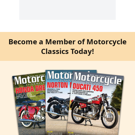
Become a Member of Motorcycle
Classics Today!