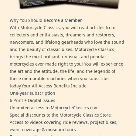
Why You Should Become a Member
With Motorcycle Classics, you will read articles from
collectors and enthusiasts, dreamers and restorers,
newcomers, and lifelong gearheads who love the sound
and the beauty of classic bikes. Motorcycle Classics
brings the most brilliant, unusual, and popular
motorcycles ever made right to you! You will experience
the art and the attitude, the life, and the legends of
these memorable machines when you subscribe
today.Your All-Access Benefits Include:
One-year subscription
6 Print + Digital issues
Unlimited access to MotorcycleClassics.com
Special discounts to the Motorcycle Classics Store
Access to videos covering ride reviews, project bikes,
event coverage & museum tours