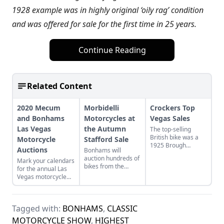
1928 example was in highly original ‘oily rag’ condition
and was offered for sale for the first time in 25 years.
Continue Reading
Related Content
2020 Mecum
Morbidelli
Crockers Top
and Bonhams
Motorcycles at
Vegas Sales
Las Vegas
the Autumn
The top-selling
British bike was a
Motorcycle
Stafford Sale
1925 Brough
Auctions
Bonhams will
Superior SS100,
auction hundreds of
Mark your calendars
which sold for
bikes from the
for the annual Las
$357,500, and the
Morbidelli
Vegas motorcycle
ex-Steve McQueen
Motorcycle
auctions taking
Triumph Speed Twin
Museum, Oct. 18-
place in late January
went for $175,500.
20, in Stafford,
2020.
England.
Tagged with:
BONHAMS
,
CLASSIC
MOTORCYCLE SHOW
,
HIGHEST