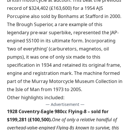
British motorcycle at auction. This beat the previous
record of $324,402 (£163,600) for a 1954 AJS
Porcupine also sold by Bonhams at Stafford in 2000.
The Brough Superior, a rare example of this
legendary pre-war superbike
,
represented the JAP-
engined SS100 in its ultimate form. Incorporating
‘two of everything’ (carburetors, magnetos, oil
pumps), it was one of only six made to this
specification in 1934 and retained its original frame,
engine and registration mark. The machine formed
part of the Murray Motorcycle Museum Collection in
the Isle of Man from 1973 to 2005.
Other highlights included:
— Advertisement —
1928 Coventry-Eagle 980cc Flying-8 – sold for
$199,281 (£100,500).
One of only a relative handful of
overhead-valve-engined Flying-8s known to survive, this