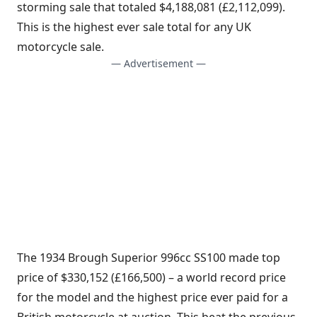
storming sale that totaled $4,188,081 (£2,112,099).
This is the highest ever sale total for any UK
motorcycle sale.
— Advertisement —
The 1934 Brough Superior 996cc SS100 made top
price of $330,152 (£166,500) – a world record price
for the model and the highest price ever paid for a