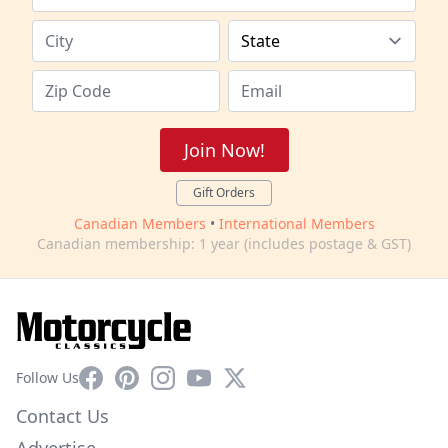
Join Now!
Gift Orders
Canadian Members
•
International Members
Canadian membership: 1 year (includes postage & GST)
Facebook
Pinterest
Instagram
YouTube
X
Follow Us
Contact Us
Advertise