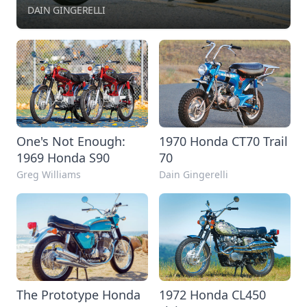
DAIN GINGERELLI
One's Not Enough:
1970 Honda CT70 Trail
1969 Honda S90
70
Greg Williams
Dain Gingerelli
The Prototype Honda
1972 Honda CL450