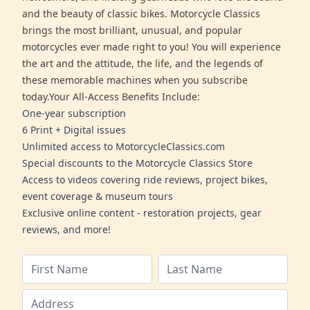
and the beauty of classic bikes. Motorcycle Classics
brings the most brilliant, unusual, and popular
motorcycles ever made right to you! You will experience
the art and the attitude, the life, and the legends of
these memorable machines when you subscribe
today.Your All-Access Benefits Include:
One-year subscription
6 Print + Digital issues
Unlimited access to MotorcycleClassics.com
Special discounts to the Motorcycle Classics Store
Access to videos covering ride reviews, project bikes,
event coverage & museum tours
Exclusive online content - restoration projects, gear
reviews, and more!