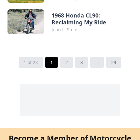
1968 Honda CL90:
Reclaiming My Ride
John L. Stein
1 of 23
1
2
3
…
23
Become a Member of Motorcycle