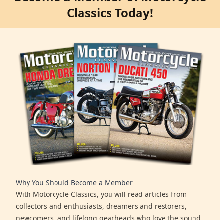
Classics Today!
Why You Should Become a Member
With Motorcycle Classics, you will read articles from
collectors and enthusiasts, dreamers and restorers,
newcomers, and lifelong gearheads who love the sound