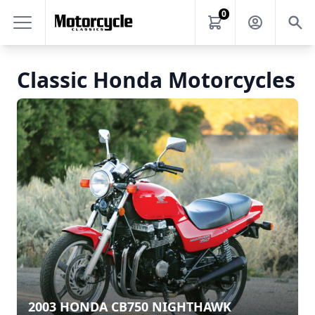
0
Classic Honda Motorcycles
2003 HONDA CB750 NIGHTHAWK