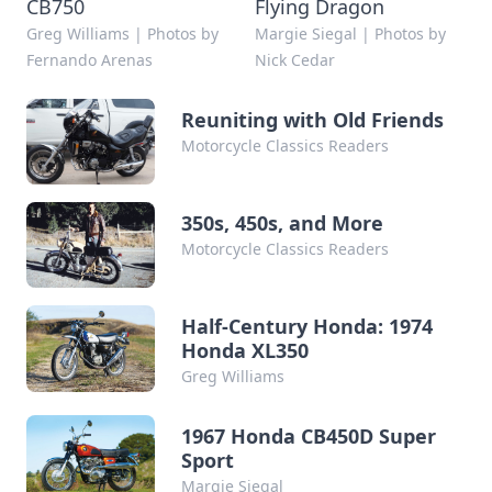
CB750
Flying Dragon
Greg Williams | Photos by
Margie Siegal | Photos by
Fernando Arenas
Nick Cedar
Reuniting with Old Friends
Motorcycle Classics Readers
350s, 450s, and More
Motorcycle Classics Readers
Half-Century Honda: 1974
Honda XL350
Greg Williams
1967 Honda CB450D Super
Sport
Margie Siegal