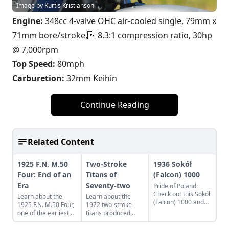
Image by Kurtis Kristianson
Engine:
348cc 4-valve OHC air-cooled single, 79mm x
71mm bore/stroke, 8.3:1 compression ratio, 30hp
@ 7,000rpm
Top Speed:
80mph
Carburetion:
32mm Keihin
Continue Reading
Related Content
1925 F.N. M.50
Two-Stroke
1936 Sokół
Four: End of an
Titans of
(Falcon) 1000
Era
Seventy-two
Pride of Poland:
Check out this Sokół
Learn about the
Learn about the
(Falcon) 1000 and
1925 F.N. M.50 Four,
1972 two-stroke
learn what makes
one of the earliest
titans produced
this classic Eastern
four cylinder
from legendary
European bike a