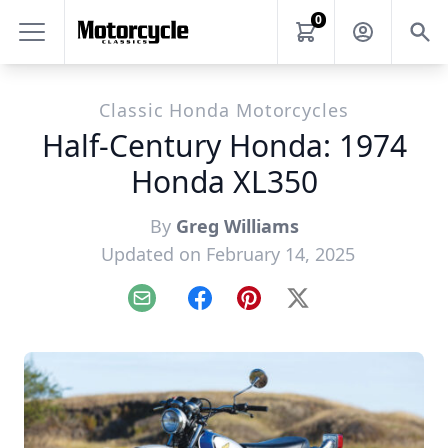
0
Classic Honda Motorcycles
Half-Century Honda: 1974
Honda XL350
By
Greg Williams
Updated on February 14, 2025
Email
Facebook
Pinterest
X