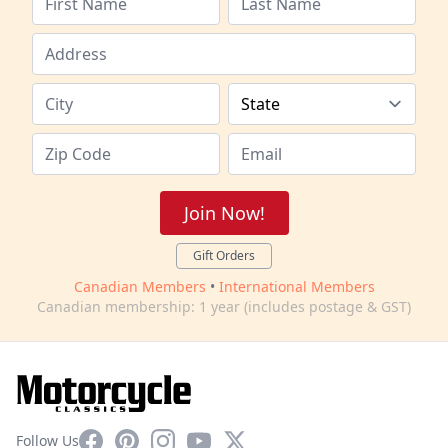
Join Now!
Gift Orders
Canadian Members
•
International Members
Canadian membership: 1 year (includes postage & GST)
Facebook
Pinterest
Instagram
YouTube
X
Follow Us