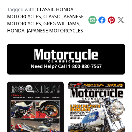
motorcycles,
manufacturers
Polish treasure.
produced by Belgian
Suzuki, Kawasaki,
Tagged with:
CLASSIC HONDA
Fabrique Nationale.
and Yamaha and
see how they
MOTORCYCLES
,
CLASSIC JAPANESE
compare.
Email
Facebook
Pinterest
X
MOTORCYCLES
,
GREG WILLIAMS
,
HONDA
,
JAPANESE MOTORCYCLES
Need Help? Call
1-800-880-7567