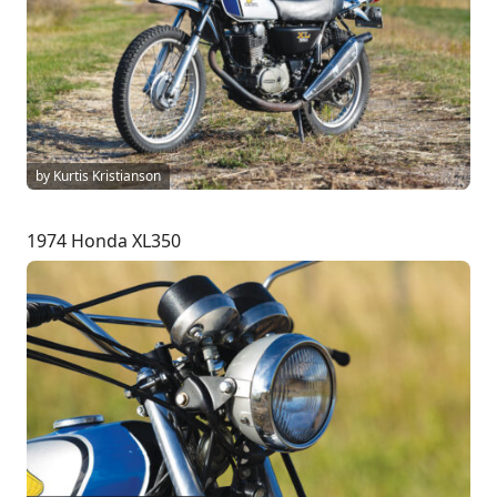
by Kurtis Kristianson
1974 Honda XL350