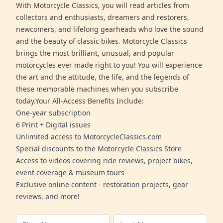
With Motorcycle Classics, you will read articles from
collectors and enthusiasts, dreamers and restorers,
newcomers, and lifelong gearheads who love the sound
and the beauty of classic bikes. Motorcycle Classics
brings the most brilliant, unusual, and popular
motorcycles ever made right to you! You will experience
the art and the attitude, the life, and the legends of
these memorable machines when you subscribe
today.Your All-Access Benefits Include:
One-year subscription
6 Print + Digital issues
Unlimited access to MotorcycleClassics.com
Special discounts to the Motorcycle Classics Store
Access to videos covering ride reviews, project bikes,
event coverage & museum tours
Exclusive online content - restoration projects, gear
reviews, and more!