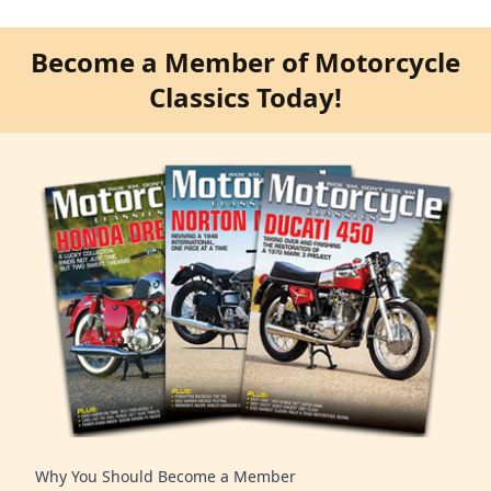
Become a Member of Motorcycle
Classics Today!
Why You Should Become a Member