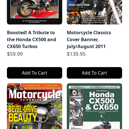
Boosted! A Tribute to
Motorcycle Classics
the Honda CX500 and
Cover Banner,
CX650 Turbos
July/August 2011
$59.99
$139.95
Add To Cart
Add To Cart