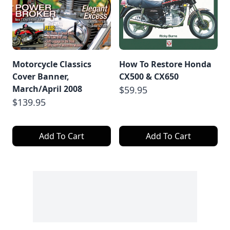
Motorcycle Classics
How To Restore Honda
Cover Banner,
CX500 & CX650
March/April 2008
$59.95
$139.95
Add To Cart
Add To Cart