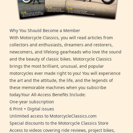
Why You Should Become a Member
With Motorcycle Classics, you will read articles from
collectors and enthusiasts, dreamers and restorers,
newcomers, and lifelong gearheads who love the sound
and the beauty of classic bikes. Motorcycle Classics
brings the most brilliant, unusual, and popular
motorcycles ever made right to you! You will experience
the art and the attitude, the life, and the legends of
these memorable machines when you subscribe
today.Your All-Access Benefits Include:
One-year subscription
6 Print + Digital issues
Unlimited access to MotorcycleClassics.com
Special discounts to the Motorcycle Classics Store
Access to videos covering ride reviews, project bikes,