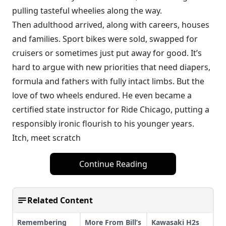
pulling tasteful wheelies along the way.
Then adulthood arrived, along with careers, houses
and families. Sport bikes were sold, swapped for
cruisers or sometimes just put away for good. It’s
hard to argue with new priorities that need diapers,
formula and fathers with fully intact limbs. But the
love of two wheels endured. He even became a
certified state instructor for Ride Chicago, putting a
responsibly ironic flourish to his younger years.
Itch, meet scratch
Continue Reading
Related Content
Remembering
More From Bill’s
Kawasaki H2s