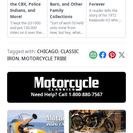
the CBX, Police
Barn, and Other
Forever
Indians, and
Family
A reader tells the
story of his 1972
More!
Collections
Kawasaki H2 which
“I kept the GS1000
"Sort of wish I'd held
survived with all
and put 130,000
onto mine from
original factory
miles on it over the
new, but hey, what
paint.
next 20 years.”
can you do?"
Tagged with:
CHICAGO
,
CLASSIC
Email
Facebook
Pinterest
X
IRON
,
MOTORCYCLE TRIBE
Need Help? Call
1-800-880-7567