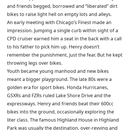
and friends begged, borrowed and “liberated” dirt
bikes to raise light hell on empty lots and alleys.
An early meeting with Chicago’s Finest made an
impression. Jumping a single curb within sight of a
CPD cruiser earned him a seat in the back with a call
to his father to pick him up. Henry doesn’t
remember the punishment, just the fear. But he kept
throwing legs over bikes.
Youth became young manhood and new bikes
meant a bigger playground. The late 80s were a
golden era for sport bikes. Honda Hurricanes,
GSXRs and FZRs ruled Lake Shore Drive and the
expressways. Henry and friends beat their 600cc
bikes into the ground, occasionally exploring the
liter class. The famous Highland House in Highland
Park was usually the destination, over-revving and