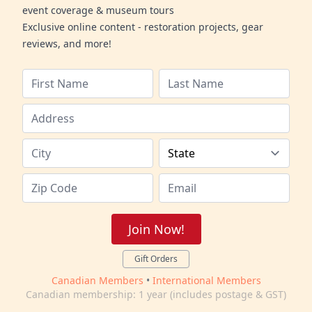
event coverage & museum tours
Exclusive online content - restoration projects, gear
reviews, and more!
Join Now!
Gift Orders
Canadian Members
•
International Members
Canadian membership: 1 year (includes postage & GST)