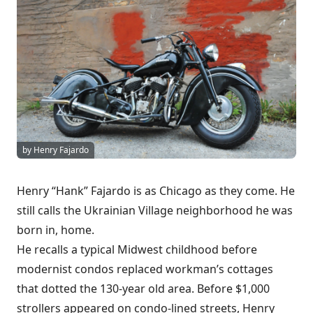
by Henry Fajardo
Henry “Hank” Fajardo is as Chicago as they come. He
still calls the Ukrainian Village neighborhood he was
born in, home.
He recalls a typical Midwest childhood before
modernist condos replaced workman’s cottages
that dotted the 130-year old area. Before $1,000
strollers appeared on condo-lined streets, Henry