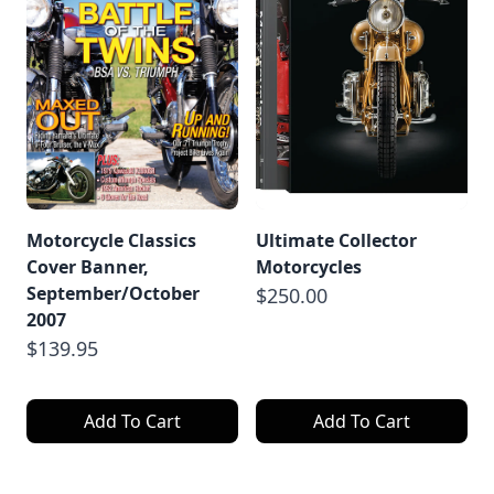
Motorcycle Classics
Ultimate Collector
Cover Banner,
Motorcycles
September/October
$250.00
2007
$139.95
Add To Cart
Add To Cart