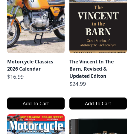
Motorcycle Classics
The Vincent In The
2026 Calendar
Barn, Revised &
Updated Editon
$16.99
$24.99
Add To Cart
Add To Cart