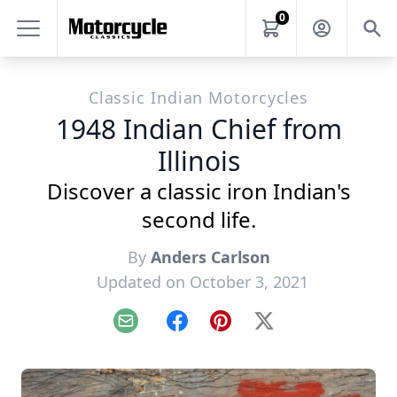
0
Classic Indian Motorcycles
1948 Indian Chief from
Illinois
Discover a classic iron Indian's
second life.
By
Anders Carlson
Updated on October 3, 2021
Email
Facebook
Pinterest
X