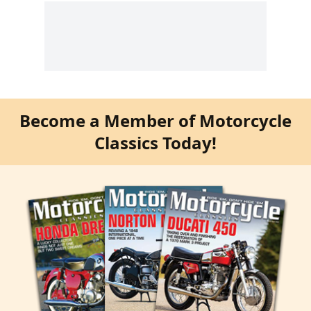
Become a Member of Motorcycle
Classics Today!