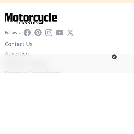
Facebook
Pinterest
Instagram
YouTube
X
Follow Us
Contact Us
Advertise
Affiliate Program
Diversity Commitment
Privacy Policy
Terms of Service
© Copyright 2026. All Rights Reserved -
Ogden Publications,
Inc.