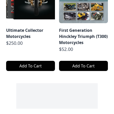
Ultimate Collector
First Generation
Motorcycles
Hinckley Triumph (T300)
Motorcycles
$250.00
$52.00
Add To Cart
Add To Cart