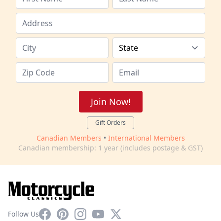
Join Now!
Gift Orders
Canadian Members
•
International Members
Canadian membership: 1 year (includes postage & GST)
Facebook
Pinterest
Instagram
YouTube
X
Follow Us