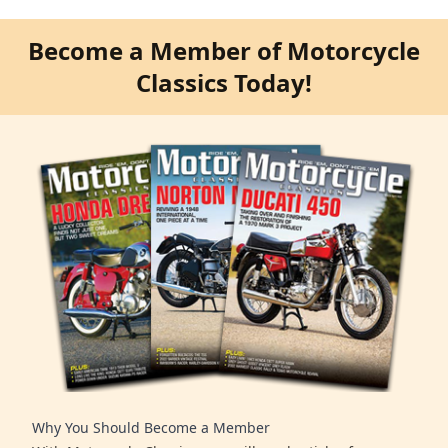
Become a Member of Motorcycle
Classics Today!
Why You Should Become a Member