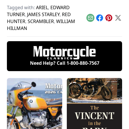
market, retro-styled
motorcycles like the
Tagged with:
ARIEL
,
EDWARD
Royal Enfield.
TURNER
,
JAMES STARLEY
,
RED
Email
Facebook
Pinterest
X
HUNTER
,
SCRAMBLER
,
WILLIAM
HILLMAN
Need Help? Call
1-800-880-7567