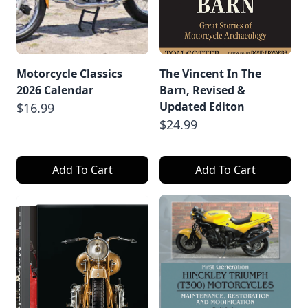
Motorcycle Classics
The Vincent In The
2026 Calendar
Barn, Revised &
Updated Editon
$16.99
$24.99
Add To Cart
Add To Cart