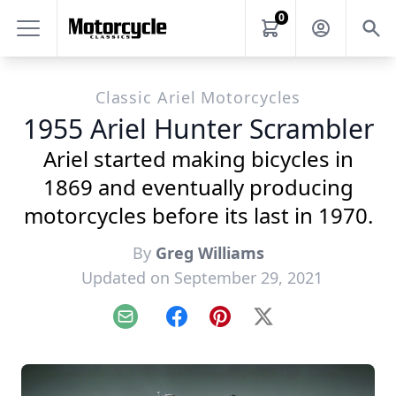
0
Classic Ariel Motorcycles
1955 Ariel Hunter Scrambler
Ariel started making bicycles in
1869 and eventually producing
motorcycles before its last in 1970.
By
Greg Williams
Updated on September 29, 2021
Email
Facebook
Pinterest
X