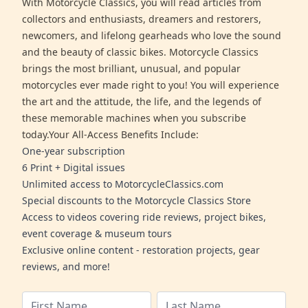
With Motorcycle Classics, you will read articles from
collectors and enthusiasts, dreamers and restorers,
newcomers, and lifelong gearheads who love the sound
and the beauty of classic bikes. Motorcycle Classics
brings the most brilliant, unusual, and popular
motorcycles ever made right to you! You will experience
the art and the attitude, the life, and the legends of
these memorable machines when you subscribe
today.Your All-Access Benefits Include:
One-year subscription
6 Print + Digital issues
Unlimited access to MotorcycleClassics.com
Special discounts to the Motorcycle Classics Store
Access to videos covering ride reviews, project bikes,
event coverage & museum tours
Exclusive online content - restoration projects, gear
reviews, and more!