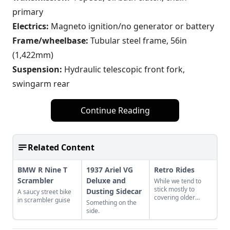
primary
Electrics:
Magneto ignition/no generator or battery
Frame/wheelbase:
Tubular steel frame, 56in
(1,422mm)
Suspension:
Hydraulic telescopic front fork,
swingarm rear
Continue Reading
Related Content
BMW R Nine T
1937 Ariel VG
Retro Rides
Scrambler
Deluxe and
While we tend to
stick mostly to
Dusting Sidecar
A saucy street bike
covering older
in scrambler guise
Something on the
motorcycles around
side.
here, we’ve kept an
eye on new-to-