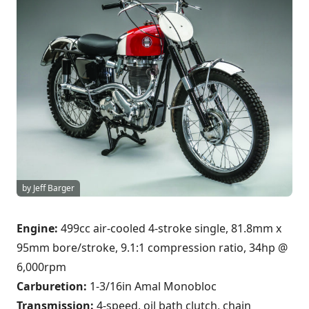
by Jeff Barger
Engine:
499cc air-cooled 4-stroke single, 81.8mm x
95mm bore/stroke, 9.1:1 compression ratio, 34hp @
6,000rpm
Carburetion:
1-3/16in Amal Monobloc
Transmission:
4-speed, oil bath clutch, chain