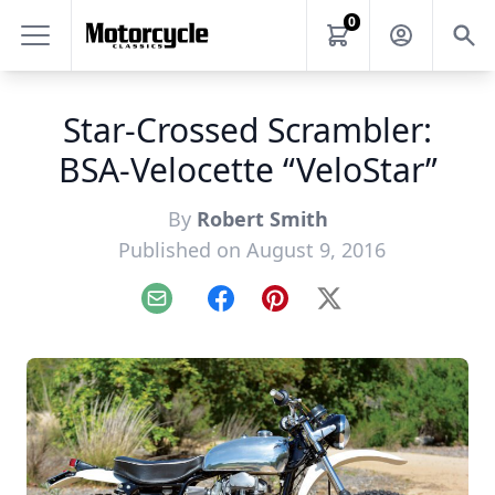
0
Star-Crossed Scrambler:
BSA-Velocette “VeloStar”
By
Robert Smith
Published on August 9, 2016
Email
Facebook
Pinterest
X