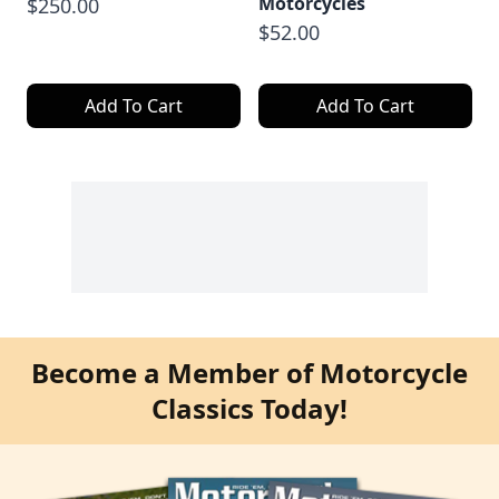
Motorcycles
$250.00
$52.00
Add To Cart
Add To Cart
Become a Member of Motorcycle
Classics Today!