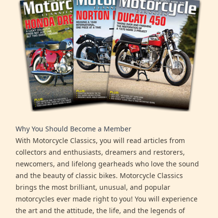
Why You Should Become a Member
With Motorcycle Classics, you will read articles from
collectors and enthusiasts, dreamers and restorers,
newcomers, and lifelong gearheads who love the sound
and the beauty of classic bikes. Motorcycle Classics
brings the most brilliant, unusual, and popular
motorcycles ever made right to you! You will experience
the art and the attitude, the life, and the legends of