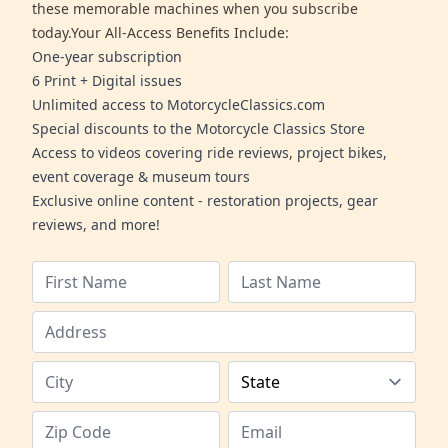
these memorable machines when you subscribe
today.Your All-Access Benefits Include:
One-year subscription
6 Print + Digital issues
Unlimited access to MotorcycleClassics.com
Special discounts to the Motorcycle Classics Store
Access to videos covering ride reviews, project bikes,
event coverage & museum tours
Exclusive online content - restoration projects, gear
reviews, and more!