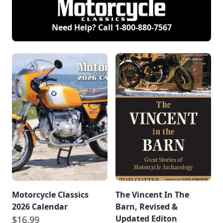
Need Help? Call
1-800-880-7567
Motorcycle Classics
The Vincent In The
2026 Calendar
Barn, Revised &
Updated Editon
$16.99