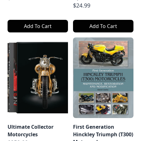
$24.99
Add To Cart
Add To Cart
Ultimate Collector
First Generation
Motorcycles
Hinckley Triumph (T300)