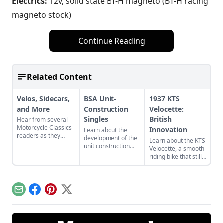
Electrics:
12v, solid state BT-H magneto (BT-H racing
magneto stock)
Continue Reading
Related Content
Velos, Sidecars,
BSA Unit-
1937 KTS
and More
Construction
Velocette:
Singles
British
Hear from several
Motorcycle Classics
Innovation
Learn about the
readers as they
development of the
Learn about the KTS
discuss morgue
unit construction
Velocette, a smooth
finds, sidecar
design in classic
riding bike that still
restorations, and
BSA motorcycles,
holds the power and
even more of their
including early
precision of its
classic bike stories.
designs like the C15
classic racing
and Victor.
pedigree.
Email
Facebook
Pinterest
X