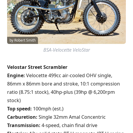
by Robert Smith
BSA-Velocette VeloStar
Velostar Street Scrambler
Engine:
Velocette 499cc air-cooled OHV single,
86mm x 86mm bore and stroke, 10:1 compression
ratio (8.75:1 stock), 40hp-plus (39hp @ 6,200rpm
stock)
Top speed:
100mph (est.)
Carburetion:
Single 32mm Amal Concentric
Transmission:
4-speed, chain final drive