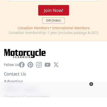
Join Now!
Gift Orders
Canadian Members
•
International Members
Canadian membership: 1 year (includes postage & GST)
Facebook
Pinterest
Instagram
YouTube
X
Follow Us
Contact Us
Advertise
Affiliate Program
Diversity Commitment
Privacy Policy