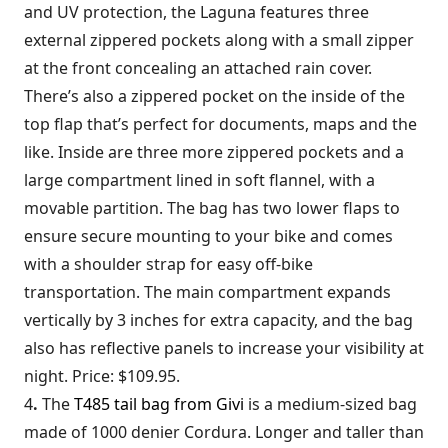
and UV protection, the Laguna features three
external zippered pockets along with a small zipper
at the front concealing an attached rain cover.
There’s also a zippered pocket on the inside of the
top flap that’s perfect for documents, maps and the
like. Inside are three more zippered pockets and a
large compartment lined in soft flannel, with a
movable partition. The bag has two lower flaps to
ensure secure mounting to your bike and comes
with a shoulder strap for easy off-bike
transportation. The main compartment expands
vertically by 3 inches for extra capacity, and the bag
also has reflective panels to increase your visibility at
night. Price: $109.95.
4
.
The
T485 tail bag from Givi
is a medium-sized bag
made of 1000 denier Cordura. Longer and taller than