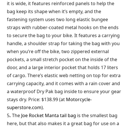
it is wide, it features reinforced panels to help the
bag keep its shape when it’s empty, and the
fastening system uses two long elastic bungee
straps with rubber-coated metal hooks on the ends
to secure the bag to your bike. It features a carrying
handle, a shoulder strap for taking the bag with you
when you’re off the bike, two zippered external
pockets, a small stretch pocket on the inside of the
door, and a large interior pocket that holds 17 liters
of cargo. There’s elastic web netting on top for extra
carrying capacity, and it comes with a rain cover and
a waterproof Dry Pak bag inside to ensure your gear
stays dry. Price: $138.99 (at
Motorcycle-
superstore.com
).
5
.
The
Joe Rocket Manta tail bag
is the smallest bag
here, but that also makes it a great bag for use on a