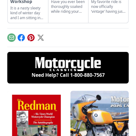
Workshop
Have you ever been
My favorite ride is
thoroughly soaked
now officially
It is a nasty sleety
while riding your
‘vintage’ having just
kind of winter day
motorcycle? Why?
passed the
and I am sitting in
Why do we do this to
venerable age of 25
my shop, tea in
ourselves?
years – and that is
hand, just
my NEW bike! So
contemplating all
why am I looking for
things motorcycle.
Email
Facebook
Pinterest
X
another bike; a new
bike?
Need Help? Call
1-800-880-7567