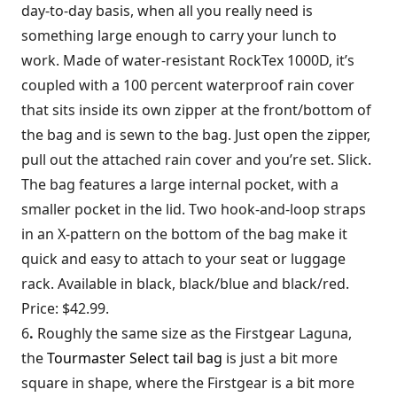
day-to-day basis, when all you really need is
something large enough to carry your lunch to
work. Made of water-resistant RockTex 1000D, it’s
coupled with a 100 percent waterproof rain cover
that sits inside its own zipper at the front/bottom of
the bag and is sewn to the bag. Just open the zipper,
pull out the attached rain cover and you’re set. Slick.
The bag features a large internal pocket, with a
smaller pocket in the lid. Two hook-and-loop straps
in an X-pattern on the bottom of the bag make it
quick and easy to attach to your seat or luggage
rack. Available in black, black/blue and black/red.
Price: $42.99.
6
.
Roughly the same size as the Firstgear Laguna,
the
Tourmaster Select tail bag
is just a bit more
square in shape, where the Firstgear is a bit more