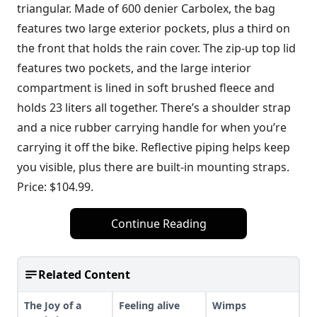
triangular. Made of 600 denier Carbolex, the bag
features two large exterior pockets, plus a third on
the front that holds the rain cover. The zip-up top lid
features two pockets, and the large interior
compartment is lined in soft brushed fleece and
holds 23 liters all together. There’s a shoulder strap
and a nice rubber carrying handle for when you’re
carrying it off the bike. Reflective piping helps keep
you visible, plus there are built-in mounting straps.
Price: $104.99.
Continue Reading
Related Content
The Joy of a
Feeling alive
Wimps