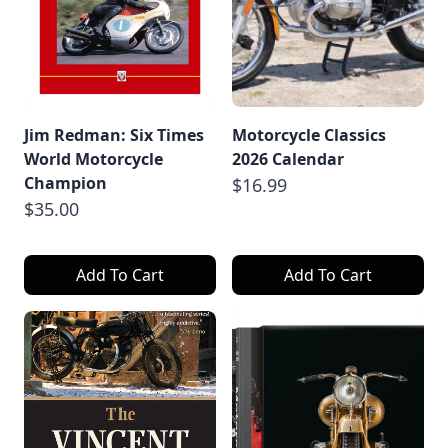
Jim Redman: Six Times
Motorcycle Classics
World Motorcycle
2026 Calendar
Champion
$16.99
$35.00
Add To Cart
Add To Cart