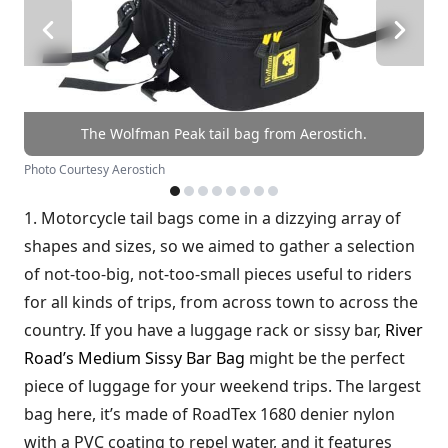
The Wolfman Peak tail bag from Aerostich.
Photo Courtesy Aerostich
1. Motorcycle tail bags come in a dizzying array of
shapes and sizes, so we aimed to gather a selection
of not-too-big, not-too-small pieces useful to riders
for all kinds of trips, from across town to across the
country. If you have a luggage rack or sissy bar,
River
Road’s Medium Sissy Bar Bag
might be the perfect
piece of luggage for your weekend trips. The largest
bag here, it’s made of RoadTex 1680 denier nylon
with a PVC coating to repel water, and it features