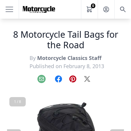
0
8 Motorcycle Tail Bags for
the Road
By
Motorcycle Classics Staff
Published on February 8, 2013
Email
Facebook
Pinterest
X
1 / 8