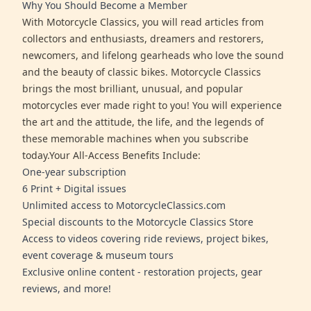
Why You Should Become a Member
With Motorcycle Classics, you will read articles from
collectors and enthusiasts, dreamers and restorers,
newcomers, and lifelong gearheads who love the sound
and the beauty of classic bikes. Motorcycle Classics
brings the most brilliant, unusual, and popular
motorcycles ever made right to you! You will experience
the art and the attitude, the life, and the legends of
these memorable machines when you subscribe
today.Your All-Access Benefits Include:
One-year subscription
6 Print + Digital issues
Unlimited access to MotorcycleClassics.com
Special discounts to the Motorcycle Classics Store
Access to videos covering ride reviews, project bikes,
event coverage & museum tours
Exclusive online content - restoration projects, gear
reviews, and more!