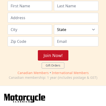
Join Now!
Gift Orders
Canadian Members
•
International Members
Canadian membership: 1 year (includes postage & GST)