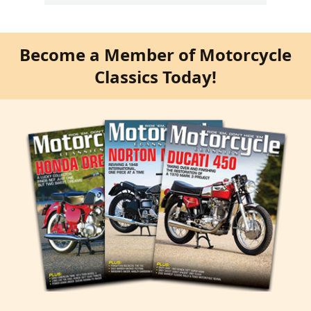
Become a Member of Motorcycle
Classics Today!