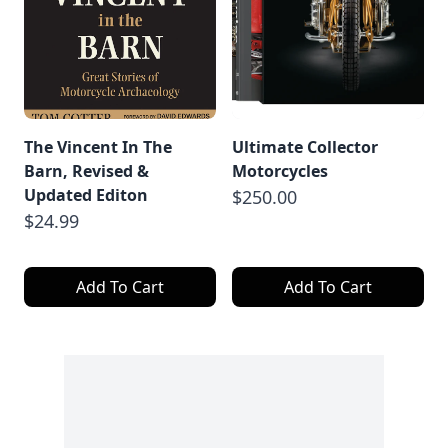
The Vincent In The
Ultimate Collector
Barn, Revised &
Motorcycles
Updated Editon
$250.00
$24.99
Add To Cart
Add To Cart