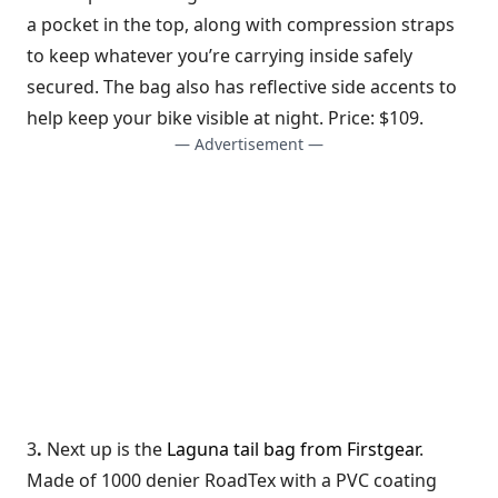
a pocket in the top, along with compression straps
to keep whatever you’re carrying inside safely
secured. The bag also has reflective side accents to
help keep your bike visible at night. Price: $109.
— Advertisement —
3
.
Next up is the
Laguna tail bag from Firstgear
.
Made of 1000 denier RoadTex with a PVC coating