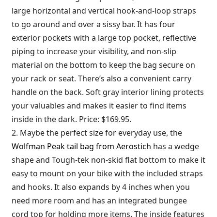
large horizontal and vertical hook-and-loop straps
to go around and over a sissy bar. It has four
exterior pockets with a large top pocket, reflective
piping to increase your visibility, and non-slip
material on the bottom to keep the bag secure on
your rack or seat. There’s also a convenient carry
handle on the back. Soft gray interior lining protects
your valuables and makes it easier to find items
inside in the dark. Price: $169.95.
2. Maybe the perfect size for everyday use, the
Wolfman Peak tail bag from Aerostich
has a wedge
shape and Tough-tek non-skid flat bottom to make it
easy to mount on your bike with the included straps
and hooks. It also expands by 4 inches when you
need more room and has an integrated bungee
cord top for holding more items. The inside features