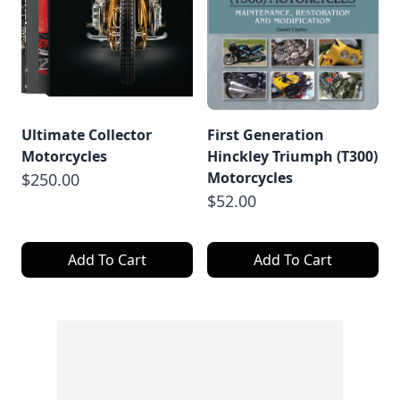
Ultimate Collector
First Generation
Motorcycles
Hinckley Triumph (T300)
Motorcycles
$250.00
$52.00
Add To Cart
Add To Cart