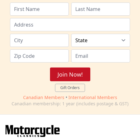
Join Now!
Gift Orders
Canadian Members
•
International Members
Canadian membership: 1 year (includes postage & GST)