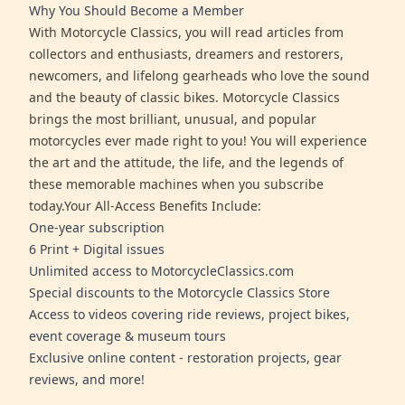
Why You Should Become a Member
With Motorcycle Classics, you will read articles from
collectors and enthusiasts, dreamers and restorers,
newcomers, and lifelong gearheads who love the sound
and the beauty of classic bikes. Motorcycle Classics
brings the most brilliant, unusual, and popular
motorcycles ever made right to you! You will experience
the art and the attitude, the life, and the legends of
these memorable machines when you subscribe
today.Your All-Access Benefits Include:
One-year subscription
6 Print + Digital issues
Unlimited access to MotorcycleClassics.com
Special discounts to the Motorcycle Classics Store
Access to videos covering ride reviews, project bikes,
event coverage & museum tours
Exclusive online content - restoration projects, gear
reviews, and more!