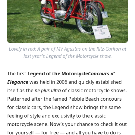
Lovely in red: A pair of MV Agustas on the Ritz-Carlton at
last year's Legend of the Motorcycle show.
The first
Legend of the Motorcycle
Concours d’
Elegance
was held in 2006 and quickly established
itself as the
ne plus ultra
of classic motorcycle shows.
Patterned after the famed Pebble Beach concours
for classic cars, the Legend show brings the same
feeling of style and exclusivity to the classic
motorcycle scene. Now’s your chance to check it out
for yourself — for free — and all you have to do is