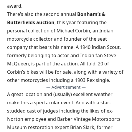
award.
There’s also the second annual
Bonham’s &
Butterfields auction
, this year featuring the
personal collection of Michael Corbin, an Indian
motorcycle collector and founder of the seat
company that bears his name. A 1940 Indian Scout,
formerly belonging to actor and Indian fan Steve
McQueen, is part of the auction. All told, 20 of
Corbin’s bikes will be for sale, along with a variety of
other motorcycles including a 1903 Rex single.
— Advertisement —
A great location and (usually) excellent weather
make this a spectacular event. And with a star-
studded cast of judges including the likes of ex-
Norton employee and Barber Vintage Motorsports
Museum restoration expert Brian Slark, former