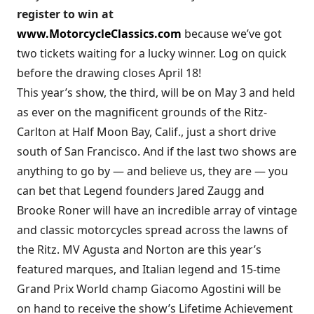
register to win at
www.MotorcycleClassics.com
because we’ve got
two tickets waiting for a lucky winner. Log on quick
before the drawing closes April 18!
This year’s show, the third, will be on May 3 and held
as ever on the magnificent grounds of the Ritz-
Carlton at Half Moon Bay, Calif., just a short drive
south of San Francisco. And if the last two shows are
anything to go by — and believe us, they are — you
can bet that Legend founders Jared Zaugg and
Brooke Roner will have an incredible array of vintage
and classic motorcycles spread across the lawns of
the Ritz. MV Agusta and Norton are this year’s
featured marques, and Italian legend and 15-time
Grand Prix World champ Giacomo Agostini will be
on hand to receive the show’s Lifetime Achievement