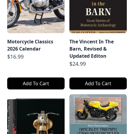
Motorcycle Classics
The Vincent In The
2026 Calendar
Barn, Revised &
Updated Editon
$16.99
$24.99
Add To Cart
Add To Cart