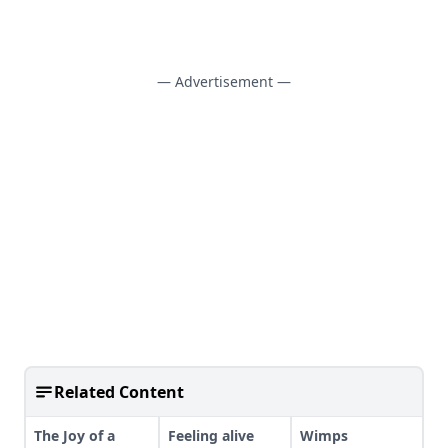
— Advertisement —
Related Content
The Joy of a
Feeling alive
Wimps