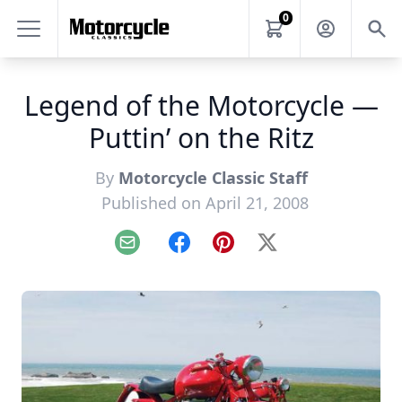
0
Legend of the Motorcycle —
Puttin’ on the Ritz
By
Motorcycle Classic Staff
Published on April 21, 2008
Email
Facebook
Pinterest
X