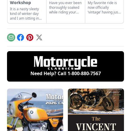
Workshop
Have you ever been
My favorite ride is
thoroughly soaked
now officially
It is a nasty sleety
while riding your
‘vintage’ having just
kind of winter day
motorcycle? Why?
passed the
and I am sitting in
Why do we do this to
venerable age of 25
my shop, tea in
ourselves?
years – and that is
hand, just
my NEW bike! So
contemplating all
why am I looking for
things motorcycle.
Email
Facebook
Pinterest
X
another bike; a new
bike?
Need Help? Call
1-800-880-7567