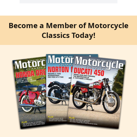
Become a Member of Motorcycle
Classics Today!