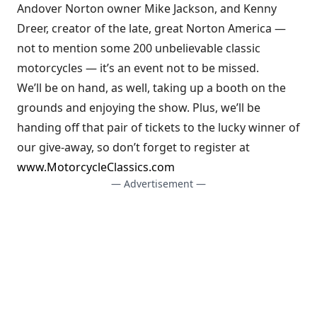
Andover Norton owner Mike Jackson, and Kenny
Dreer, creator of the late, great Norton America —
not to mention some 200 unbelievable classic
motorcycles — it’s an event not to be missed.
We’ll be on hand, as well, taking up a booth on the
grounds and enjoying the show. Plus, we’ll be
handing off that pair of tickets to the lucky winner of
our give-away, so don’t forget to register at
www.MotorcycleClassics.com
— Advertisement —