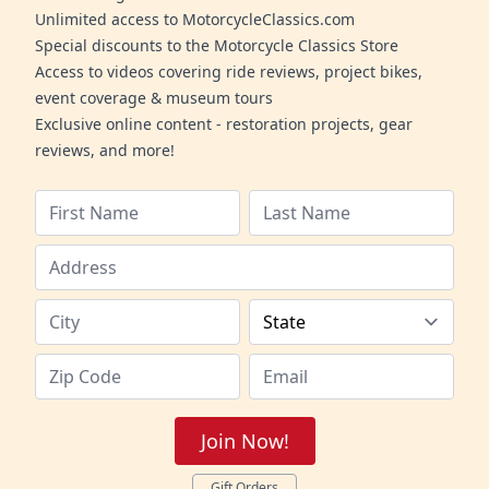
Unlimited access to MotorcycleClassics.com
Special discounts to the Motorcycle Classics Store
Access to videos covering ride reviews, project bikes,
event coverage & museum tours
Exclusive online content - restoration projects, gear
reviews, and more!
Join Now!
Gift Orders