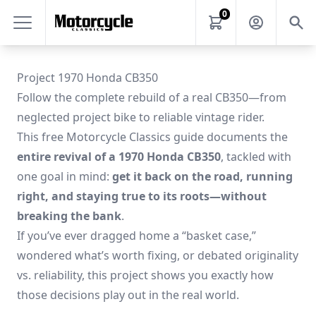
0
Project 1970 Honda CB350
Follow the complete rebuild of a real CB350—from
neglected project bike to reliable vintage rider.
This free Motorcycle Classics guide documents the
entire revival of a 1970 Honda CB350
, tackled with
one goal in mind:
get it back on the road, running
right, and staying true to its roots—without
breaking the bank
.
If you’ve ever dragged home a “basket case,”
wondered what’s worth fixing, or debated originality
vs. reliability, this project shows you exactly how
those decisions play out in the real world.