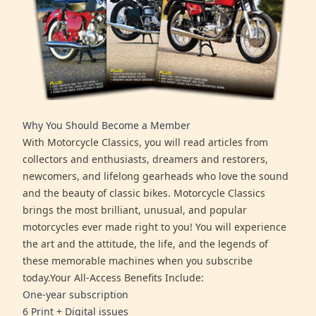
Why You Should Become a Member
With Motorcycle Classics, you will read articles from
collectors and enthusiasts, dreamers and restorers,
newcomers, and lifelong gearheads who love the sound
and the beauty of classic bikes. Motorcycle Classics
brings the most brilliant, unusual, and popular
motorcycles ever made right to you! You will experience
the art and the attitude, the life, and the legends of
these memorable machines when you subscribe
today.Your All-Access Benefits Include:
One-year subscription
6 Print + Digital issues