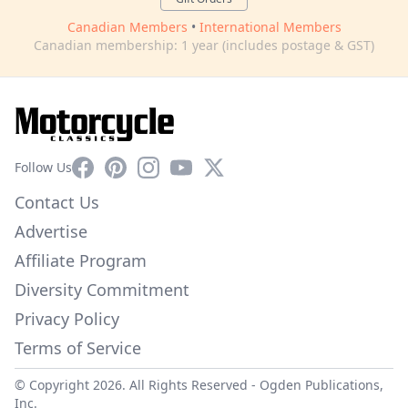
Canadian Members
•
International Members
Canadian membership: 1 year (includes postage & GST)
Facebook
Pinterest
Instagram
YouTube
X
Follow Us
Contact Us
Advertise
Affiliate Program
Diversity Commitment
Privacy Policy
Terms of Service
© Copyright 2026. All Rights Reserved -
Ogden Publications,
Inc.