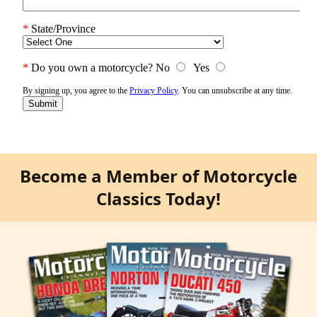
Become a Member of Motorcycle
Classics Today!