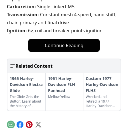
Carburetion:
Single Linkert M5
Transmission:
Constant mesh 4-speed, hand shift,
chain primary and final drive
Ignition:
6v, coil and breaker points ignition
Continue Reading
Related Content
1965 Harley-
1961 Harley-
Custom 1977
Davidson Electra
Davidson FLH
Harley-Davidson
Glide
Panhead
FLHS
The Glide Gets the
Mellow Yellow
Wrecked and
Button: Learn about
retired, a 1977
the history of
Harley-Davidson
continuous
FLHS thunders back
improvement in
to life. See how this
Harley-Davidson's
classic Harley-
line of big twin bikes.
Davidson bike was
Email
Facebook
Pinterest
X