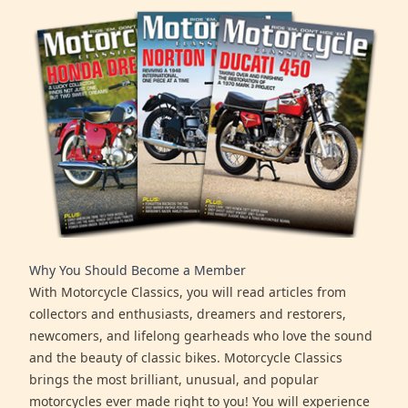
Why You Should Become a Member
With Motorcycle Classics, you will read articles from
collectors and enthusiasts, dreamers and restorers,
newcomers, and lifelong gearheads who love the sound
and the beauty of classic bikes. Motorcycle Classics
brings the most brilliant, unusual, and popular
motorcycles ever made right to you! You will experience