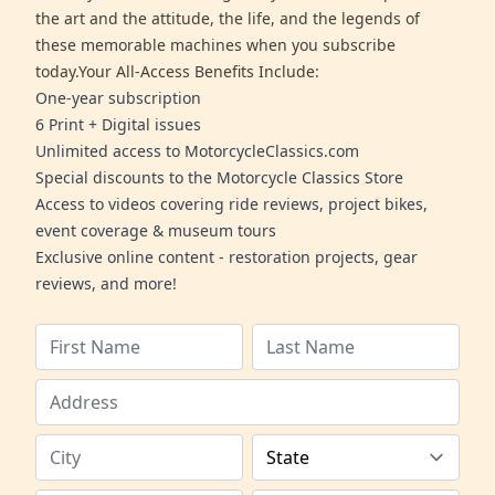
the art and the attitude, the life, and the legends of
these memorable machines when you subscribe
today.Your All-Access Benefits Include:
One-year subscription
6 Print + Digital issues
Unlimited access to MotorcycleClassics.com
Special discounts to the Motorcycle Classics Store
Access to videos covering ride reviews, project bikes,
event coverage & museum tours
Exclusive online content - restoration projects, gear
reviews, and more!