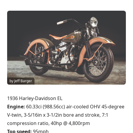
by Jeff Barger
1936 Harley-Davidson EL
Engine:
60.33ci (988.56cc) air-cooled OHV 45-degree
V-twin, 3-5/16in x 3-1/2in bore and stroke, 7:1
compression ratio, 40hp @ 4,800rpm
Top speed:
95mph