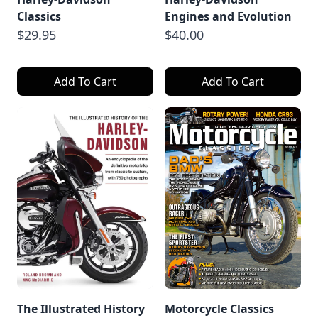
Classics
Engines and Evolution
$29.95
$40.00
Add To Cart
Add To Cart
The Illustrated History
Motorcycle Classics