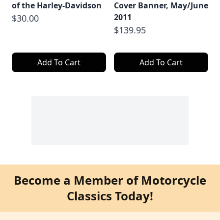
of the Harley-Davidson
Cover Banner, May/June
2011
$30.00
$139.95
Add To Cart
Add To Cart
Become a Member of Motorcycle
Classics Today!