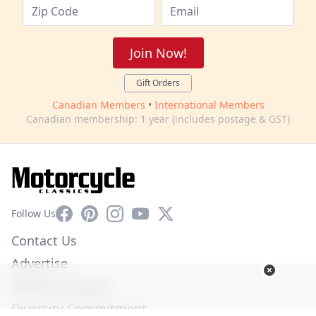
Join Now!
Gift Orders
Canadian Members
•
International Members
Canadian membership: 1 year (includes postage & GST)
Facebook
Pinterest
Instagram
YouTube
X
Follow Us
Contact Us
Advertise
Affiliate Program
Diversity Commitment