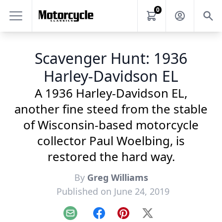
0
Scavenger Hunt: 1936
Harley-Davidson EL
A 1936 Harley-Davidson EL,
another fine steed from the stable
of Wisconsin-based motorcycle
collector Paul Woelbing, is
restored the hard way.
By
Greg Williams
Published on June 24, 2019
Email
Facebook
Pinterest
X