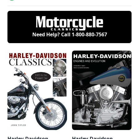
restored to its
former glory.
Need Help? Call
1-800-880-7567
Harley-Davidson
Harley-Davidson