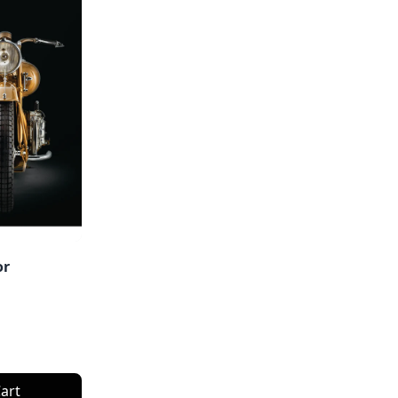
or
art