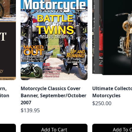
rn,
Motorcycle Classics Cover
Ultimate Collect
iton
Banner, September/October
Motorcycles
2007
$250.00
$139.95
Add To Cart
Add To C