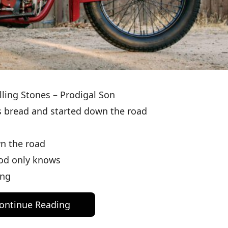
lling Stones – Prodigal Son
’s bread and started down the road
wn the road
God only knows
ong
ontinue Reading