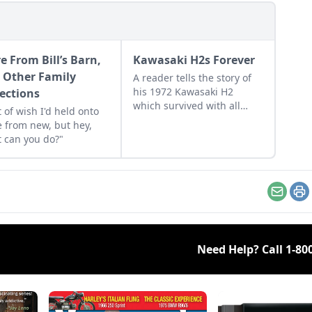
e From Bill’s Barn,
Kawasaki H2s Forever
 Other Family
A reader tells the story of
his 1972 Kawasaki H2
lections
which survived with all
t of wish I'd held onto
original factory paint.
 from new, but hey,
 can you do?"
Email
Pr
Need Help? Call
1-80