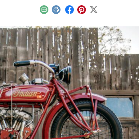
Email
Print
Facebook
Pinterest
X