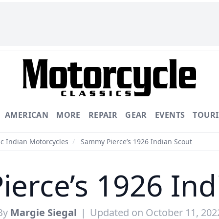
AMERICAN
MORE
REPAIR
GEAR
EVENTS
TOUR
ic Indian Motorcycles
/
Sammy Pierce’s 1926 Indian Scout
erce’s 1926 Ind
By
Margie Siegal
|
Updated on October 11, 202