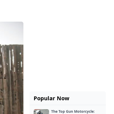
Popular Now
The Top Gun Motorcycle: