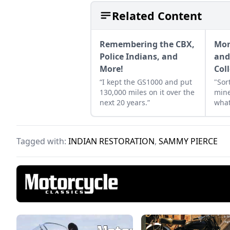
Related Content
Remembering the CBX,
Mor
Police Indians, and
and
More!
Col
“I kept the GS1000 and put
"Sor
130,000 miles on it over the
mine
next 20 years.”
what
Tagged with:
INDIAN RESTORATION
,
SAMMY PIERCE