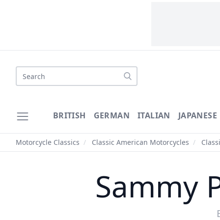
Search
BRITISH
GERMAN
ITALIAN
JAPANESE
Motorcycle Classics
/
Classic American Motorcycles
/
Class
Sammy Pi