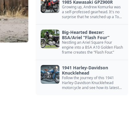
1985 Kawasaki GPZ900R
Growing up, Andrew Komurka was
a self-professed gearhead. It's no
surprise that he snatched up a Top
Gun motorcycle replica, a 1985
Kawasaki GPZ900R.
Big-Hearted Beezer:
BSA/Ariel “Flash Four”
Nestling an Ariel Square Four
engine into a BSA A10 Golden Flash
frame creates the “Flash Four.”
1941 Harley-Davidson
Knucklehead
Follow the journey of this 1941
Harley-Davidson Knucklehead
motorcycle and see how its latest
owner finished a restoration project
that began in the 1980s.