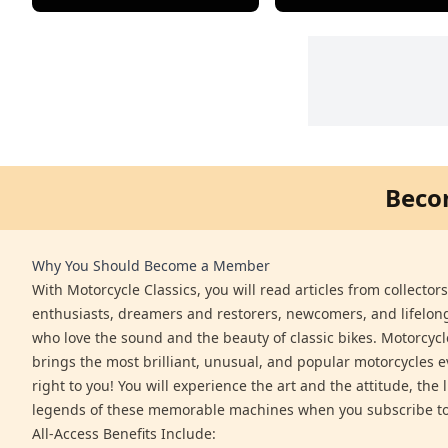
Beco
Why You Should Become a Member
With Motorcycle Classics, you will read articles from collector
enthusiasts, dreamers and restorers, newcomers, and lifelo
who love the sound and the beauty of classic bikes. Motorcycl
brings the most brilliant, unusual, and popular motorcycles 
right to you! You will experience the art and the attitude, the l
legends of these memorable machines when you subscribe to
All-Access Benefits Include: