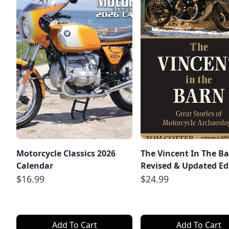
Motorcycle Classics 2026
The Vincent In The Ba
Calendar
Revised & Updated Ed
$16.99
$24.99
Add To Cart
Add To Cart