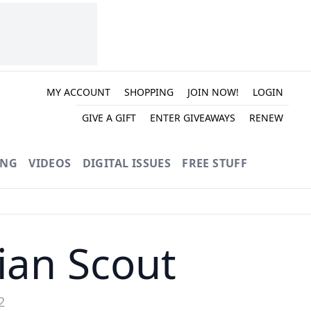
MY ACCOUNT
SHOPPING
JOIN NOW!
LOGIN
GIVE A GIFT
ENTER GIVEAWAYS
RENEW
ING
VIDEOS
DIGITAL ISSUES
FREE STUFF
ian Scout
2