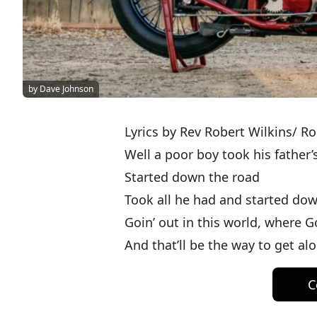
by Dave Johnson
Lyrics by Rev Robert Wilkins/ Ro
Well a poor boy took his father
Started down the road
Took all he had and started do
Goin’ out in this world, where 
And that’ll be the way to get al
C