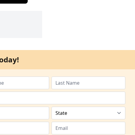
oday!