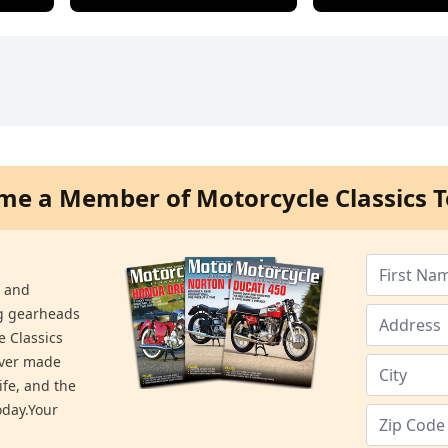
me a Member of Motorcycle Classics T
s and
ng gearheads
e Classics
ever made
ife, and the
day.Your