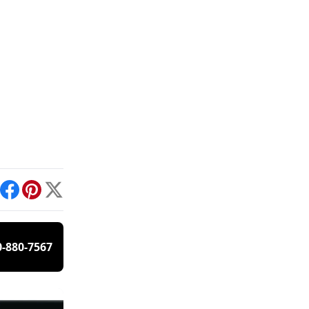
int
Facebook
Pinterest
X
0-880-7567