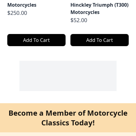
Motorcycles
Hinckley Triumph (T300)
Motorcycles
$250.00
$52.00
Add To Cart
Add To Cart
Become a Member of Motorcycle
Classics Today!