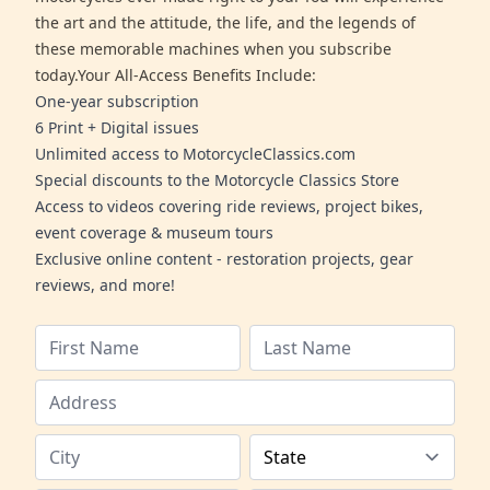
the art and the attitude, the life, and the legends of
these memorable machines when you subscribe
today.Your All-Access Benefits Include:
One-year subscription
6 Print + Digital issues
Unlimited access to MotorcycleClassics.com
Special discounts to the Motorcycle Classics Store
Access to videos covering ride reviews, project bikes,
event coverage & museum tours
Exclusive online content - restoration projects, gear
reviews, and more!