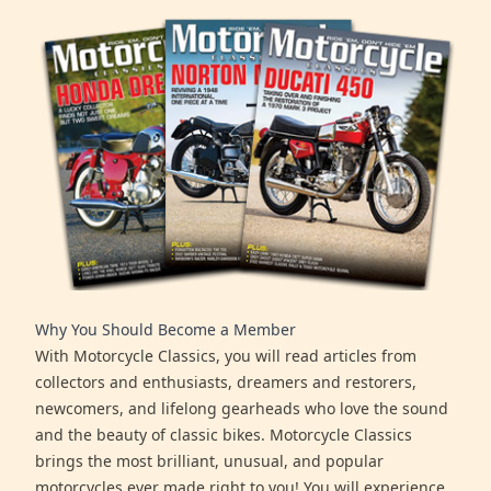
Why You Should Become a Member
With Motorcycle Classics, you will read articles from
collectors and enthusiasts, dreamers and restorers,
newcomers, and lifelong gearheads who love the sound
and the beauty of classic bikes. Motorcycle Classics
brings the most brilliant, unusual, and popular
motorcycles ever made right to you! You will experience