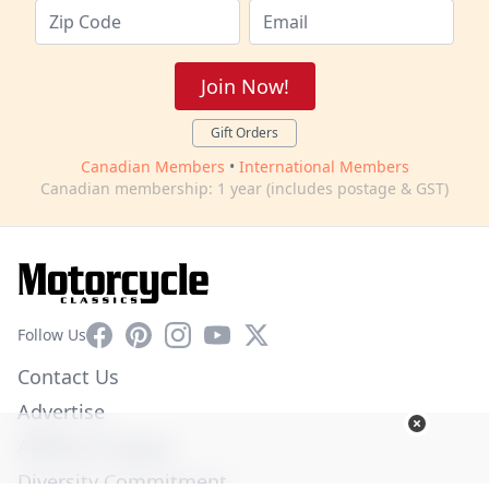
Join Now!
Gift Orders
Canadian Members
•
International Members
Canadian membership: 1 year (includes postage & GST)
Facebook
Pinterest
Instagram
YouTube
X
Follow Us
Contact Us
Advertise
Affiliate Program
Diversity Commitment