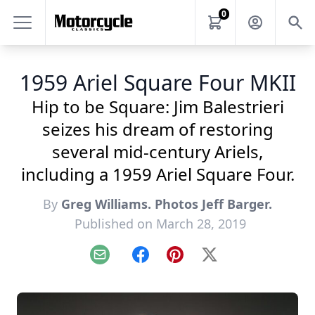
0
1959 Ariel Square Four MKII
Hip to be Square: Jim Balestrieri
seizes his dream of restoring
several mid-century Ariels,
including a 1959 Ariel Square Four.
By
Greg Williams. Photos Jeff Barger.
Published on March 28, 2019
Email
Facebook
Pinterest
X