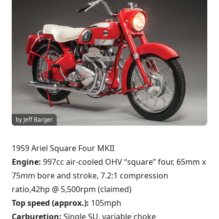
by Jeff Barger
1959 Ariel Square Four MKII
Engine:
997cc air-cooled OHV “square” four, 65mm x
75mm bore and stroke, 7.2:1 compression
ratio,42hp @ 5,500rpm (claimed)
Top speed (approx.):
105mph
Carburetion:
Single SU, variable choke