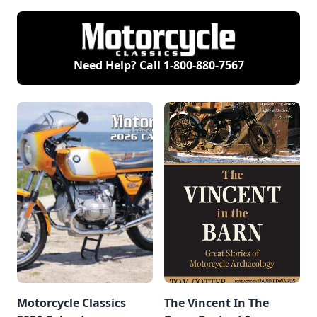
Need Help? Call
1-800-880-7567
Motorcycle Classics
The Vincent In The