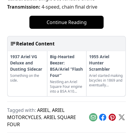
Transmission:
4-speed, chain final drive
Continue Reading
Related Content
1937 Ariel VG
Big-Hearted
1955 Ariel
Deluxe and
Beezer:
Hunter
Dusting Sidecar
BSA/Ariel “Flash
Scrambler
Four”
Something on the
Ariel started making
side.
bicycles in 1869 and
Nestling an Ariel
eventually
Square Four engine
producing
into a BSA A10
motorcycles before
Golden Flash frame
its last in 1970.
creates the “Flash
Four.”
Tagged with:
ARIEL
,
ARIEL
MOTORCYCLES
,
ARIEL SQUARE
Email
Facebook
Pinterest
X
FOUR