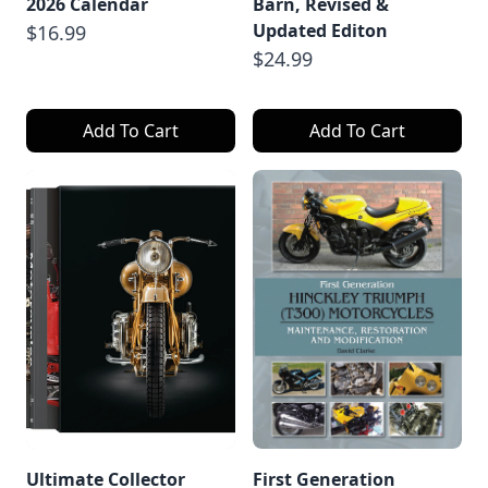
2026 Calendar
Barn, Revised &
Updated Editon
$16.99
$24.99
Add To Cart
Add To Cart
Ultimate Collector
First Generation