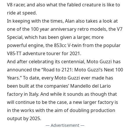
V8 racer, and also what the fabled creature is like to
ride at speed.
In keeping with the times, Alan also takes a look at
one of the 100 year anniversary retro models, the V7
Special, which has been given a larger, more
powerful engine, the 853cc V-twin from the popular
V85-TT adventure tourer for 2021.
And after celebrating its centennial, Moto Guzzi has
announced the “Road to 2121: Moto Guzzi’s Next 100
Years.” To date, every Moto Guzzi ever made has
been built at the companies’ Mandello del Lario
factory in Italy. And while it sounds as though that
will continue to be the case, a new larger factory is
in the works with the aim of doubling production
output by 2025.
— Advertisement —