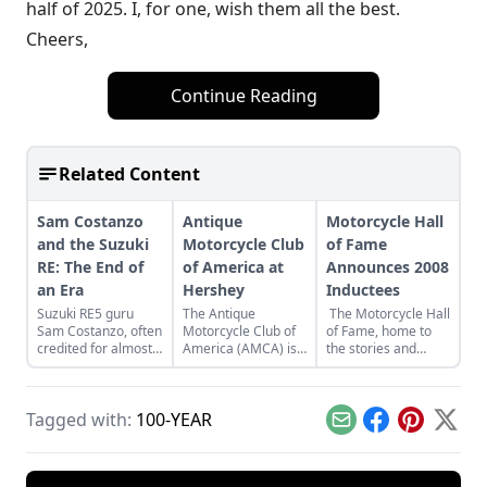
half of 2025. I, for one, wish them all the best.
Cheers,
Continue Reading
Related Content
Sam Costanzo
Antique
Motorcycle Hall
and the Suzuki
Motorcycle Club
of Fame
RE: The End of
of America at
Announces 2008
an Era
Hershey
Inductees
Suzuki RE5 guru
The Antique
The Motorcycle Hall
Sam Costanzo, often
Motorcycle Club of
of Fame, home to
credited for almost
America (AMCA) is
the stories and
single-handedly
partnering with the
legends of
securing and
Antique Automobile
American
providing parts,
Club of America
motorcycling
Tagged with:
100-YEAR
service and
(AACA) Museum,
heritage, is pleased
Email
Facebook
Pinterest
X
technical expertise
and they’re kicking
to announce the
to fans of Suzuki’s
off the new alliance
selection of six
technologically
with a special
individuals for