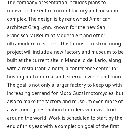
The company presentation includes plans to
redevelop the entire current factory and museum
complex. The design is by renowned American
architect Greg Lynn, known for the new San
Francisco Museum of Modern Art and other
ultramodern creations. The futuristic restructuring
project will include a new factory and museum to be
built at the current site in Mandello del Lario, along
with a restaurant, a hotel, a conference center for
hosting both internal and external events and more.
The goal is not only a larger factory to keep up with
increasing demand for Moto Guzzi motorcycles, but
also to make the factory and museum even more of
a welcoming destination for riders who visit from
around the world. Work is scheduled to start by the
end of this year, with a completion goal of the first