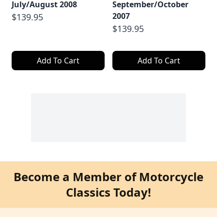
July/August 2008
September/October
2007
$139.95
$139.95
Add To Cart
Add To Cart
Become a Member of Motorcycle
Classics Today!