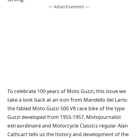
— Advertisement —
To celebrate 100 years of Moto Guzzi, this issue we
take a look back at an icon from Mandello del Lario:
the fabled Moto Guzzi 500 V8 race bike of the type
Guzzi developed from 1955-1957. Motojournalist
extraordinaire and Motorcycle Classics regular Alan
Cathcart tells us the history and development of the