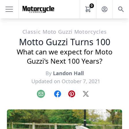
0
Classic Moto Guzzi Motorcycles
Motto Guzzi Turns 100
What can we expect for Moto
Guzzi's Next 100 Years?
By
Landon Hall
Updated on October 7, 2021
Email
Facebook
Pinterest
X