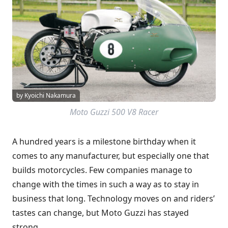
by Kyoichi Nakamura
Moto Guzzi 500 V8 Racer
A hundred years is a milestone birthday when it
comes to any manufacturer, but especially one that
builds motorcycles. Few companies manage to
change with the times in such a way as to stay in
business that long. Technology moves on and riders’
tastes can change, but Moto Guzzi has stayed
strong.