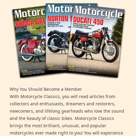
Why You Should Become a Member
With Motorcycle Classics, you will read articles from
collectors and enthusiasts, dreamers and restorers,
newcomers, and lifelong gearheads who love the sound
and the beauty of classic bikes. Motorcycle Classics
brings the most brilliant, unusual, and popular
motorcycles ever made right to you! You will experience