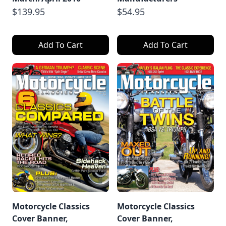
$139.95
$54.95
Add To Cart
Add To Cart
Motorcycle Classics
Motorcycle Classics
Cover Banner,
Cover Banner,