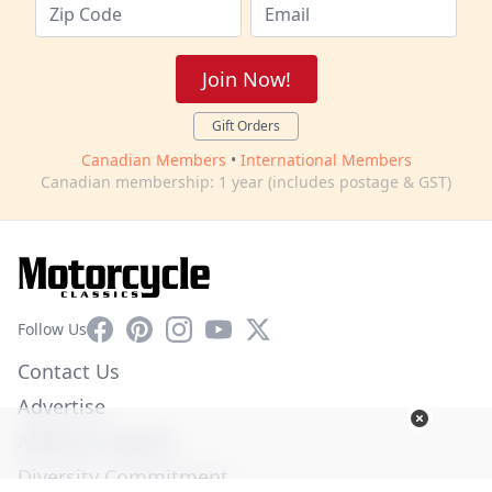
Join Now!
Gift Orders
Canadian Members
•
International Members
Canadian membership: 1 year (includes postage & GST)
Facebook
Pinterest
Instagram
YouTube
X
Follow Us
Contact Us
Advertise
Affiliate Program
Diversity Commitment