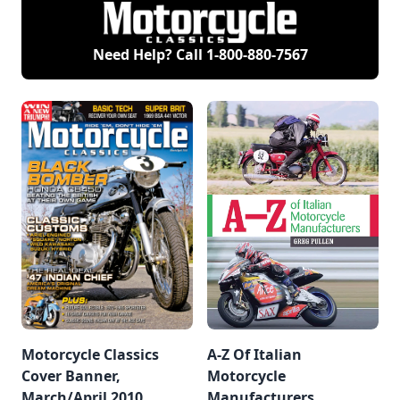
ambitious but ill-
exhibit, Motorcycles:
induction. The
fated 1975-1977
1884-1973, at the
Motorcycle Hall of
rotary-powered RE5,
AACA Museum in
Fame Class of 2008
has succumbed to
Hershey, Pa.,
includes Vaughn
Need Help? Call
1-800-880-7567
cancer.
starting Sunday,
Beals, Rod Coates,
June 8.
Scot Harden, Larry
“Supermouth”
Huffman, Terry
Poovey and Rolf
Tibblin.
Motorcycle Classics
A-Z Of Italian
Cover Banner,
Motorcycle
March/April 2010
Manufacturers