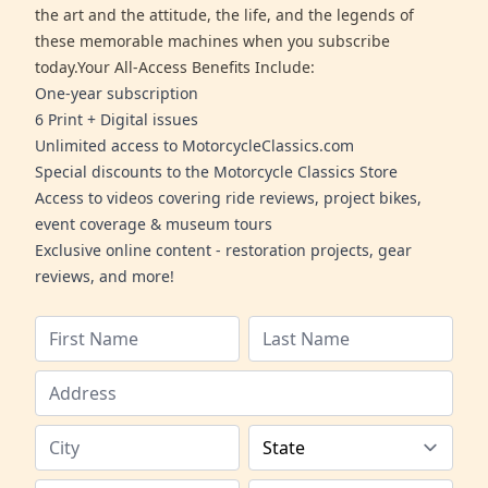
the art and the attitude, the life, and the legends of
these memorable machines when you subscribe
today.Your All-Access Benefits Include:
One-year subscription
6 Print + Digital issues
Unlimited access to MotorcycleClassics.com
Special discounts to the Motorcycle Classics Store
Access to videos covering ride reviews, project bikes,
event coverage & museum tours
Exclusive online content - restoration projects, gear
reviews, and more!