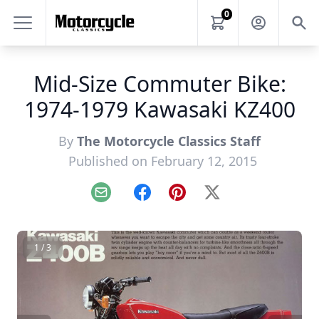
0
Mid-Size Commuter Bike:
1974-1979 Kawasaki KZ400
By
The Motorcycle Classics Staff
Published on February 12, 2015
Email
Facebook
Pinterest
X
1 / 3