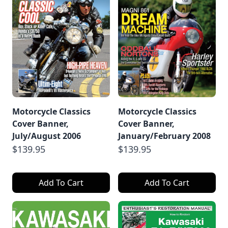
Motorcycle Classics
Motorcycle Classics
Cover Banner,
Cover Banner,
July/August 2006
January/February 2008
$139.95
$139.95
Add To Cart
Add To Cart