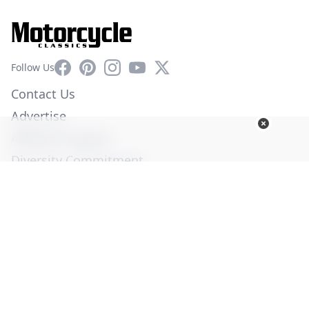
Facebook
Pinterest
Instagram
YouTube
X
Follow Us
Contact Us
Advertise
Affiliate Program
Diversity Commitment
Privacy Policy
Terms of Service
© Copyright 2026. All Rights Reserved -
Ogden Publications,
Inc.