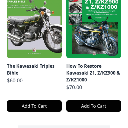
The Kawasaki Triples
How To Restore
Bible
Kawasaki Z1, Z/KZ900 &
Z/KZ1000
$60.00
$70.00
Add To Cart
Add To Cart