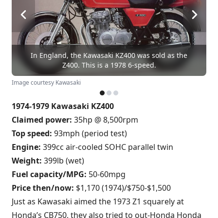
In England, the Kawasaki KZ400 was sold as the
Z400. This is a 1978 6-speed.
Image courtesy Kawasaki
1974-1979 Kawasaki KZ400
Claimed power:
35hp @ 8,500rpm
Top speed:
93mph (period test)
Engine:
399cc air-cooled SOHC parallel twin
Weight:
399lb (wet)
Fuel capacity/MPG:
50-60mpg
Price then/now:
$1,170 (1974)/$750-$1,500
Just as Kawasaki aimed the 1973 Z1 squarely at
Honda’s CB750, they also tried to out-Honda Honda