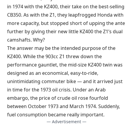
in 1974 with the KZ400, their take on the best-selling
CB350. As with the Z1, they leapfrogged Honda with
more capacity, but stopped short of upping the ante
further by giving their new little KZ400 the Z1’s dual
camshafts. Why?
The answer may be the intended purpose of the
KZ400. While the 903cc Z1 threw down the
performance gauntlet, the mid-size KZ400 twin was
designed as an economical, easy-to-ride,
unintimidating commuter bike — and it arrived just
in time for the 1973 oil crisis. Under an Arab
embargo, the price of crude oil rose fourfold
between October 1973 and March 1974. Suddenly,
fuel consumption became really important.
— Advertisement —