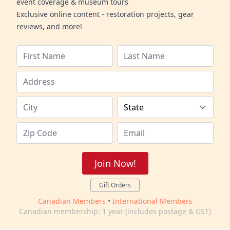
event coverage & museum tours
Exclusive online content - restoration projects, gear
reviews, and more!
Join Now!
Gift Orders
Canadian Members
•
International Members
Canadian membership: 1 year (includes postage & GST)