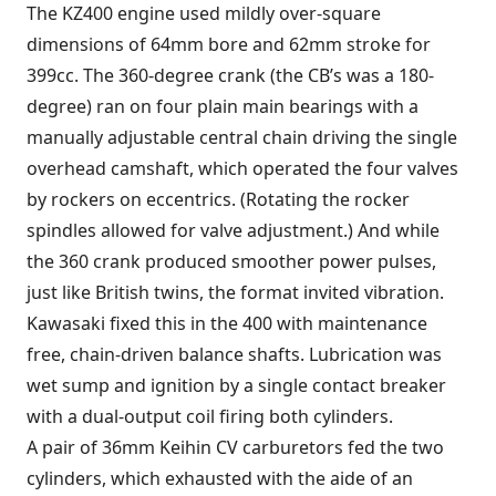
The KZ400 engine used mildly over-square
dimensions of 64mm bore and 62mm stroke for
399cc. The 360-degree crank (the CB’s was a 180-
degree) ran on four plain main bearings with a
manually adjustable central chain driving the single
overhead camshaft, which operated the four valves
by rockers on eccentrics. (Rotating the rocker
spindles allowed for valve adjustment.) And while
the 360 crank produced smoother power pulses,
just like British twins, the format invited vibration.
Kawasaki fixed this in the 400 with maintenance
free, chain-driven balance shafts. Lubrication was
wet sump and ignition by a single contact breaker
with a dual-output coil firing both cylinders.
A pair of 36mm Keihin CV carburetors fed the two
cylinders, which exhausted with the aide of an