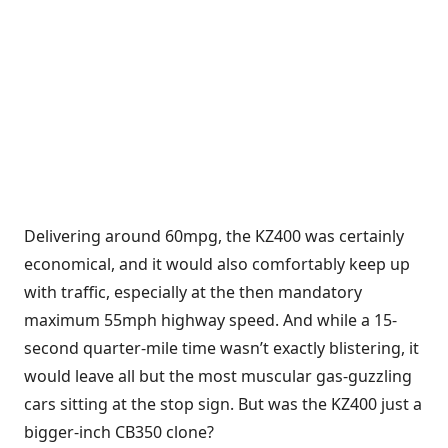
Delivering around 60mpg, the KZ400 was certainly
economical, and it would also comfortably keep up
with traffic, especially at the then mandatory
maximum 55mph highway speed. And while a 15-
second quarter-mile time wasn’t exactly blistering, it
would leave all but the most muscular gas-guzzling
cars sitting at the stop sign. But was the KZ400 just a
bigger-inch CB350 clone?