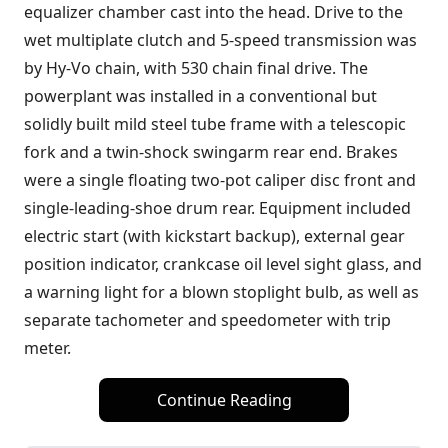
equalizer chamber cast into the head. Drive to the
wet multiplate clutch and 5-speed transmission was
by Hy-Vo chain, with 530 chain final drive. The
powerplant was installed in a conventional but
solidly built mild steel tube frame with a telescopic
fork and a twin-shock swingarm rear end. Brakes
were a single floating two-pot caliper disc front and
single-leading-shoe drum rear. Equipment included
electric start (with kickstart backup), external gear
position indicator, crankcase oil level sight glass, and
a warning light for a blown stoplight bulb, as well as
separate tachometer and speedometer with trip
meter.
Continue Reading