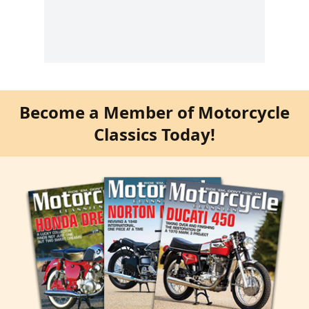
Become a Member of Motorcycle
Classics Today!