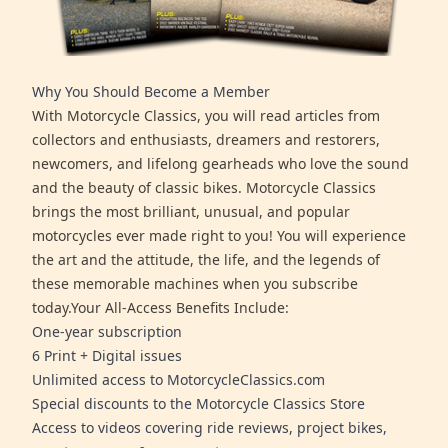
Why You Should Become a Member
With Motorcycle Classics, you will read articles from
collectors and enthusiasts, dreamers and restorers,
newcomers, and lifelong gearheads who love the sound
and the beauty of classic bikes. Motorcycle Classics
brings the most brilliant, unusual, and popular
motorcycles ever made right to you! You will experience
the art and the attitude, the life, and the legends of
these memorable machines when you subscribe
today.Your All-Access Benefits Include:
One-year subscription
6 Print + Digital issues
Unlimited access to MotorcycleClassics.com
Special discounts to the Motorcycle Classics Store
Access to videos covering ride reviews, project bikes,