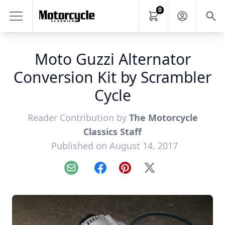
0
Moto Guzzi Alternator
Conversion Kit by Scrambler
Cycle
Reader Contribution by
The Motorcycle
Classics Staff
Published on August 14, 2017
Email
Facebook
Pinterest
X