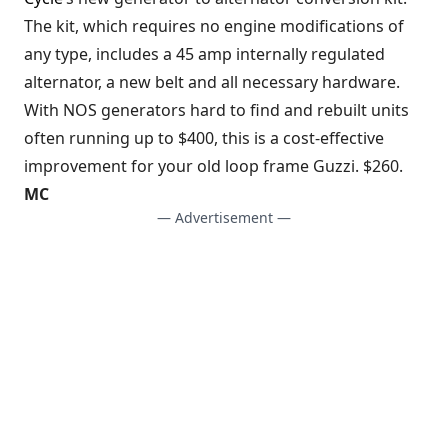
The kit, which requires no engine modifications of
any type, includes a 45 amp internally regulated
alternator, a new belt and all necessary hardware.
With NOS generators hard to find and rebuilt units
often running up to $400, this is a cost-effective
improvement for your old loop frame Guzzi. $260.
MC
— Advertisement —