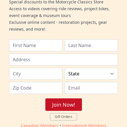
Special discounts to the Motorcycle Classics Store
Access to videos covering ride reviews, project bikes,
event coverage & museum tours
Exclusive online content - restoration projects, gear
reviews, and more!
Join Now!
Gift Orders
Canadian Members
•
International Members