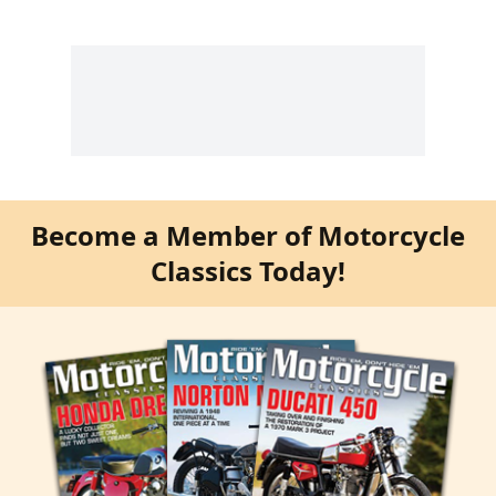
Become a Member of Motorcycle
Classics Today!