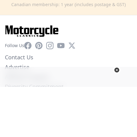
Canadian membership: 1 year (includes postage & GST)
Facebook
Pinterest
Instagram
YouTube
X
Follow Us
Contact Us
Advertise
Affiliate Program
Diversity Commitment
Privacy Policy
Terms of Service
© Copyright 2026. All Rights Reserved -
Ogden Publications,
Inc.