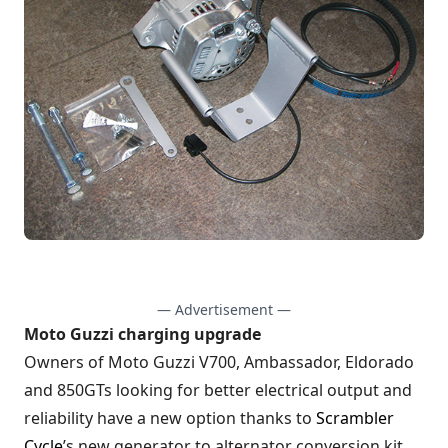
— Advertisement —
Moto Guzzi charging upgrade
Owners of Moto Guzzi V700, Ambassador, Eldorado
and 850GTs looking for better electrical output and
reliability have a new option thanks to
Scrambler
Cycle
’s new generator to alternator conversion kit.