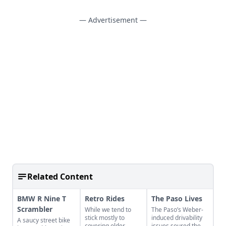
— Advertisement —
Related Content
BMW R Nine T
Retro Rides
The Paso Lives
Scrambler
While we tend to
The Paso’s Weber-
stick mostly to
induced drivability
A saucy street bike
covering older
issues soured the