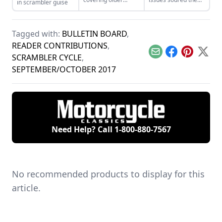
in scrambler guise
motorcycles around
bike’s mass appeal,
here, we’ve kept an
yet the Paso’s tuning
eye on new-to-
problems were
market, retro-styled
quickly solved by
Tagged with:
BULLETIN BOARD
,
motorcycles like the
enthusiast owners.
READER CONTRIBUTIONS
,
Royal Enfield.
Email
Facebook
Pinterest
X
SCRAMBLER CYCLE
,
SEPTEMBER/OCTOBER 2017
Need Help? Call
1-800-880-7567
No recommended products to display for this
article.