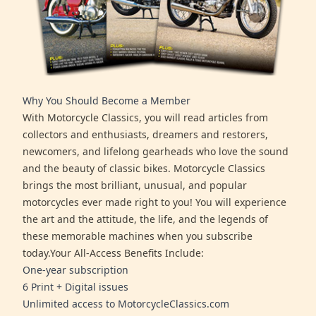
Why You Should Become a Member
With Motorcycle Classics, you will read articles from
collectors and enthusiasts, dreamers and restorers,
newcomers, and lifelong gearheads who love the sound
and the beauty of classic bikes. Motorcycle Classics
brings the most brilliant, unusual, and popular
motorcycles ever made right to you! You will experience
the art and the attitude, the life, and the legends of
these memorable machines when you subscribe
today.Your All-Access Benefits Include:
One-year subscription
6 Print + Digital issues
Unlimited access to MotorcycleClassics.com