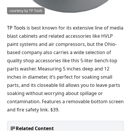
courtesy by TP Tools
TP Tools
is best known for its extensive line of media
blast cabinets and related accessories like HVLP
paint systems and air compressors, but the Ohio-
based company also carries a wide selection of
quality shop accessories like this 5-liter bench-top
parts washer. Measuring 5 inches deep and 12
inches in diameter, it’s perfect for soaking small
parts, and its closeable lid allows you to leave parts
soaking without worrying about spillage or
contamination. Features a removable bottom screen
and fire safety link. $39.
Related Content