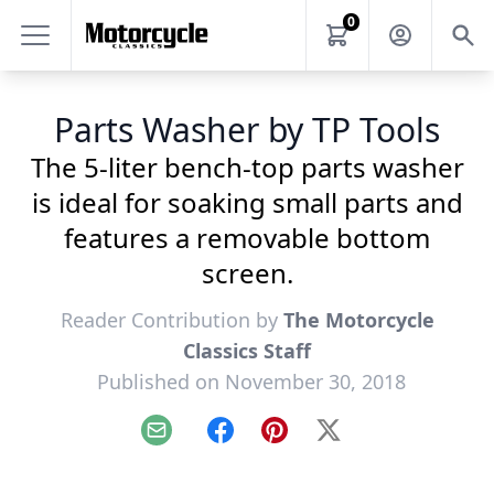
0
Parts Washer by TP Tools
The 5-liter bench-top parts washer
is ideal for soaking small parts and
features a removable bottom
screen.
Reader Contribution by
The Motorcycle
Classics Staff
Published on November 30, 2018
Email
Facebook
Pinterest
X