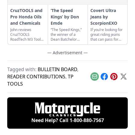
CruzTOOLS and
‘The Speed
Covert Ultra
Pro Honda Oils
Kings’ by Don
Jeans by
and Chemicals
Emde
ScorpionEXO
John reviews
“The Speed Kings,”
If you’re looking for
CruzTOOLS
the winner of a
great riding jeans
RoadTech M3 Tool
Dean Batchelor
that can pass for
Kit and Pro Honda
Excellence in
“regular” old jeans,
Oils and Chemicals
Automotive
take a look at the
— Advertisement —
while repairing a
journalism award,
Covert Ultra Jeans.
Honda CL350
provides a near
Scrambler.
complete history of
boardtrack racing.
Tagged with:
BULLETIN BOARD
,
READER CONTRIBUTIONS
,
TP
Email
Facebook
Pinterest
X
TOOLS
Need Help? Call
1-800-880-7567