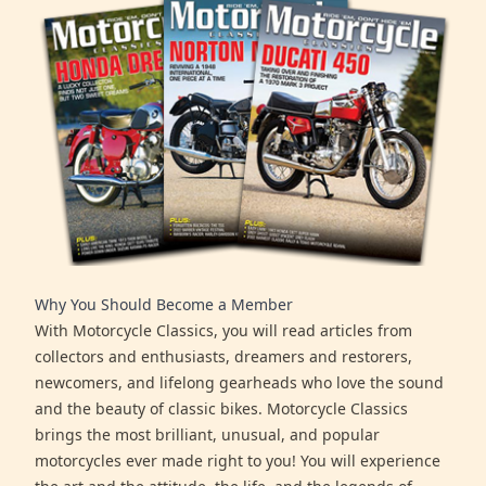
Why You Should Become a Member
With Motorcycle Classics, you will read articles from
collectors and enthusiasts, dreamers and restorers,
newcomers, and lifelong gearheads who love the sound
and the beauty of classic bikes. Motorcycle Classics
brings the most brilliant, unusual, and popular
motorcycles ever made right to you! You will experience