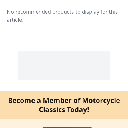
No recommended products to display for this
article.
Become a Member of Motorcycle
Classics Today!