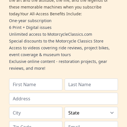
the art and the attitude, the life, and the legends of
these memorable machines when you subscribe
today.Your All-Access Benefits Include:
One-year subscription
6 Print + Digital issues
Unlimited access to MotorcycleClassics.com
Special discounts to the Motorcycle Classics Store
Access to videos covering ride reviews, project bikes,
event coverage & museum tours
Exclusive online content - restoration projects, gear
reviews, and more!