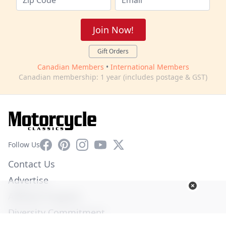
Join Now!
Gift Orders
Canadian Members
•
International Members
Canadian membership: 1 year (includes postage & GST)
Facebook
Pinterest
Instagram
YouTube
X
Follow Us
Contact Us
Advertise
Affiliate Program
Diversity Commitment