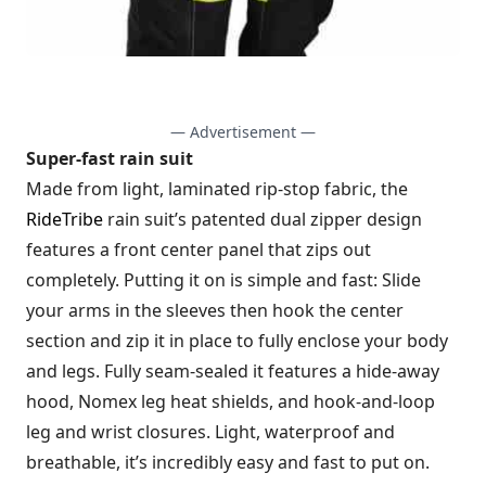
— Advertisement —
Super-fast rain suit
Made from light, laminated rip-stop fabric, the
RideTribe
rain suit’s patented dual zipper design
features a front center panel that zips out
completely. Putting it on is simple and fast: Slide
your arms in the sleeves then hook the center
section and zip it in place to fully enclose your body
and legs. Fully seam-sealed it features a hide-away
hood, Nomex leg heat shields, and hook-and-loop
leg and wrist closures. Light, waterproof and
breathable, it’s incredibly easy and fast to put on.