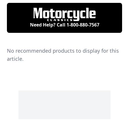
Need Help? Call
1-800-880-7567
No recommended products to display for this
article.