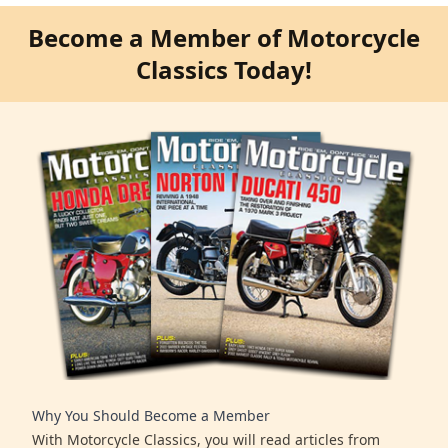
Become a Member of Motorcycle
Classics Today!
Why You Should Become a Member
With Motorcycle Classics, you will read articles from