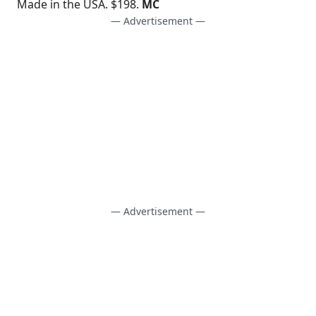
Made in the USA. $198.
MC
— Advertisement —
— Advertisement —