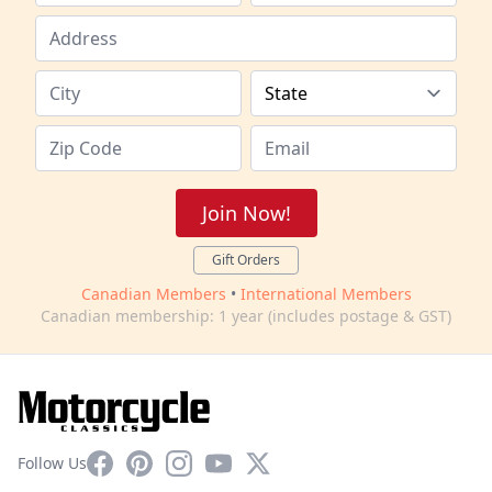
Join Now!
Gift Orders
Canadian Members
•
International Members
Canadian membership: 1 year (includes postage & GST)
Facebook
Pinterest
Instagram
YouTube
X
Follow Us