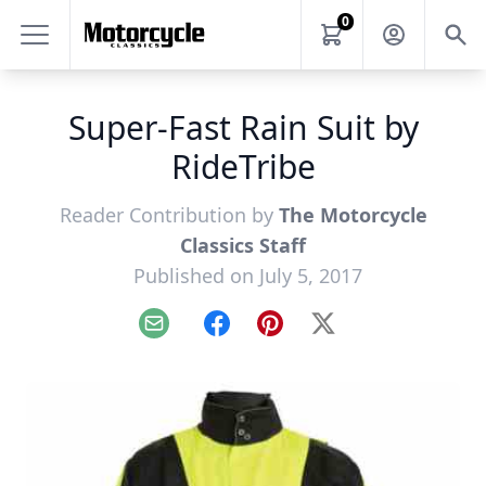
0
Super-Fast Rain Suit by
RideTribe
Reader Contribution by
The Motorcycle
Classics Staff
Published on July 5, 2017
Email
Facebook
Pinterest
X