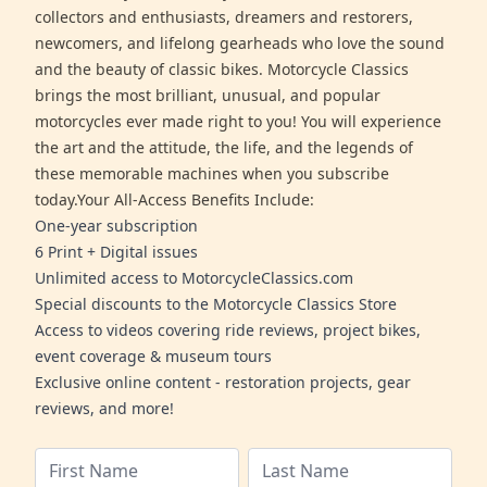
collectors and enthusiasts, dreamers and restorers,
newcomers, and lifelong gearheads who love the sound
and the beauty of classic bikes. Motorcycle Classics
brings the most brilliant, unusual, and popular
motorcycles ever made right to you! You will experience
the art and the attitude, the life, and the legends of
these memorable machines when you subscribe
today.Your All-Access Benefits Include:
One-year subscription
6 Print + Digital issues
Unlimited access to MotorcycleClassics.com
Special discounts to the Motorcycle Classics Store
Access to videos covering ride reviews, project bikes,
event coverage & museum tours
Exclusive online content - restoration projects, gear
reviews, and more!