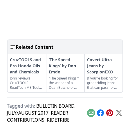
Related Content
CruzTOOLS and
‘The Speed
Covert Ultra
Pro Honda Oils
Kings’ by Don
Jeans by
and Chemicals
Emde
ScorpionEXO
John reviews
“The Speed Kings,”
If you’re looking for
CruzTOOLS
the winner of a
great riding jeans
RoadTech M3 Tool
Dean Batchelor
that can pass for
Kit and Pro Honda
Excellence in
“regular” old jeans,
Oils and Chemicals
Automotive
take a look at the
while repairing a
journalism award,
Covert Ultra Jeans.
Tagged with:
BULLETIN BOARD
,
Honda CL350
provides a near
Scrambler.
complete history of
JULY/AUGUST 2017
,
READER
Email
Facebook
Pinterest
X
boardtrack racing.
CONTRIBUTIONS
,
RIDETRIBE