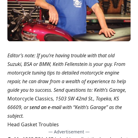
Editor’s note: If you’re having trouble with that old
Suzuki, BSA or BMW, Keith Fellenstein is your guy. From
motorcycle tuning tips to detailed motorcycle engine
repair, he can draw from a wealth of experience to help
guide you to success. Send questions to: Keith’s Garage,
Motorcycle Classics
, 1503 SW 42nd St., Topeka, KS
66609, or
send an e-mail
with “Keith’s Garage” as the
subject.
Head Gasket Troubles
— Advertisement —