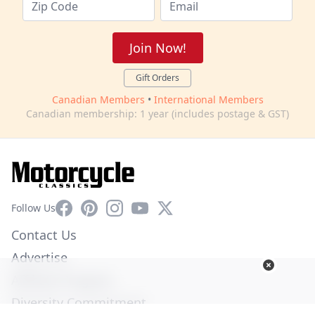
Join Now!
Gift Orders
Canadian Members
•
International Members
Canadian membership: 1 year (includes postage & GST)
Facebook
Pinterest
Instagram
YouTube
X
Follow Us
Contact Us
Advertise
Affiliate Program
Diversity Commitment