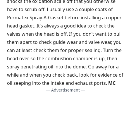
shocks the oxidation scale off that you otherwise
have to scrub off. I usually use a couple coats of
Permatex Spray-A-Gasket before installing a copper
head gasket. It’s always a good idea to check the
valves when the head is off. If you don’t want to pull
them apart to check guide wear and valve wear, you
can at least check them for proper sealing. Turn the
head over so the combustion chamber is up, then
spray penetrating oil into the dome. Go away for a
while and when you check back, look for evidence of
oil seeping into the intake and exhaust ports.
MC
— Advertisement —