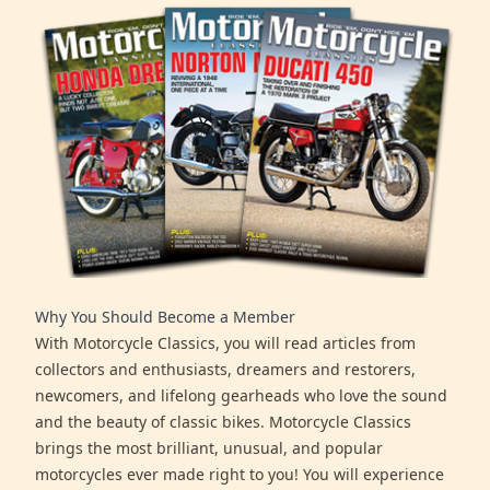
Why You Should Become a Member
With Motorcycle Classics, you will read articles from
collectors and enthusiasts, dreamers and restorers,
newcomers, and lifelong gearheads who love the sound
and the beauty of classic bikes. Motorcycle Classics
brings the most brilliant, unusual, and popular
motorcycles ever made right to you! You will experience