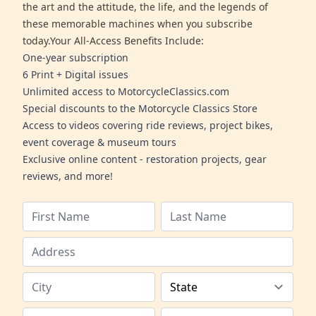
the art and the attitude, the life, and the legends of
these memorable machines when you subscribe
today.Your All-Access Benefits Include:
One-year subscription
6 Print + Digital issues
Unlimited access to MotorcycleClassics.com
Special discounts to the Motorcycle Classics Store
Access to videos covering ride reviews, project bikes,
event coverage & museum tours
Exclusive online content - restoration projects, gear
reviews, and more!