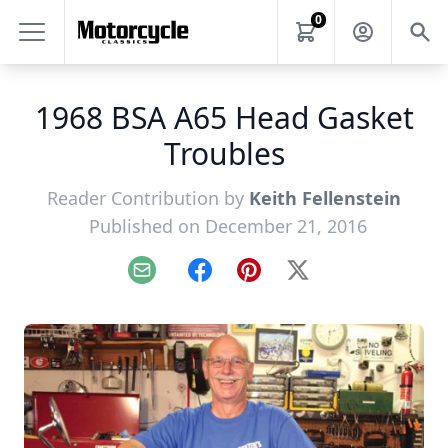
0
1968 BSA A65 Head Gasket
Troubles
Reader Contribution by
Keith Fellenstein
Published on December 21, 2016
Email
Facebook
Pinterest
X