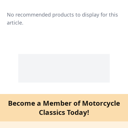
No recommended products to display for this
article.
Become a Member of Motorcycle
Classics Today!