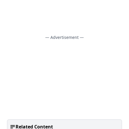
— Advertisement —
Related Content