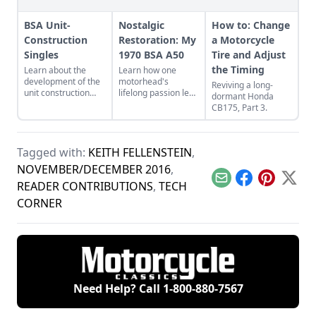
BSA Unit-
Nostalgic
How to: Change
Construction
Restoration: My
a Motorcycle
Singles
1970 BSA A50
Tire and Adjust
the Timing
Learn about the
Learn how one
development of the
motorhead's
Reviving a long-
unit construction
lifelong passion led
dormant Honda
design in classic BSA
him to a restoration
CB175, Part 3.
motorcycles,
project of his
including early
childhood dream
designs like the C15
bike with all the ups
and Victor.
and downs of a first
Tagged with:
KEITH FELLENSTEIN
,
time restoration.
NOVEMBER/DECEMBER 2016
,
Email
Facebook
Pinterest
X
READER CONTRIBUTIONS
,
TECH
CORNER
Need Help? Call
1-800-880-7567