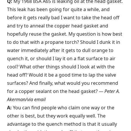
Q:
My 1968 BSA A65 is leaking oil at the head gasket.
This leak has been going for quite a while, and
before it gets really bad I want to take the head off
and try to anneal the copper head gasket and
hopefully reuse the gasket. My question is how best
to do that with a propane torch? Should I dunk it in
water immediately after it gets to dull orange to
quench it, or should I lay it on a flat surface to air
cool? What other things should I look at with the
head off? Would it be a good time to lap the valve
surfaces? And finally, what would you recommend
for a copper sealant on the head gasket?
— Peter A.
Akerman/via email
A:
You can find people who claim one way or the
other is best, but they work equally well. The
advantage to the quench method is that it usually