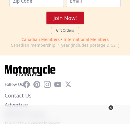
Join Now!
Gift Orders
Canadian Members
•
International Members
Canadian membership: 1 year (includes postage & GST)
Facebook
Pinterest
Instagram
YouTube
X
Follow Us
Contact Us
Advertise
Affiliate Program
Diversity Commitment