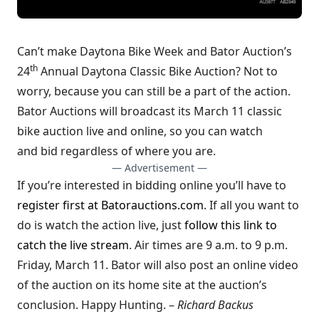
Can’t make Daytona Bike Week and Bator Auction’s
th
24
Annual Daytona Classic Bike Auction? Not to
worry, because you can still be a part of the action.
Bator Auctions will broadcast its March 11 classic
bike auction live and online, so you can watch
and bid regardless of where you are.
— Advertisement —
If you’re interested in bidding online you’ll have to
register first at Batorauctions.com
. If all you want to
do is watch the action live, just
follow this link to
catch the live stream
. Air times are 9 a.m. to 9 p.m.
Friday, March 11. Bator will also post an online video
of the auction on its home site at the auction’s
conclusion. Happy Hunting. –
Richard Backus