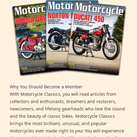
Why You Should Become a Member
With Motorcycle Classics, you will read articles from
collectors and enthusiasts, dreamers and restorers,
newcomers, and lifelong gearheads who love the sound
and the beauty of classic bikes. Motorcycle Classics
brings the most brilliant, unusual, and popular
motorcycles ever made right to you! You will experience