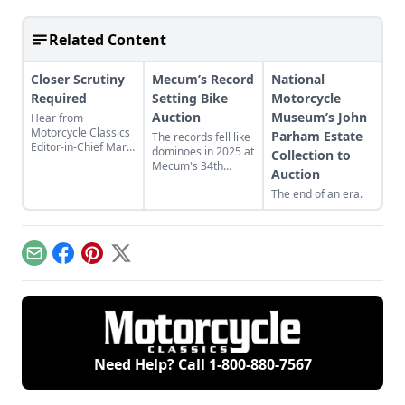
Related Content
Closer Scrutiny
Mecum’s Record
National
Required
Setting Bike
Motorcycle
Auction
Museum’s John
Hear from
Motorcycle Classics
Parham Estate
The records fell like
Editor-in-Chief Mark
dominoes in 2025 at
Collection to
Mederski as he
Mecum's 34th
Auction
discusses auction
annual Las Vegas
prices and
The end of an era.
motorcycle auction,
inspecting auction
but why is my Manx
bikes for value.
Norton worthless?
Email
Facebook
Pinterest
X
Need Help? Call
1-800-880-7567