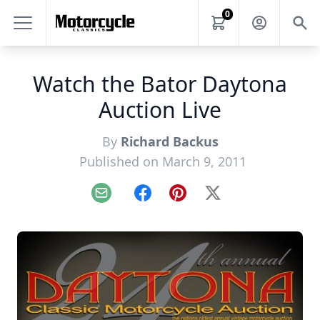
0
Watch the Bator Daytona
Auction Live
By
Richard Backus
Published on March 9, 2011
Email
Facebook
Pinterest
X