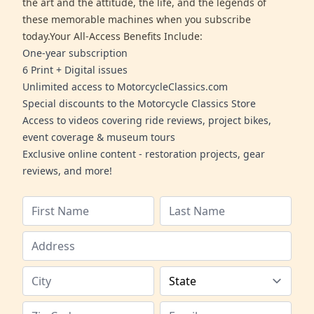
the art and the attitude, the life, and the legends of
these memorable machines when you subscribe
today.Your All-Access Benefits Include:
One-year subscription
6 Print + Digital issues
Unlimited access to MotorcycleClassics.com
Special discounts to the Motorcycle Classics Store
Access to videos covering ride reviews, project bikes,
event coverage & museum tours
Exclusive online content - restoration projects, gear
reviews, and more!