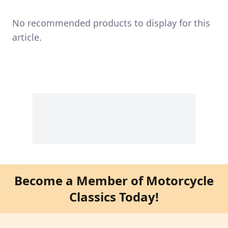
No recommended products to display for this
article.
Become a Member of Motorcycle
Classics Today!