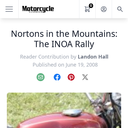
0
Nortons in the Mountains:
The INOA Rally
Reader Contribution by
Landon Hall
Published on June 19, 2008
Email
Facebook
Pinterest
X