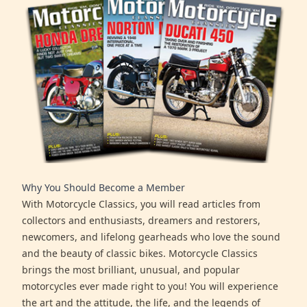
Why You Should Become a Member
With Motorcycle Classics, you will read articles from
collectors and enthusiasts, dreamers and restorers,
newcomers, and lifelong gearheads who love the sound
and the beauty of classic bikes. Motorcycle Classics
brings the most brilliant, unusual, and popular
motorcycles ever made right to you! You will experience
the art and the attitude, the life, and the legends of