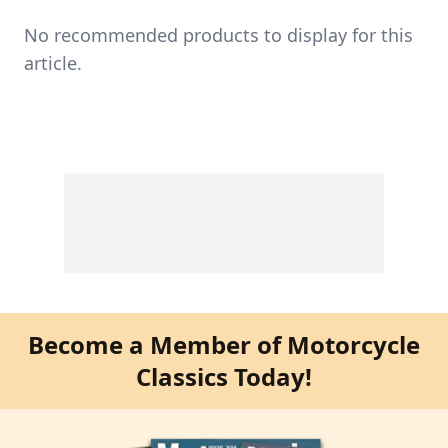
No recommended products to display for this
article.
Become a Member of Motorcycle
Classics Today!