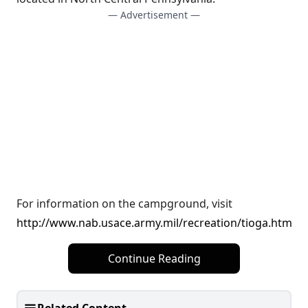
— Advertisement —
For information on the campground, visit
http://www.nab.usace.army.mil/recreation/tioga.htm
Continue Reading