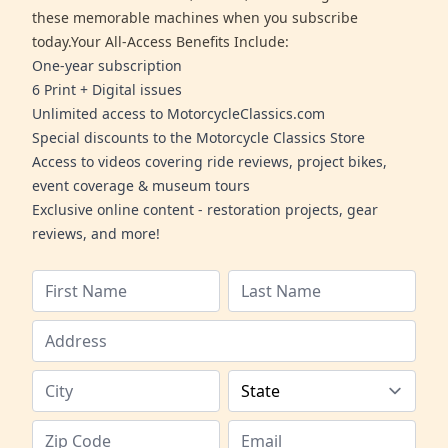
these memorable machines when you subscribe
today.Your All-Access Benefits Include:
One-year subscription
6 Print + Digital issues
Unlimited access to MotorcycleClassics.com
Special discounts to the Motorcycle Classics Store
Access to videos covering ride reviews, project bikes,
event coverage & museum tours
Exclusive online content - restoration projects, gear
reviews, and more!