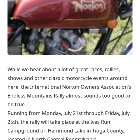
While we hear about a lot of great races, rallies,
shows and other classic motorcycle events around
here, the International Norton Owners Association’s
Endless Mountains Rally almost sounds too good to
be true.
Running from Monday, July 21st through Friday, July
25th, the rally will take place at the Ives Run
Campground on Hammond Lake in Tioga County,
located in North Central Pennsylvania.