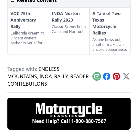
Related Content
VOC 75th
INOA Norton
A Tale of Two
Anniversary
Rally 2023
Texas
Rally
Motorcycle
Classic Scene: Keep
Calm and Nort-on!
Rallies
California dreamin’:
Vincent owners
As one bows out,
gather in SoCal for
another makes an
their international
encore appearance.
rally
Tagged with:
ENDLESS
MOUNTAINS
,
INOA
,
RALLY
,
READER
Email
Facebook
Pinterest
X
CONTRIBUTIONS
Need Help? Call
1-800-880-7567