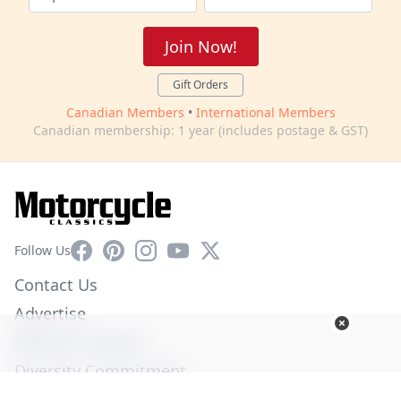
Join Now!
Gift Orders
Canadian Members
•
International Members
Canadian membership: 1 year (includes postage & GST)
Facebook
Pinterest
Instagram
YouTube
X
Follow Us
Contact Us
Advertise
Affiliate Program
Diversity Commitment
Privacy Policy