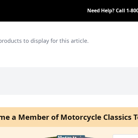
Need Help? Call
1-80
ducts to display for this article.
me a Member of Motorcycle Classics T