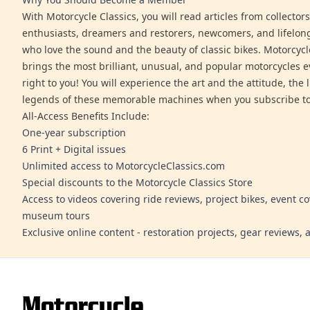
With Motorcycle Classics, you will read articles from collector
enthusiasts, dreamers and restorers, newcomers, and lifelo
who love the sound and the beauty of classic bikes. Motorcycl
brings the most brilliant, unusual, and popular motorcycles 
right to you! You will experience the art and the attitude, the l
legends of these memorable machines when you subscribe to
All-Access Benefits Include:
One-year subscription
6 Print + Digital issues
Unlimited access to MotorcycleClassics.com
Special discounts to the Motorcycle Classics Store
Access to videos covering ride reviews, project bikes, event c
museum tours
Exclusive online content - restoration projects, gear reviews,