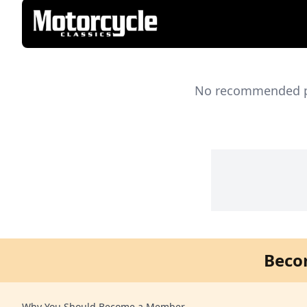
No recommended pro
Beco
Why You Should Become a Member