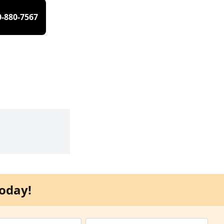
0-880-7567
oday!