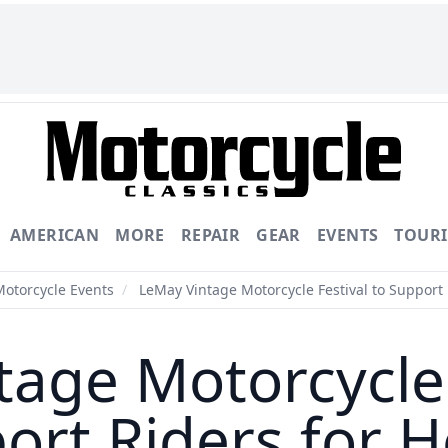
AMERICAN
MORE
REPAIR
GEAR
EVENTS
TOUR
Motorcycle Events
/
LeMay Vintage Motorcycle Festival to Support 
age Motorcycle 
ort Riders for H