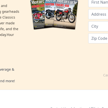
s and
ng gearheads
e Classics
ever made
ife, and the
day.Your
overage &
Ca
 and more!