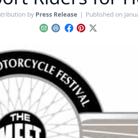
tribution by
Press Release
|
Published on Janu
Email
Print
Facebook
Pinterest
X