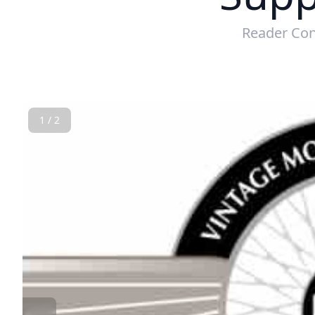
Reader Con
1 / 2