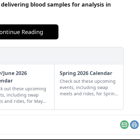
delivering blood samples for analysis in
ontinue Reading
/June 2026
Spring 2026 Calendar
endar
Check out these upcoming
events, including swap
k out these upcoming
meets and rides, for Spring
ts, including swap
of 2026.
s and rides, for May
June of 2026.
Email
Pr