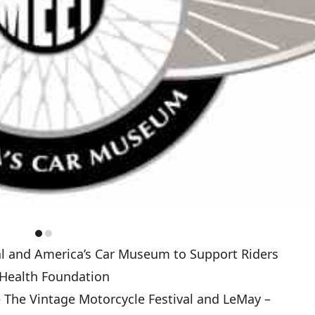
al and America’s Car Museum to Support Riders
 Health Foundation
 The Vintage Motorcycle Festival and LeMay –