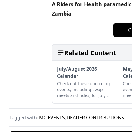
A Riders for Health paramedic 
Zambia.
C
Related Content
July/August 2026
May
Calendar
Cal
Check out these upcoming
Chec
events, including swap
even
meets and rides, for July
meet
and August of 2026.
and 
Tagged with:
MC EVENTS
,
READER CONTRIBUTIONS