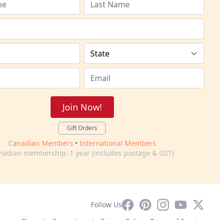
Join Now!
Gift Orders
Canadian Members
•
International Members
nadian membership: 1 year (includes postage & GST)
Facebook
Pinterest
Instagram
YouTube
X
Follow Us