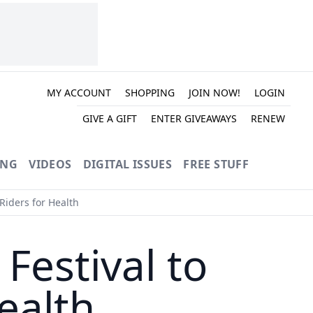
MY ACCOUNT
SHOPPING
JOIN NOW!
LOGIN
GIVE A GIFT
ENTER GIVEAWAYS
RENEW
ING
VIDEOS
DIGITAL ISSUES
FREE STUFF
Riders for Health
Festival to
ealth