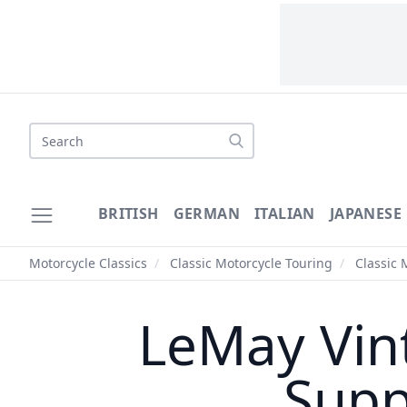
Search
BRITISH
GERMAN
ITALIAN
JAPANESE
Motorcycle Classics
/
Classic Motorcycle Touring
/
Classic 
LeMay Vint
Supp