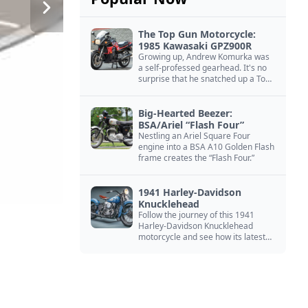
The Top Gun Motorcycle:
1985 Kawasaki GPZ900R
Growing up, Andrew Komurka was
a self-professed gearhead. It's no
surprise that he snatched up a Top
Gun motorcycle replica, a 1985
Kawasaki GPZ900R.
Big-Hearted Beezer:
BSA/Ariel “Flash Four”
Nestling an Ariel Square Four
engine into a BSA A10 Golden Flash
frame creates the “Flash Four.”
1941 Harley-Davidson
Knucklehead
Follow the journey of this 1941
Harley-Davidson Knucklehead
motorcycle and see how its latest
owner finished a restoration project
that began in the 1980s.