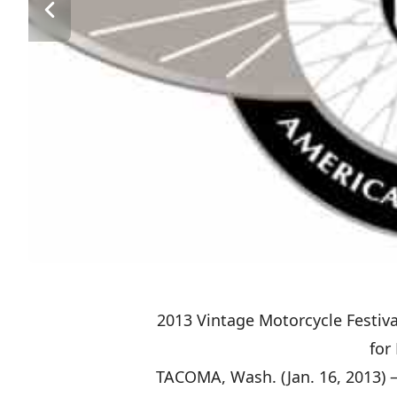
2013 Vintage Motorcycle Festiv
for
TACOMA, Wash. (Jan. 16, 2013) –