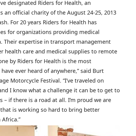
e designated Riders for Health, an
s an official charity of the August 24-25, 2013
h. For 20 years Riders for Health has
s for organizations providing medical
a. Their expertise in transport management
er health care and medical supplies to remote
ne by Riders for Health is the most
 have ever heard of anywhere,” said Burt
ge Motorcycle Festival. “I’ve traveled on
and I know what a challenge it can be to get to
– if there is a road at all. I’m proud we are
 that is working so hard to bring better
Africa.”