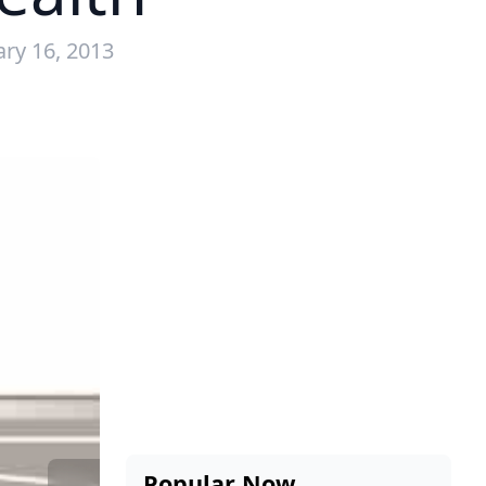
ary 16, 2013
Popular Now