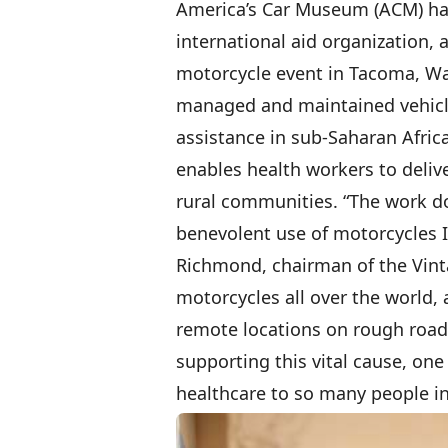
America’s Car Museum (ACM) hav
international aid organization, a
motorcycle event in Tacoma, Was
managed and maintained vehicle
assistance in sub-Saharan Afric
enables health workers to deliv
rural communities. “The work do
benevolent use of motorcycles I
Richmond, chairman of the Vinta
motorcycles all over the world, 
remote locations on rough roads 
supporting this vital cause, one
healthcare to so many people in 