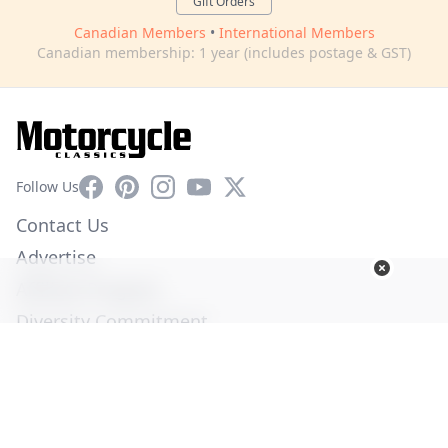
Gift Orders
Canadian Members
•
International Members
Canadian membership: 1 year (includes postage & GST)
Facebook
Pinterest
Instagram
YouTube
X
Follow Us
Contact Us
Advertise
Affiliate Program
Diversity Commitment
Privacy Policy
Terms of Service
© Copyright 2026. All Rights Reserved -
Ogden Publications,
Inc.