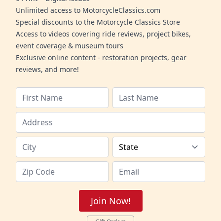
Unlimited access to MotorcycleClassics.com
Special discounts to the Motorcycle Classics Store
Access to videos covering ride reviews, project bikes,
event coverage & museum tours
Exclusive online content - restoration projects, gear
reviews, and more!
Join Now!