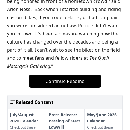
being honored in front of a hometown crowd,” said
Arlen Ness. “Back when I started building and riding
custom bikes, if you rode a Harley or had long hair
you were considered an outlaw. People didn’t want
you in town. It’s been a pleasure watching how the
culture has changed over the decades and being a
part of it all. I can’t wait to see the bikes on the field
and to meet fans and fellow riders at
The Quail
Motorcycle Gathering
.”
Continue Reading
Related Content
July/August
Press Release:
May/June 2026
2026 Calendar
Passing of Mert
Calendar
Lawwill
Check out these
Check out these