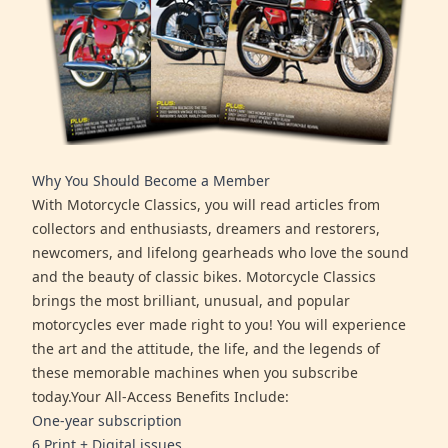
Why You Should Become a Member
With Motorcycle Classics, you will read articles from
collectors and enthusiasts, dreamers and restorers,
newcomers, and lifelong gearheads who love the sound
and the beauty of classic bikes. Motorcycle Classics
brings the most brilliant, unusual, and popular
motorcycles ever made right to you! You will experience
the art and the attitude, the life, and the legends of
these memorable machines when you subscribe
today.Your All-Access Benefits Include:
One-year subscription
6 Print + Digital issues