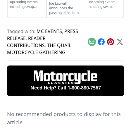
upcoming events,
upcoming events,
Joe Lawwill
including swap
including swap
announces the
meets and rides, for
meets and rides, for
passing of his father,
July and August of
May and June of
Mert Lawwill, star of
2026.
2026.
On Any Sunday and
1969 Motorcycle
Tagged with:
MC EVENTS
,
PRESS
Grand National
Champion.
RELEASE
,
READER
Email
Facebook
Pinterest
X
CONTRIBUTIONS
,
THE QUAIL
MOTORCYCLE GATHERING
Need Help? Call
1-800-880-7567
No recommended products to display for this
article.