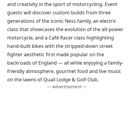
and creativity in the sport of motorcycling. Event
guests will discover custom builds from three
generations of the iconic Ness family, an electric
class that showcases the evolution of the alt-power
motorcycle, and a Café Racer class highlighting
hand-built bikes with the stripped-down street
fighter aesthetic first made popular on the
backroads of England — all while enjoying a family-
friendly atmosphere, gourmet food and live music
on the lawns of Quail Lodge & Golf Club.
— Advertisement —