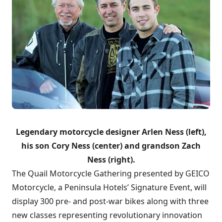
Legendary motorcycle designer Arlen Ness (left),
his son Cory Ness (center) and grandson Zach
Ness (right).
The Quail Motorcycle Gathering presented by GEICO
Motorcycle, a Peninsula Hotels’ Signature Event, will
display 300 pre- and post-war bikes along with three
new classes representing revolutionary innovation