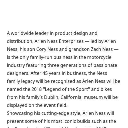
A worldwide leader in product design and
distribution, Arlen Ness Enterprises — led by Arlen
Ness, his son Cory Ness and grandson Zach Ness —
is the only family-run business in the motorcycle
industry featuring three generations of passionate
designers. After 45 years in business, the Ness
family legacy will be recognized as Arlen Ness will be
named the 2018
“
Legend of the Sport
”
and bikes
from his family’s Dublin, California, museum will be
displayed on the event field.
Showcasing his cutting-edge style, Arlen Ness will
present some of his most iconic builds such as the