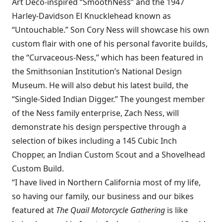
Art Deco-inspired “SmoothNess” and the 1947
Harley-Davidson El Knucklehead known as
“Untouchable.” Son Cory Ness will showcase his own
custom flair with one of his personal favorite builds,
the “Curvaceous-Ness,” which has been featured in
the Smithsonian Institution’s National Design
Museum. He will also debut his latest build, the
“Single-Sided Indian Digger.” The youngest member
of the Ness family enterprise, Zach Ness, will
demonstrate his design perspective through a
selection of bikes including a 145 Cubic Inch
Chopper, an Indian Custom Scout and a Shovelhead
Custom Build.
“I have lived in Northern California most of my life,
so having our family, our business and our bikes
featured at
The Quail Motorcycle Gathering
is like