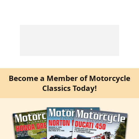
Become a Member of Motorcycle
Classics Today!