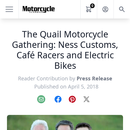
0
The Quail Motorcycle
Gathering: Ness Customs,
Café Racers and Electric
Bikes
Reader Contribution by
Press Release
Published on April 5, 2018
Email
Facebook
Pinterest
X