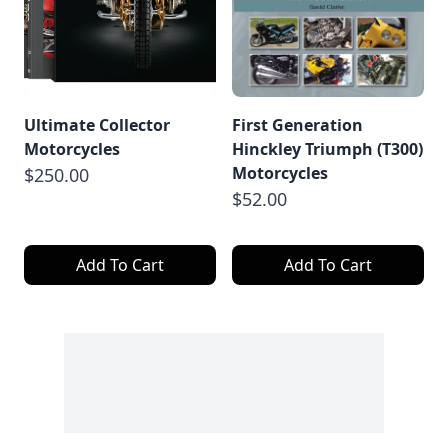
Ultimate Collector
First Generation
Motorcycles
Hinckley Triumph (T300)
Motorcycles
$250.00
$52.00
Add To Cart
Add To Cart