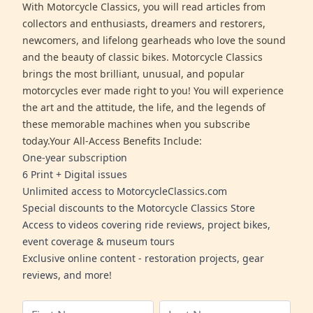
With Motorcycle Classics, you will read articles from
collectors and enthusiasts, dreamers and restorers,
newcomers, and lifelong gearheads who love the sound
and the beauty of classic bikes. Motorcycle Classics
brings the most brilliant, unusual, and popular
motorcycles ever made right to you! You will experience
the art and the attitude, the life, and the legends of
these memorable machines when you subscribe
today.Your All-Access Benefits Include:
One-year subscription
6 Print + Digital issues
Unlimited access to MotorcycleClassics.com
Special discounts to the Motorcycle Classics Store
Access to videos covering ride reviews, project bikes,
event coverage & museum tours
Exclusive online content - restoration projects, gear
reviews, and more!