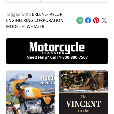
history of continuous
Davidson
continuous
improvement
motorcycles and the
improvement in
highlighted by
one can have on a
Harley-Davidson's
Harley-Davidson.
minibike.
Tagged with:
BREENE-TAYLOR
line of big twin
bikes.
ENGINEERING CORPORATION
,
Email
Facebook
Pinterest
X
MODEL H
,
WHIZZER
Need Help? Call
1-800-880-7567