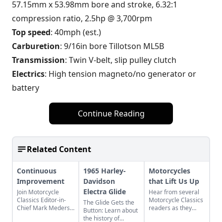
57.15mm x 53.98mm bore and stroke, 6.32:1
compression ratio, 2.5hp @ 3,700rpm
Top speed
: 40mph (est.)
Carburetion
: 9/16in bore Tillotson ML5B
Transmission
: Twin V-belt, slip pulley clutch
Electrics
: High tension magneto/no generator or
battery
Continue Reading
Related Content
Continuous
1965 Harley-
Motorcycles
Improvement
Davidson
that Lift Us Up
Electra Glide
Join Motorcycle
Hear from several
Classics Editor-in-
Motorcycle Classics
The Glide Gets the
Chief Mark Mederski
readers as they
Button: Learn about
as he discusses the
discuss two Harley-
the history of