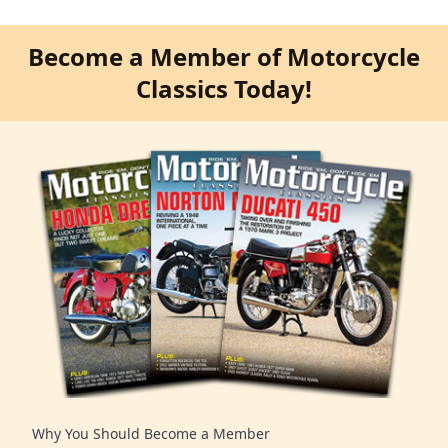
Become a Member of Motorcycle
Classics Today!
Why You Should Become a Member