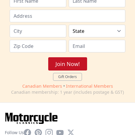
Join Now!
Gift Orders
Canadian Members
•
International Members
Canadian membership: 1 year (includes postage & GST)
Facebook
Pinterest
Instagram
YouTube
X
Follow Us