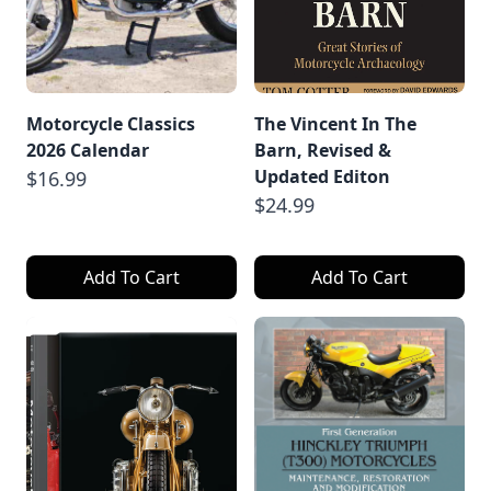
Motorcycle Classics
The Vincent In The
2026 Calendar
Barn, Revised &
Updated Editon
$16.99
$24.99
Add To Cart
Add To Cart