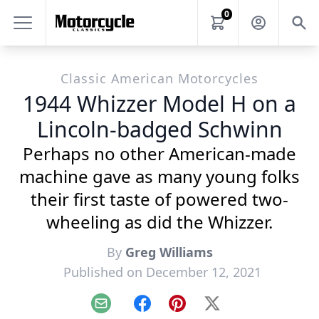
0
Classic American Motorcycles
1944 Whizzer Model H on a
Lincoln-badged Schwinn
Perhaps no other American-made
machine gave as many young folks
their first taste of powered two-
wheeling as did the Whizzer.
By
Greg Williams
Published on December 12, 2021
Email
Facebook
Pinterest
X