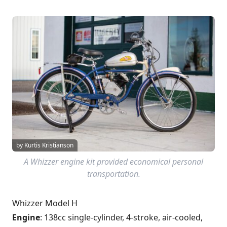
by Kurtis Kristianson
A Whizzer engine kit provided economical personal
transportation.
Whizzer Model H
Engine
: 138cc single-cylinder, 4-stroke, air-cooled,