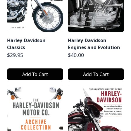
Harley-Davidson
Harley-Davidson
Classics
Engines and Evolution
$29.95
$40.00
Add To Cart
Add To Cart