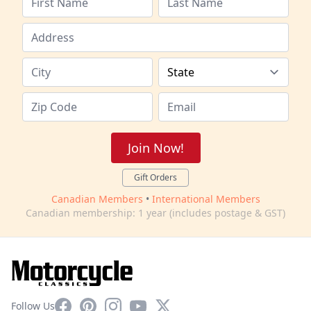
Join Now!
Gift Orders
Canadian Members
•
International Members
Canadian membership: 1 year (includes postage & GST)
Facebook
Pinterest
Instagram
YouTube
X
Follow Us