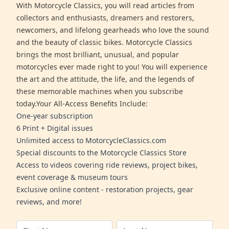
With Motorcycle Classics, you will read articles from
collectors and enthusiasts, dreamers and restorers,
newcomers, and lifelong gearheads who love the sound
and the beauty of classic bikes. Motorcycle Classics
brings the most brilliant, unusual, and popular
motorcycles ever made right to you! You will experience
the art and the attitude, the life, and the legends of
these memorable machines when you subscribe
today.Your All-Access Benefits Include:
One-year subscription
6 Print + Digital issues
Unlimited access to MotorcycleClassics.com
Special discounts to the Motorcycle Classics Store
Access to videos covering ride reviews, project bikes,
event coverage & museum tours
Exclusive online content - restoration projects, gear
reviews, and more!