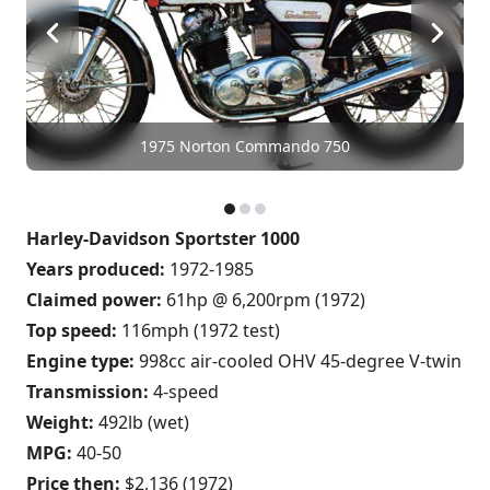
1975 Norton Commando 750
Harley-Davidson Sportster 1000
Years produced:
1972-1985
Claimed power:
61hp @ 6,200rpm (1972)
Top speed:
116mph (1972 test)
Engine type:
998cc air-cooled OHV 45-degree V-twin
Transmission:
4-speed
Weight:
492lb (wet)
MPG:
40-50
Price then:
$2,136 (1972)