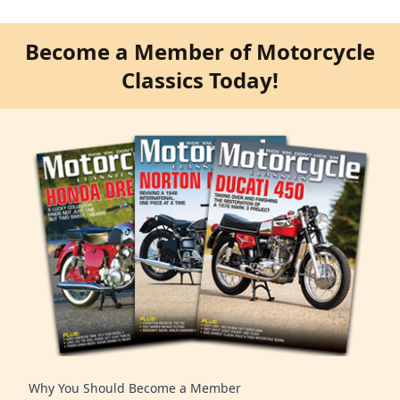
Become a Member of Motorcycle
Classics Today!
Why You Should Become a Member