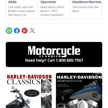
Glide
Sportster
Davidson/Norton
The Glide Gets the
Read about Glenn
The Horton Hits the
Button: Learn about
Bator's 1957
Road
the history of
Harley-Davidson
continuous
Sportster and what
improvement in
made the Sportster
Harley-Davidson's
such a competitive
line of big twin bikes.
and desirable
Email
Facebook
Pinterest
X
motorcycle.
Need Help? Call
1-800-880-7567