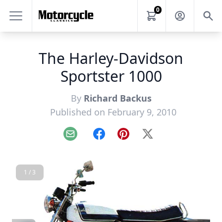
0
The Harley-Davidson
Sportster 1000
By
Richard Backus
Published on February 9, 2010
Email
Facebook
Pinterest
X
1 / 3