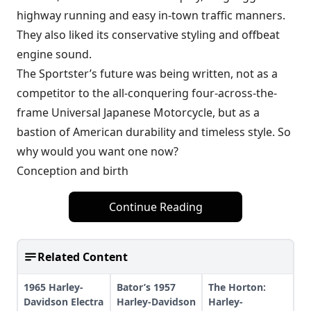
highway running and easy in-town traffic manners.
They also liked its conservative styling and offbeat
engine sound.
The Sportster’s future was being written, not as a
competitor to the all-conquering four-across-the-
frame Universal Japanese Motorcycle, but as a
bastion of American durability and timeless style. So
why would you want one now?
Conception and birth
Continue Reading
Related Content
1965 Harley-
Bator’s 1957
The Horton:
Davidson Electra
Harley-Davidson
Harley-