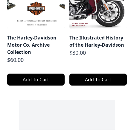
The Harley-Davidson
The Illustrated History
Motor Co. Archive
of the Harley-Davidson
Collection
$30.00
$60.00
Add To Cart
Add To Cart