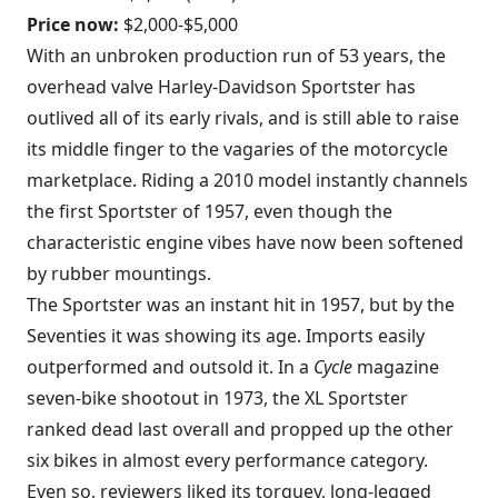
Price now:
$2,000-$5,000
With an unbroken production run of 53 years, the
overhead valve Harley-Davidson Sportster has
outlived all of its early rivals, and is still able to raise
its middle finger to the vagaries of the motorcycle
marketplace. Riding a 2010 model instantly channels
the first Sportster of 1957, even though the
characteristic engine vibes have now been softened
by rubber mountings.
The Sportster was an instant hit in 1957, but by the
Seventies it was showing its age. Imports easily
outperformed and outsold it. In a
Cycle
magazine
seven-bike shootout in 1973, the XL Sportster
ranked dead last overall and propped up the other
six bikes in almost every performance category.
Even so, reviewers liked its torquey, long-legged