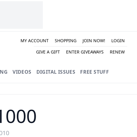
MY ACCOUNT
SHOPPING
JOIN NOW!
LOGIN
GIVE A GIFT
ENTER GIVEAWAYS
RENEW
ING
VIDEOS
DIGITAL ISSUES
FREE STUFF
1000
2010