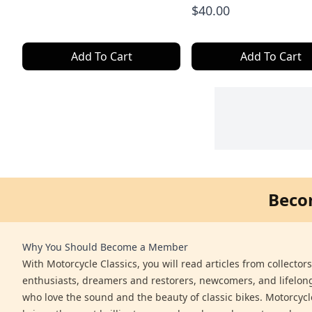
$40.00
Add To Cart
Add To Cart
Beco
Why You Should Become a Member
With Motorcycle Classics, you will read articles from collector
enthusiasts, dreamers and restorers, newcomers, and lifelo
who love the sound and the beauty of classic bikes. Motorcycl