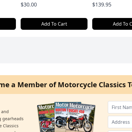
$30.00
$139.95
Add To Cart
Add To C
me a Member of Motorcycle Classics T
s and
ng gearheads
e Classics