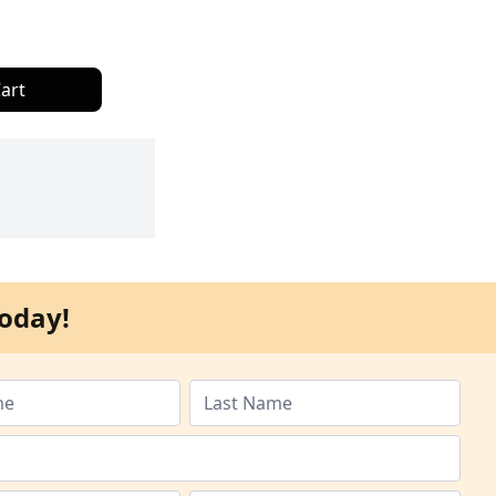
art
oday!