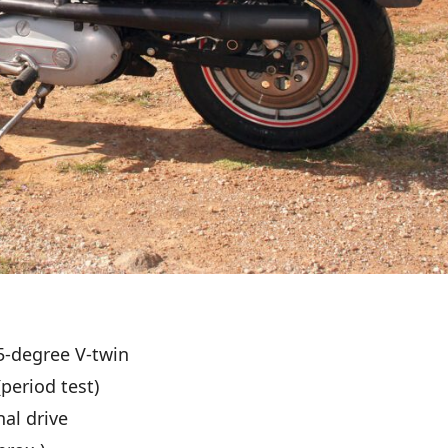
5-degree V-twin
period test)
nal drive