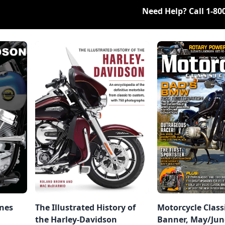
Need Help? Call
1-80
ines
The Illustrated History of
Motorcycle Class
the Harley-Davidson
Banner, May/Jun