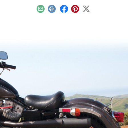
Email
Print
Facebook
Pinterest
X