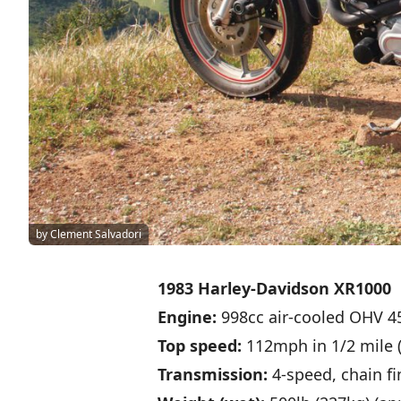
by Clement Salvadori
1983 Harley-Davidson XR1000
Engine:
998cc air-cooled OHV 4
Top speed:
112mph in 1/2 mile (
Transmission:
4-speed, chain fi