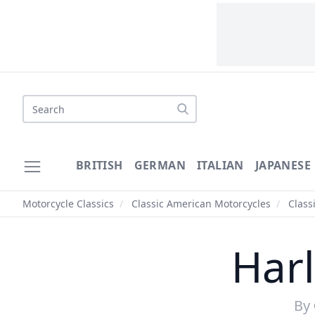
BRITISH
GERMAN
ITALIAN
JAPANESE
Motorcycle Classics
/
Classic American Motorcycles
/
Class
Har
By