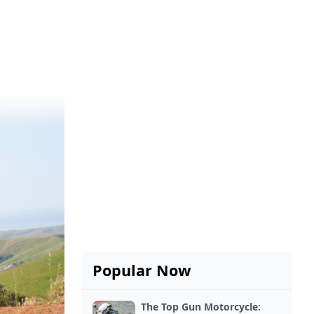
Popular Now
The Top Gun Motorcycle: