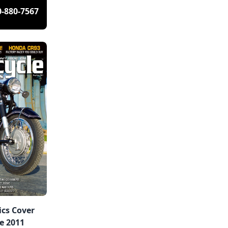
0-880-7567
ics Cover
e 2011