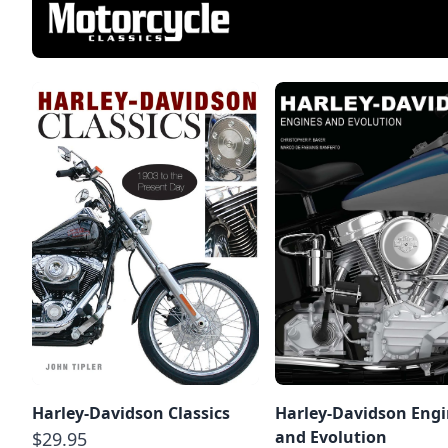
Harley-Davidson Classics
Harley-Davidson Eng
and Evolution
$29.95