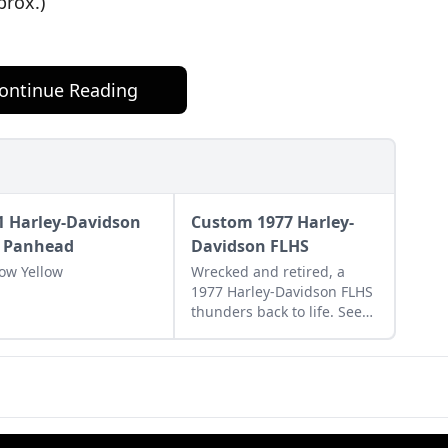
prox.)
ontinue Reading
1 Harley-Davidson
Custom 1977 Harley-
 Panhead
Davidson FLHS
ow Yellow
Wrecked and retired, a
1977 Harley-Davidson FLHS
thunders back to life. See
how this classic Harley-
Davidson bike was restored
to its former glory.