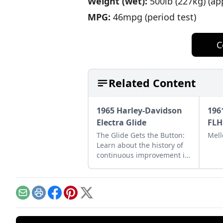
Weight (wet):
500lb (227kg) (ap
MPG:
46mpg (period test)
C
Related Content
1965 Harley-Davidson
196
Electra Glide
FLH
The Glide Gets the Button:
Mell
Learn about the history of
continuous improvement in
Harley-Davidson's line of
big twin bikes.
Email
Print
Facebook
Pinterest
X