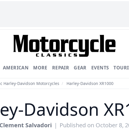
AMERICAN
MORE
REPAIR
GEAR
EVENTS
TOUR
ic Harley-Davidson Motorcycles
/
Harley-Davidson XR1000
ley-Davidson XR
Clement Salvadori
|
Published on October 8, 