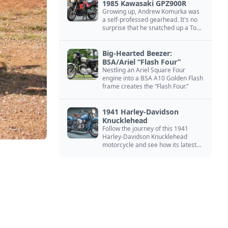
1985 Kawasaki GPZ900R
Growing up, Andrew Komurka was
a self-professed gearhead. It's no
surprise that he snatched up a Top
Gun motorcycle replica, a 1985
Kawasaki GPZ900R.
Big-Hearted Beezer:
BSA/Ariel “Flash Four”
Nestling an Ariel Square Four
engine into a BSA A10 Golden Flash
frame creates the “Flash Four.”
1941 Harley-Davidson
Knucklehead
Follow the journey of this 1941
Harley-Davidson Knucklehead
motorcycle and see how its latest
owner finished a restoration project
that began in the 1980s.