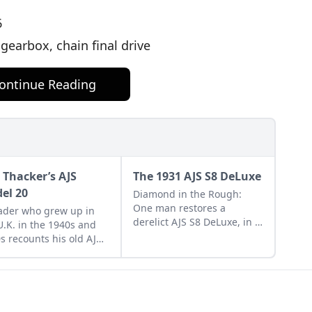
6
earbox, chain final drive
ontinue Reading
 Thacker’s AJS
The 1931 AJS S8 DeLuxe
el 20
Diamond in the Rough:
One man restores a
ader who grew up in
derelict AJS S8 DeLuxe, in a
U.K. in the 1940s and
year to the day, in his two-
s recounts his old AJS
car garage. Learn more
l 20 Spring Twin that
about his restoration work.
wned in his younger
.