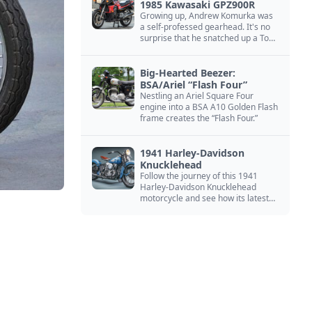
1985 Kawasaki GPZ900R
Growing up, Andrew Komurka was
a self-professed gearhead. It's no
surprise that he snatched up a Top
Gun motorcycle replica, a 1985
Kawasaki GPZ900R.
Big-Hearted Beezer:
BSA/Ariel “Flash Four”
Nestling an Ariel Square Four
engine into a BSA A10 Golden Flash
frame creates the “Flash Four.”
1941 Harley-Davidson
Knucklehead
Follow the journey of this 1941
Harley-Davidson Knucklehead
motorcycle and see how its latest
owner finished a restoration project
that began in the 1980s.