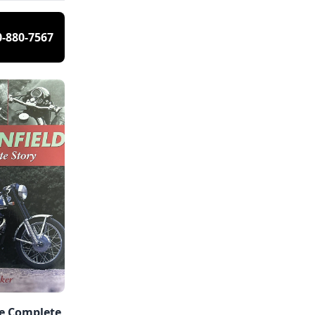
0-880-7567
he Complete