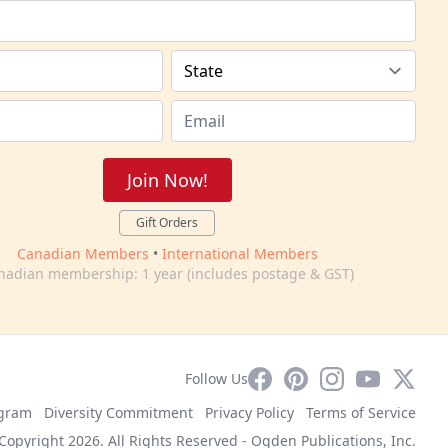
Join Now!
Gift Orders
Canadian Members
•
International Members
nadian membership: 1 year (includes postage & GST)
Facebook
Pinterest
Instagram
YouTube
X
Follow Us
ogram
Diversity Commitment
Privacy Policy
Terms of Service
Copyright 2026. All Rights Reserved -
Ogden Publications, Inc.