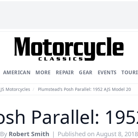
AMERICAN
MORE
REPAIR
GEAR
EVENTS
TOUR
AJS Motorcycles
/
Plumstead’s Posh Parallel: 1952 AJS Model 20
sh Parallel: 19
By
Robert Smith
|
Published on August 8, 2018