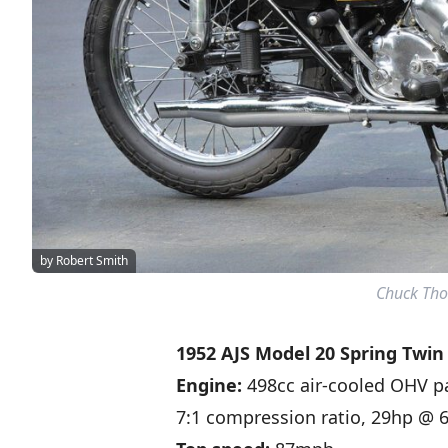
by Robert Smith
Chuck Tho
1952 AJS Model 20 Spring Twin
Engine:
498cc air-cooled OHV p
7:1 compression ratio, 29hp @ 