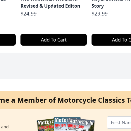
Revised & Updated Editon
Story
$24.99
$29.99
Add To Cart
Add To C
me a Member of Motorcycle Classics T
s and