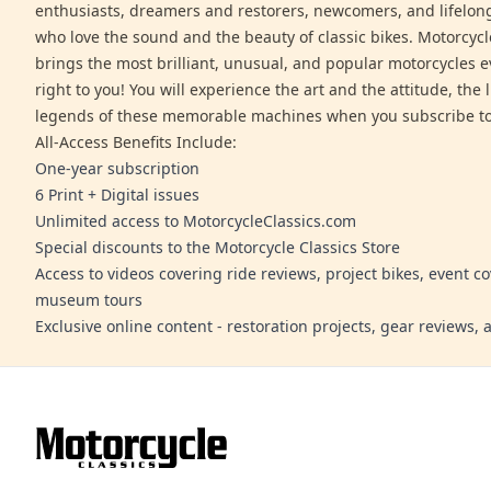
enthusiasts, dreamers and restorers, newcomers, and lifelo
who love the sound and the beauty of classic bikes. Motorcycl
brings the most brilliant, unusual, and popular motorcycles 
right to you! You will experience the art and the attitude, the l
legends of these memorable machines when you subscribe to
All-Access Benefits Include:
One-year subscription
6 Print + Digital issues
Unlimited access to MotorcycleClassics.com
Special discounts to the Motorcycle Classics Store
Access to videos covering ride reviews, project bikes, event c
museum tours
Exclusive online content - restoration projects, gear reviews,