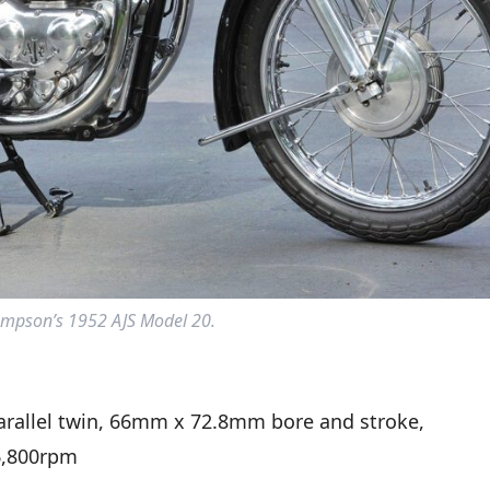
mpson’s 1952 AJS Model 20.
arallel twin, 66mm x 72.8mm bore and stroke,
6,800rpm