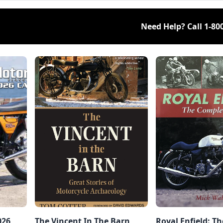
Need Help? Call
1-80
026
The Vincent In The Barn,
Royal Enfield: T