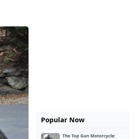
Popular Now
The Top Gun Motorcycle: