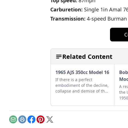
Top speed:
87mph
Carburetion:
Single 1in Amal 7
Transmission:
4-speed Burman g
C
Related Content
1965 AJS 350cc Model 16
Bob
Mod
If there is a perfect
embodiment of the decline,
A re
collapse and demise of the
the 
British motorcycle industry,
1950
the AJS Model 16 could be
Mode
it.
he o
days
Email
Print
Facebook
Pinterest
X