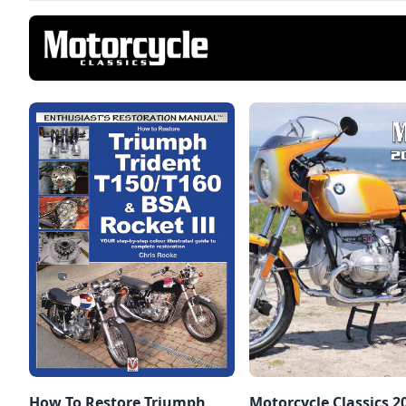
How To Restore Triumph
Motorcycle Classics 2