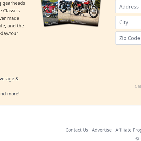
ng gearheads
e Classics
ever made
ife, and the
day.Your
overage &
Ca
 and more!
Contact Us
Advertise
Affiliate Pr
© 