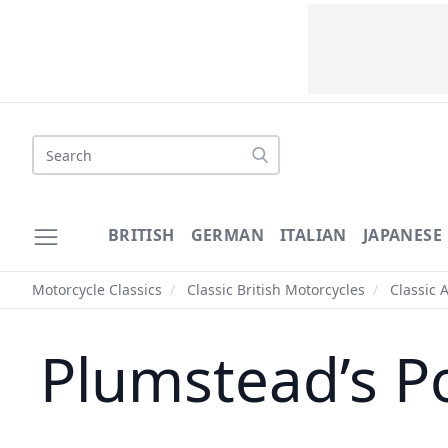
Search
BRITISH
GERMAN
ITALIAN
JAPANESE
Motorcycle Classics
/
Classic British Motorcycles
/
Classic 
Plumstead’s Po