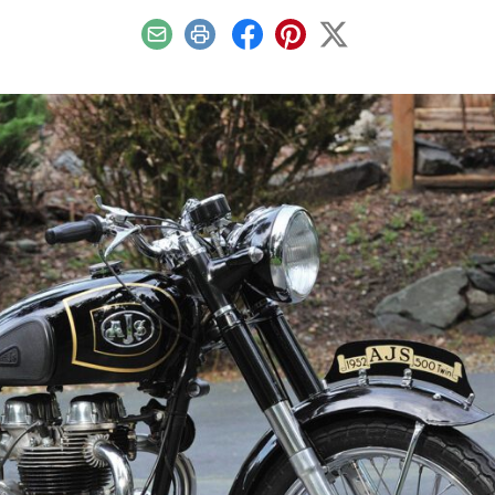
Email
Print
Facebook
Pinterest
X