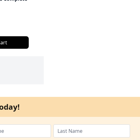
art
oday!