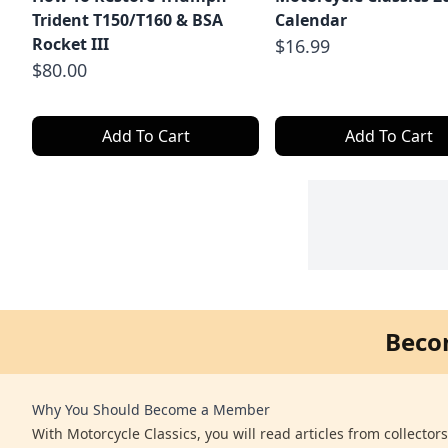
Trident T150/T160 & BSA
Calendar
Rocket III
$16.99
$80.00
Add To Cart
Add To Cart
Beco
Why You Should Become a Member
With Motorcycle Classics, you will read articles from collector