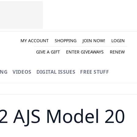
MY ACCOUNT
SHOPPING
JOIN NOW!
LOGIN
GIVE A GIFT
ENTER GIVEAWAYS
RENEW
ING
VIDEOS
DIGITAL ISSUES
FREE STUFF
52 AJS Model 20