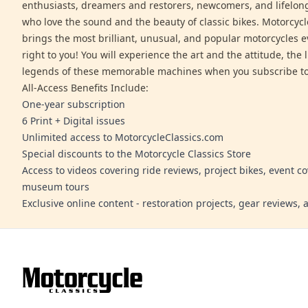
enthusiasts, dreamers and restorers, newcomers, and lifelo
who love the sound and the beauty of classic bikes. Motorcycl
brings the most brilliant, unusual, and popular motorcycles 
right to you! You will experience the art and the attitude, the l
legends of these memorable machines when you subscribe to
All-Access Benefits Include:
One-year subscription
6 Print + Digital issues
Unlimited access to MotorcycleClassics.com
Special discounts to the Motorcycle Classics Store
Access to videos covering ride reviews, project bikes, event c
museum tours
Exclusive online content - restoration projects, gear reviews,