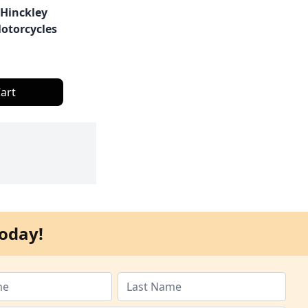
 Hinckley
otorcycles
art
oday!