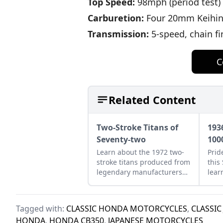
Top Speed:
98mph (period test)
Carburetion:
Four 20mm Keihi
Transmission:
5-speed, chain fi
C
Related Content
Two-Stroke Titans of
193
Seventy-two
100
Learn about the 1972 two-
Prid
stroke titans produced from
this
legendary manufacturers
lear
Suzuki, Kawasaki, and
clas
Yamaha and see how they
bike
compare.
Tagged with:
CLASSIC HONDA MOTORCYCLES
,
CLASSIC
HONDA
,
HONDA CB350
,
JAPANESE MOTORCYCLES