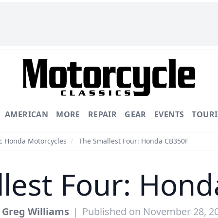
AMERICAN
MORE
REPAIR
GEAR
EVENTS
TOUR
ic Honda Motorcycles
/
The Smallest Four: Honda CB350F
lest Four: Hon
y
Greg Williams
|
Published on November 28, 2