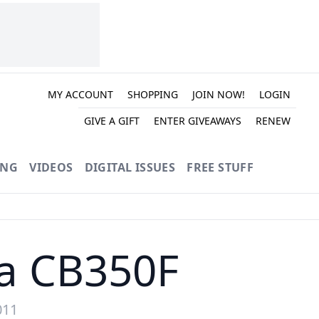
MY ACCOUNT
SHOPPING
JOIN NOW!
LOGIN
GIVE A GIFT
ENTER GIVEAWAYS
RENEW
ING
VIDEOS
DIGITAL ISSUES
FREE STUFF
da CB350F
011