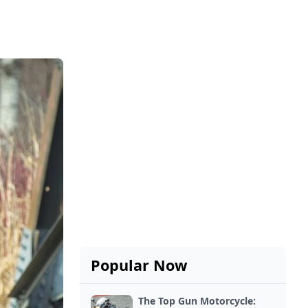
Popular Now
The Top Gun Motorcycle: