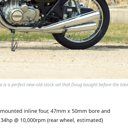
 is a perfect new-old-stock set that Doug bought before the bike
-mounted inline four, 47mm x 50mm bore and
, 34hp @ 10,000rpm (rear wheel, estimated)