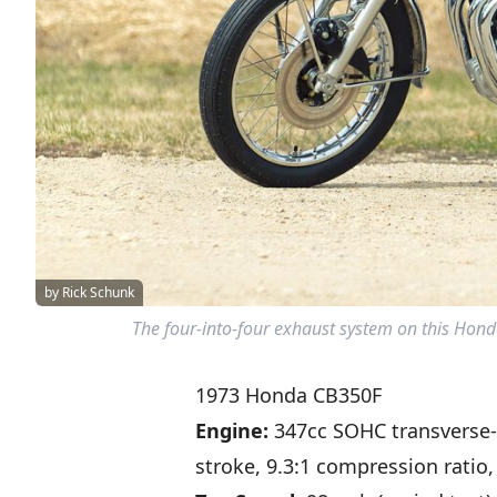
by Rick Schunk
The four-into-four exhaust system on this Honda
1973 Honda CB350F
Engine:
347cc SOHC transverse
stroke, 9.3:1 compression ratio