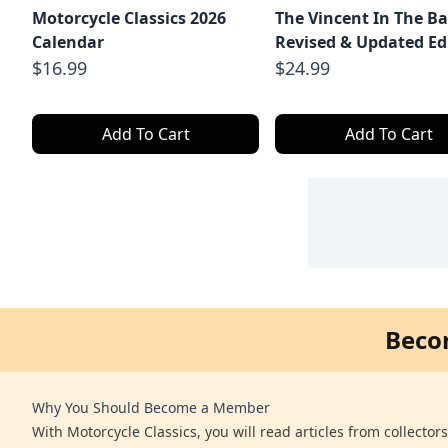
Motorcycle Classics 2026
The Vincent In The Ba
Calendar
Revised & Updated Ed
$16.99
$24.99
Add To Cart
Add To Cart
Beco
Why You Should Become a Member
With Motorcycle Classics, you will read articles from collector