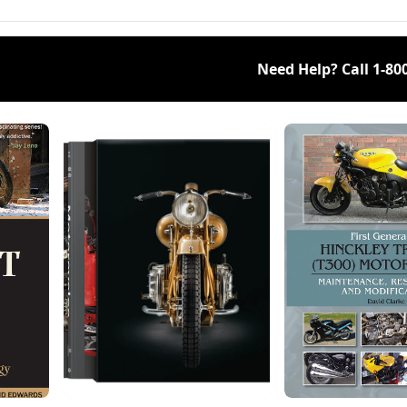
Need Help? Call
1-80