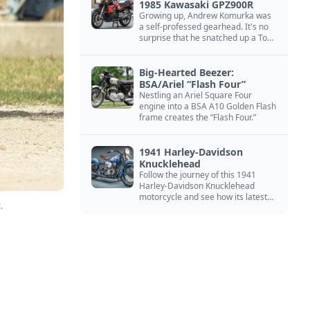
1985 Kawasaki GPZ900R
Growing up, Andrew Komurka was
a self-professed gearhead. It's no
surprise that he snatched up a Top
Gun motorcycle replica, a 1985
Kawasaki GPZ900R.
Big-Hearted Beezer:
BSA/Ariel “Flash Four”
Nestling an Ariel Square Four
engine into a BSA A10 Golden Flash
frame creates the “Flash Four.”
1941 Harley-Davidson
Knucklehead
Follow the journey of this 1941
Harley-Davidson Knucklehead
motorcycle and see how its latest
.
owner finished a restoration project
that began in the 1980s.