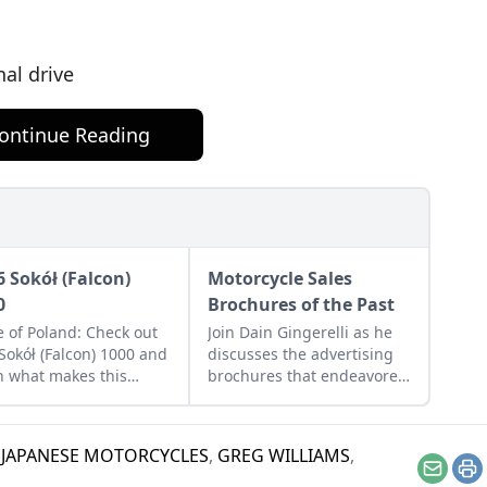
n
nal drive
ontinue Reading
6 Sokół (Falcon)
Motorcycle Sales
0
Brochures of the Past
e of Poland: Check out
Join Dain Gingerelli as he
 Sokół (Falcon) 1000 and
discusses the advertising
n what makes this
brochures that endeavored
sic Eastern European
to sell the motorcycles in
 a Polish treasure.
the 1960s, with a special
focus on Hondas.
 JAPANESE MOTORCYCLES
,
GREG WILLIAMS
,
Email
Pr