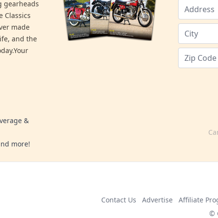
ng gearheads
e Classics
ever made
ife, and the
day.Your
overage &
Ca
 and more!
Contact Us
Advertise
Affiliate Pr
© 