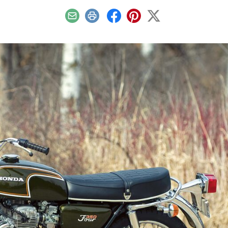
Email
Print
Facebook
Pinterest
X