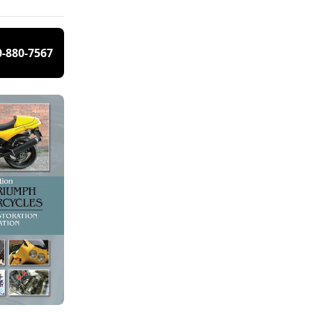
0-880-7567