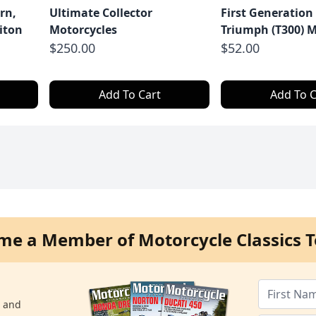
rn,
Ultimate Collector
First Generation
iton
Motorcycles
Triumph (T300) M
$250.00
$52.00
Add To Cart
Add To C
me a Member of Motorcycle Classics T
s and