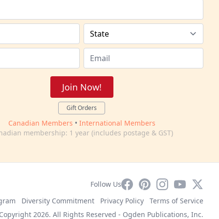
Join Now!
Gift Orders
Canadian Members
•
International Members
nadian membership: 1 year (includes postage & GST)
Facebook
Pinterest
Instagram
YouTube
X
Follow Us
ogram
Diversity Commitment
Privacy Policy
Terms of Service
Copyright 2026. All Rights Reserved -
Ogden Publications, Inc.