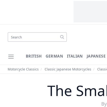
Search
BRITISH
GERMAN
ITALIAN
JAPANESE
Motorcycle Classics
/
Classic Japanese Motorcycles
/
Class
The Smal
B