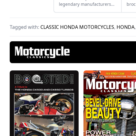
legendary manufacturers
broc
Suzuki, Kawasaki, and
to s
Yamaha and see how they
the 
compare.
focu
Tagged with:
CLASSIC HONDA MOTORCYCLES
,
HONDA