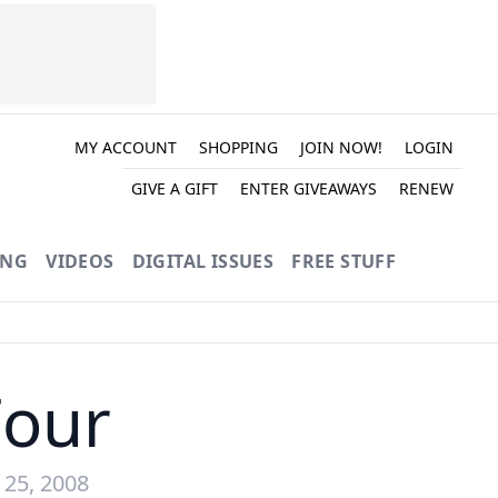
MY ACCOUNT
SHOPPING
JOIN NOW!
LOGIN
GIVE A GIFT
ENTER GIVEAWAYS
RENEW
ING
VIDEOS
DIGITAL ISSUES
FREE STUFF
Four
 25, 2008