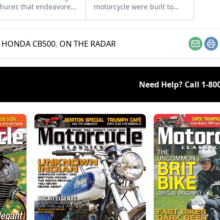
hures that endeavored
motorcycle were built to
ell the motorcycles in
beat the tariffs imposed on
1960s, with a special
motor vehicles coming into
s on Hondas.
the U.S.
,
HONDA CB500
,
ON THE RADAR
Email
Pr
Need Help? Call
1-80