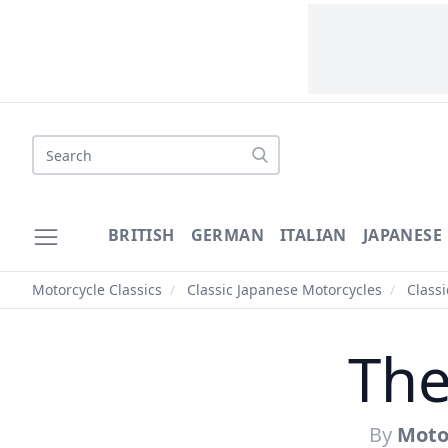
Search
BRITISH
GERMAN
ITALIAN
JAPANESE
Motorcycle Classics
/
Classic Japanese Motorcycles
/
Class
The
By
Motor