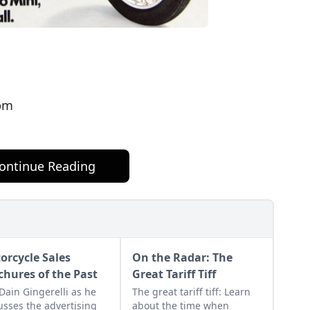
pm
ontinue Reading
orcycle Sales
On the Radar: The
chures of the Past
Great Tariff Tiff
 Dain Gingerelli as he
The great tariff tiff: Learn
usses the advertising
about the time when