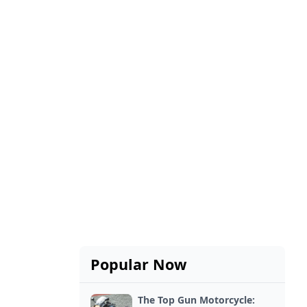
Popular Now
The Top Gun Motorcycle: