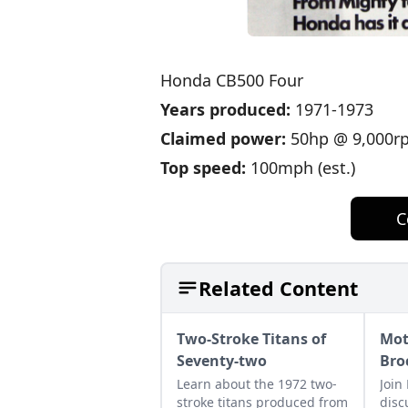
Honda CB500 Four
Years produced:
1971-1973
Claimed power:
50hp @ 9,000r
Top speed:
100mph (est.)
C
Related Content
Two-Stroke Titans of
Mot
Seventy-two
Bro
Learn about the 1972 two-
Join
stroke titans produced from
disc