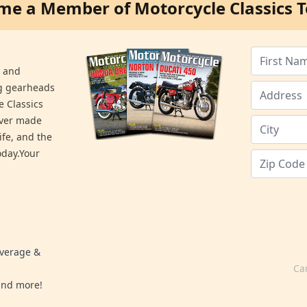
me a Member of Motorcycle Classics T
s and
ng gearheads
e Classics
ever made
ife, and the
day.Your
overage &
Ca
 and more!