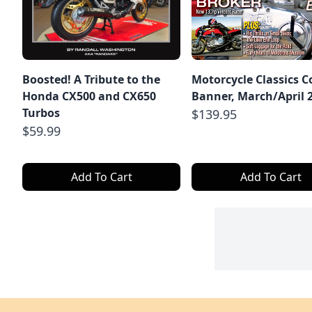
Boosted! A Tribute to the
Motorcycle Classics C
Honda CX500 and CX650
Banner, March/April 
Turbos
$139.95
$59.99
Add To Cart
Add To Cart