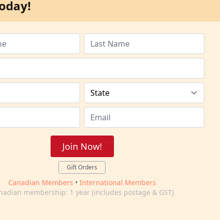
oday!
Join Now!
Gift Orders
Canadian Members
•
International Members
nadian membership: 1 year (includes postage & GST)