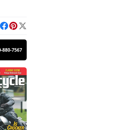
int
Facebook
Pinterest
X
0-880-7567