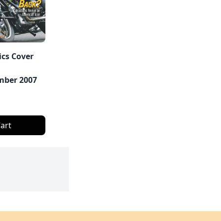
ics Cover
ber 2007
art