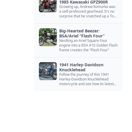
1985 Kawasaki GPZ900R
Growing up, Andrew Komurka was
a self-professed gearhead. It's no
surprise that he snatched up a Top
Gun motorcycle replica, a 1985
Kawasaki GPZ900R.
Big-Hearted Beezer:
BSA/Ariel “Flash Four”
Nestling an Ariel Square Four
engine into a BSA A10 Golden Flash
frame creates the “Flash Four.”
1941 Harley-Davidson
Knucklehead
Follow the journey of this 1941
Harley-Davidson Knucklehead
motorcycle and see how its latest
owner finished a restoration project
that began in the 1980s.