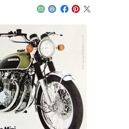
Email
Print
Facebook
Pinterest
X