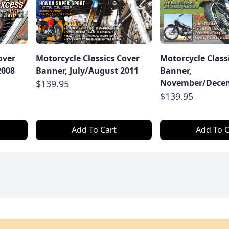
over
Motorcycle Classics Cover
Motorcycle Class
2008
Banner, July/August 2011
Banner,
November/Decem
$139.95
$139.95
Add To Cart
Add To C