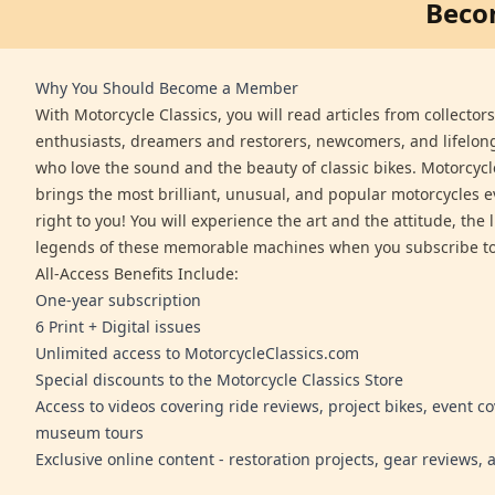
Beco
Why You Should Become a Member
With Motorcycle Classics, you will read articles from collector
enthusiasts, dreamers and restorers, newcomers, and lifelo
who love the sound and the beauty of classic bikes. Motorcycl
brings the most brilliant, unusual, and popular motorcycles 
right to you! You will experience the art and the attitude, the l
legends of these memorable machines when you subscribe to
All-Access Benefits Include:
One-year subscription
6 Print + Digital issues
Unlimited access to MotorcycleClassics.com
Special discounts to the Motorcycle Classics Store
Access to videos covering ride reviews, project bikes, event c
museum tours
Exclusive online content - restoration projects, gear reviews,