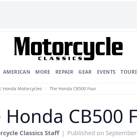
AMERICAN
MORE
REPAIR
GEAR
EVENTS
TOUR
ic Honda Motorcycles
/
The Honda CB500 Four
 Honda CB500 
cycle Classics Staff
|
Published on September