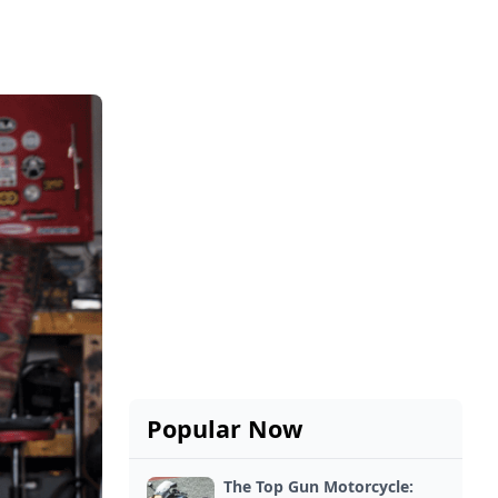
Popular Now
The Top Gun Motorcycle: