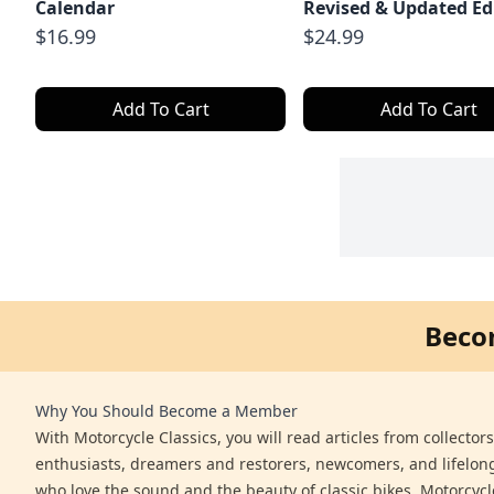
Calendar
Revised & Updated Ed
$16.99
$24.99
Add To Cart
Add To Cart
Beco
Why You Should Become a Member
With Motorcycle Classics, you will read articles from collector
enthusiasts, dreamers and restorers, newcomers, and lifelo
who love the sound and the beauty of classic bikes. Motorcycl