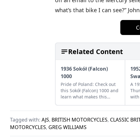
off an email to the Mercury seller
what’s that bike I can see?” Joh
C
Related Content
1936 Sokół (Falcon)
195
1000
Swa
Pride of Poland: Check out
A 19
this Sokół (Falcon) 1000 and
Thun
learn what makes this
with
classic Eastern European
80. 
bike a Polish treasure.
perf
Tagged with:
AJS
,
BRITISH MOTORCYCLES
,
CLASSIC BR
MOTORCYCLES
,
GREG WILLIAMS