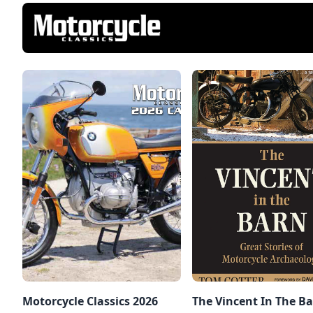
Motorcycle Classics 2026
The Vincent In The Ba