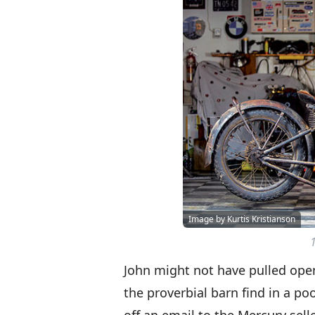
Image by Kurtis Kristianson
John might not have pulled open
the proverbial barn find in a poo