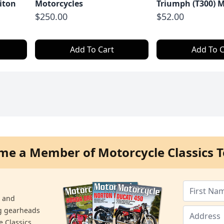
iton
Motorcycles
Triumph (T300) M
$250.00
$52.00
Add To Cart
Add To C
me a Member of Motorcycle Classics T
s and
ng gearheads
e Classics