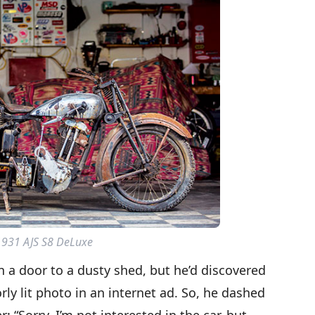
1931 AJS S8 DeLuxe
 a door to a dusty shed, but he’d discovered
rly lit photo in an internet ad. So, he dashed