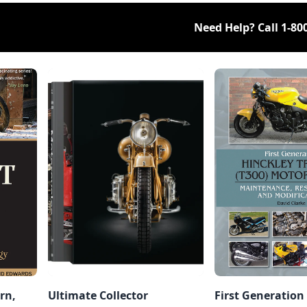
Need Help? Call
1-80
rn,
Ultimate Collector
First Generation