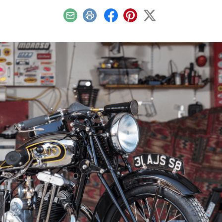
Email
Print
Facebook
Pinterest
X