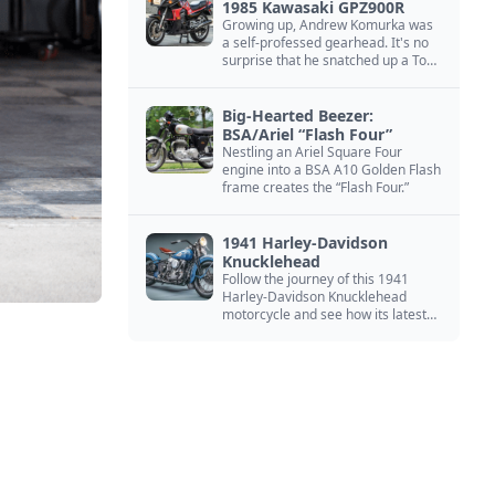
1985 Kawasaki GPZ900R
Growing up, Andrew Komurka was
a self-professed gearhead. It's no
surprise that he snatched up a Top
Gun motorcycle replica, a 1985
Kawasaki GPZ900R.
Big-Hearted Beezer:
BSA/Ariel “Flash Four”
Nestling an Ariel Square Four
engine into a BSA A10 Golden Flash
frame creates the “Flash Four.”
1941 Harley-Davidson
Knucklehead
Follow the journey of this 1941
Harley-Davidson Knucklehead
motorcycle and see how its latest
owner finished a restoration project
that began in the 1980s.