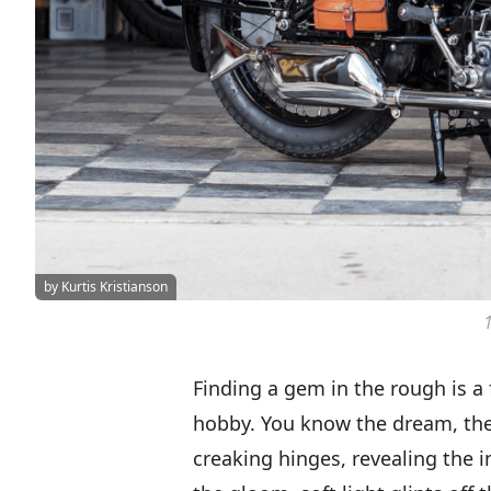
by Kurtis Kristianson
Finding a gem in the rough is a 
hobby. You know the dream, th
creaking hinges, revealing the i