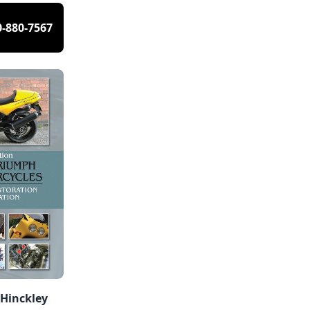
0-880-7567
 Hinckley