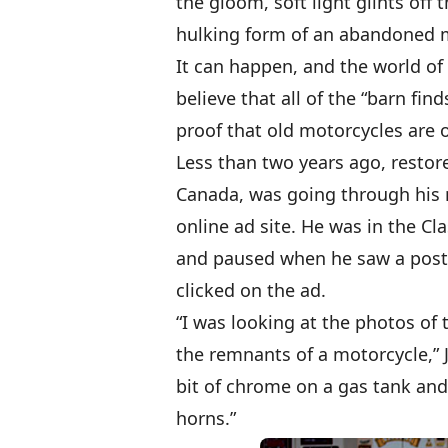
the gloom, soft light glints off
hulking form of an abandoned m
It can happen, and the world of
believe that all of the “barn fi
proof that old motorcycles are o
Less than two years ago, restore
Canada, was going through his
online ad site. He was in the Cl
and paused when he saw a post f
clicked on the ad.
“I was looking at the photos of 
the remnants of a motorcycle,” J
bit of chrome on a gas tank and
horns.”