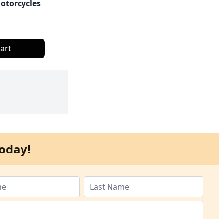
otorcycles
art
oday!