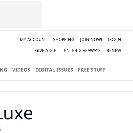
MY ACCOUNT
SHOPPING
JOIN NOW!
LOGIN
GIVE A GIFT
ENTER GIVEAWAYS
RENEW
ING
VIDEOS
DIGITAL ISSUES
FREE STUFF
Luxe
6