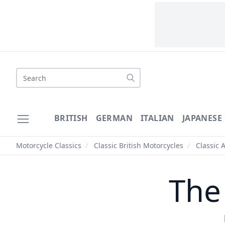
Search
BRITISH
GERMAN
ITALIAN
JAPANESE
Motorcycle Classics
/
Classic British Motorcycles
/
Classic 
The