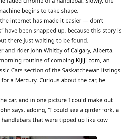
 the faded chrome of a handlebar. Slowly, the
achine begins to take shape.
 the internet has made it easier — don’t
nds” have been snapped up, because this story is
ut there just waiting to be found.
r and rider John Whitby of Calgary, Alberta,
 morning routine of combing
Kijiji.com
, an
assic Cars section of the Saskatchewan listings
or a Mercury. Curious about the car, he
the car, and in one picture I could make out
ohn says, adding, “I could see a girder fork, a
 handlebars that were tipped up like cow