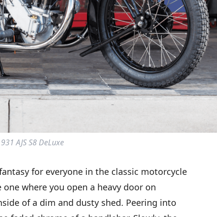
1931 AJS S8 DeLuxe
fantasy for everyone in the classic motorcycle
e one where you open a heavy door on
nside of a dim and dusty shed. Peering into