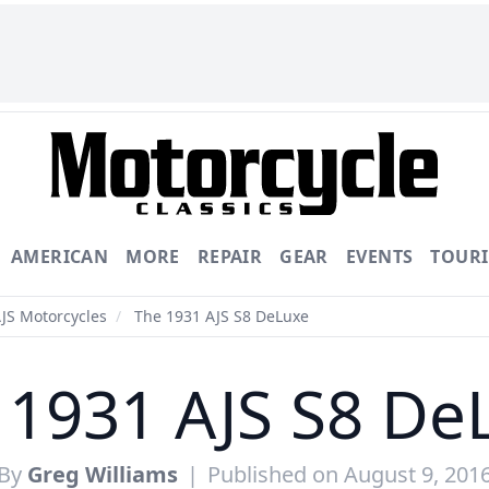
AMERICAN
MORE
REPAIR
GEAR
EVENTS
TOUR
AJS Motorcycles
/
The 1931 AJS S8 DeLuxe
 1931 AJS S8 De
By
Greg Williams
|
Published on August 9, 201