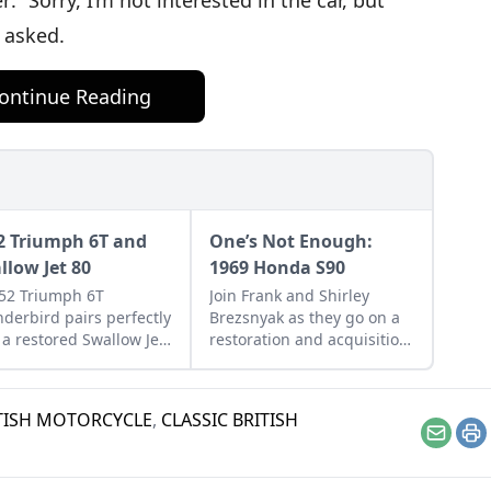
: “Sorry, I’m not interested in the car, but
n asked.
ontinue Reading
2 Triumph 6T and
One’s Not Enough:
llow Jet 80
1969 Honda S90
52 Triumph 6T
Join Frank and Shirley
derbird pairs perfectly
Brezsnyak as they go on a
 a restored Swallow Jet
restoration and acquisition
Learn more about this
journey for their two
ect vintage pair.
matching 1969 Honda S90s.
ITISH MOTORCYCLE
,
CLASSIC BRITISH
Email
Pr