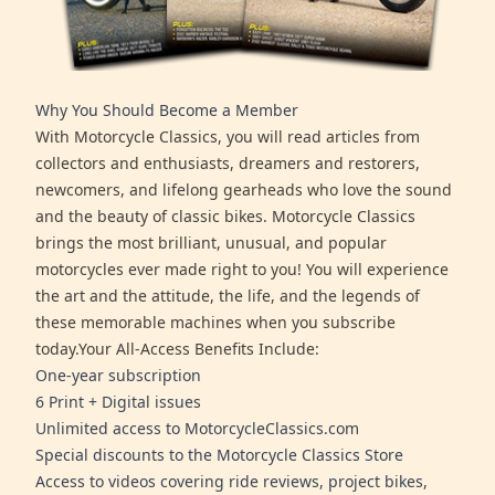
Why You Should Become a Member
With Motorcycle Classics, you will read articles from
collectors and enthusiasts, dreamers and restorers,
newcomers, and lifelong gearheads who love the sound
and the beauty of classic bikes. Motorcycle Classics
brings the most brilliant, unusual, and popular
motorcycles ever made right to you! You will experience
the art and the attitude, the life, and the legends of
these memorable machines when you subscribe
today.Your All-Access Benefits Include:
One-year subscription
6 Print + Digital issues
Unlimited access to MotorcycleClassics.com
Special discounts to the Motorcycle Classics Store
Access to videos covering ride reviews, project bikes,