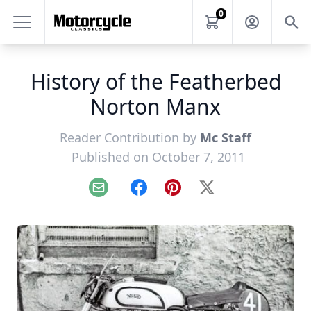
0
History of the Featherbed
Norton Manx
Reader Contribution by
Mc Staff
Published on October 7, 2011
Email
Facebook
Pinterest
X