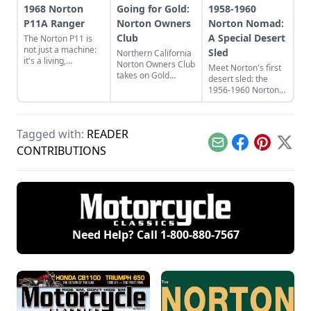
1968 Norton
Going for Gold:
1958-1960
P11A Ranger
Norton Owners
Norton Nomad:
Club
A Special Desert
The Norton P11 is
not just a machine:
Sled
Northern California
it's a living,
Norton Owners Club
Meet Norton's first
breathing, snorting
takes on Gold
desert sled: the
beast. Learn more
Country
1956-1960 Norton
about this bike
Nomad, which stood
inspired by "Race on
out from
Sunday, sell on
contemporaries
Monday."
Tagged with:
READER
such as the
Matchless G11CS
Email
Facebook
Pinterest
X
CONTRIBUTIONS
and Triumph Trophy.
Need Help? Call
1-800-880-7567