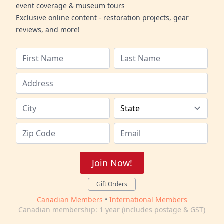
event coverage & museum tours
Exclusive online content - restoration projects, gear
reviews, and more!
Join Now!
Gift Orders
Canadian Members
•
International Members
Canadian membership: 1 year (includes postage & GST)