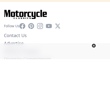
Facebook
Pinterest
Instagram
YouTube
X
Follow Us
Contact Us
Advertise
Affiliate Program
Diversity Commitment
Privacy Policy
Terms of Service
© Copyright 2026. All Rights Reserved -
Ogden Publications,
Inc.