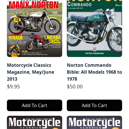
Motorcycle Classics
Norton Commando
Magazine, May/June
Bible: All Models 1968 to
2013
1978
$9.95
$50.00
Add To Cart
Add To Cart