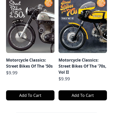
Motorcycle Classics:
Motorcycle Classics:
Street Bikes Of The '50s
Street Bikes Of The '70s,
Vol II
$9.99
$9.99
Add To Cart
Add To Cart