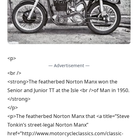
<p>
— Advertisement —
<br />
<strong>The featherbed Norton Manx won the
Senior and Junior TT at the Isle <br />of Man in 1950.
</strong>
</p>
<p>The featherbed Norton Manx that <a title=”Steve
Tonkin’s street-legal Norton Manx”
href=”http://www.motorcycleclassics.com/classic-