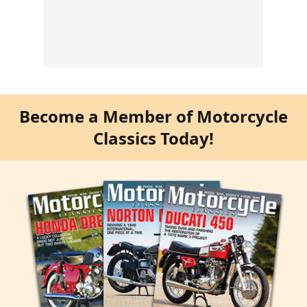
Become a Member of Motorcycle
Classics Today!