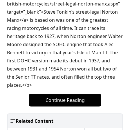
british-motorcycles/street-legal-norton-manx.aspx”
target=”_blank”>Steve Tonkin’s street-legal Norton
Manx</a> is based on was one of the greatest
racing motorcycles of all time. It can trace its
heritage back to 1927, when Norton engineer Walter
Moore designed the SOHC engine that took Alec
Bennett to victory in that year’s Isle of Man TT. The
first DOHC version made its debut in 1937, and
between 1931 and 1954 Norton won all but two of
the Senior TT races, and often filled the top three
places.</p>
Continue Reading
Related Content