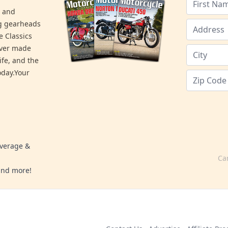
s and
ng gearheads
e Classics
ever made
ife, and the
day.Your
overage &
Ca
 and more!