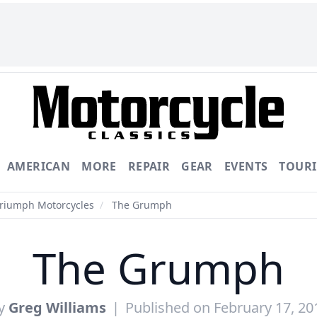
AMERICAN
MORE
REPAIR
GEAR
EVENTS
TOUR
Triumph Motorcycles
/
The Grumph
The Grumph
y
Greg Williams
|
Published on February 17, 20