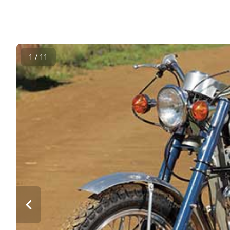
1 / 11