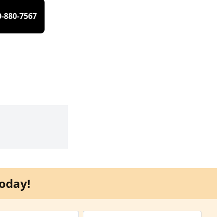
0-880-7567
oday!