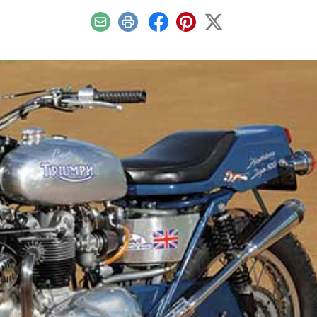
Email
Print
Facebook
Pinterest
X