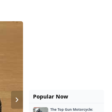
Popular Now
The Top Gun Motorcycle: