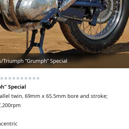
s/Triumph “Grumph” Special
h” Special
llel twin, 69mm x 65.5mm bore and stroke;
 7,200rpm
centric