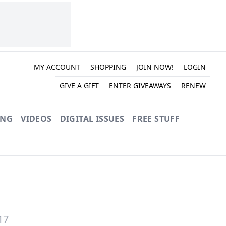
MY ACCOUNT
SHOPPING
JOIN NOW!
LOGIN
GIVE A GIFT
ENTER GIVEAWAYS
RENEW
ING
VIDEOS
DIGITAL ISSUES
FREE STUFF
17