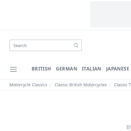
Search
BRITISH
GERMAN
ITALIAN
JAPANESE
Motorcycle Classics
/
Classic British Motorcycles
/
Classic 
B