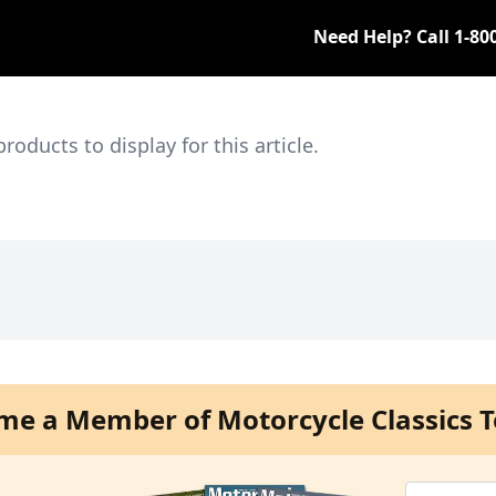
Need Help? Call
1-80
ducts to display for this article.
me a Member of Motorcycle Classics T