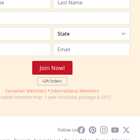
Join Now!
Gift Orders
Canadian Members
•
International Members
nadian membership: 1 year (includes postage & GST)
Facebook
Pinterest
Instagram
YouTube
X
Follow Us