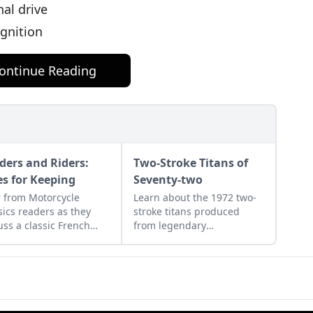
nal drive
ignition
ontinue Reading
ders and Riders:
Two-Stroke Titans of
es for Keeping
Seventy-two
 from Motorcycle
Learn about the 1972 two-
sics readers as they
stroke titans produced
uss a classic French
from legendary
rcycle, Rob Iannucci's
manufacturers Suzuki,
cy, Honda Nighthawks,
Kawasaki, and Yamaha and
more.
see how they compare.