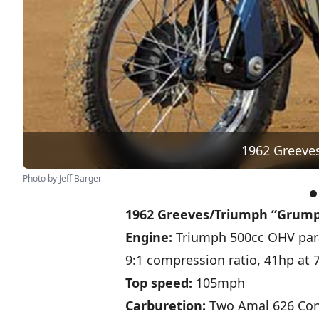
1962 Greeve
Photo by Jeff Barger
1962 Greeves/Triumph “Grump
Engine:
Triumph 500cc OHV para
9:1 compression ratio, 41hp at
Top speed:
105mph
Carburetion:
Two Amal 626 Con