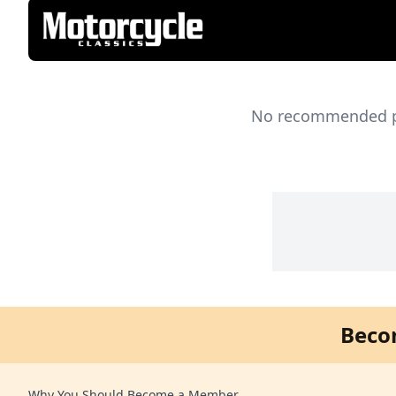
No recommended pro
Beco
Why You Should Become a Member