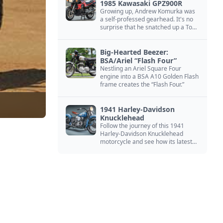
1985 Kawasaki GPZ900R
Growing up, Andrew Komurka was
a self-professed gearhead. It's no
surprise that he snatched up a Top
Gun motorcycle replica, a 1985
Kawasaki GPZ900R.
Big-Hearted Beezer:
BSA/Ariel “Flash Four”
Nestling an Ariel Square Four
engine into a BSA A10 Golden Flash
frame creates the “Flash Four.”
1941 Harley-Davidson
Knucklehead
Follow the journey of this 1941
Harley-Davidson Knucklehead
motorcycle and see how its latest
owner finished a restoration project
that began in the 1980s.