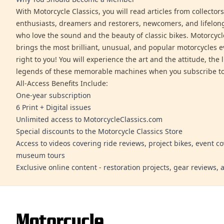
With Motorcycle Classics, you will read articles from collector
enthusiasts, dreamers and restorers, newcomers, and lifelo
who love the sound and the beauty of classic bikes. Motorcycl
brings the most brilliant, unusual, and popular motorcycles 
right to you! You will experience the art and the attitude, the l
legends of these memorable machines when you subscribe to
All-Access Benefits Include:
One-year subscription
6 Print + Digital issues
Unlimited access to MotorcycleClassics.com
Special discounts to the Motorcycle Classics Store
Access to videos covering ride reviews, project bikes, event c
museum tours
Exclusive online content - restoration projects, gear reviews,