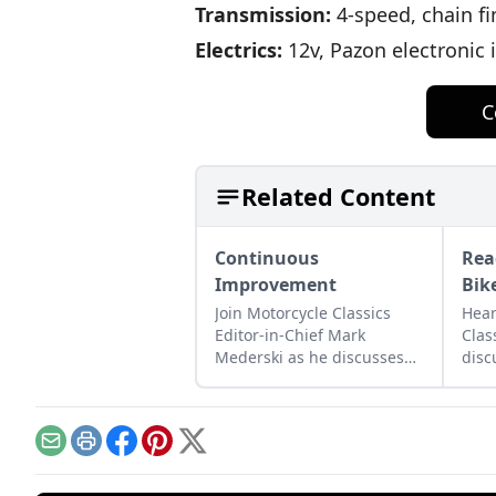
Transmission:
4-speed, chain fi
Electrics:
12v, Pazon electronic 
C
Related Content
Continuous
Rea
Improvement
Bik
Join Motorcycle Classics
Hear
Editor-in-Chief Mark
Clas
Mederski as he discusses
disc
the history of continuous
moto
improvement highlighted
lega
by Harley-Davidson.
and 
Email
Print
Facebook
Pinterest
X