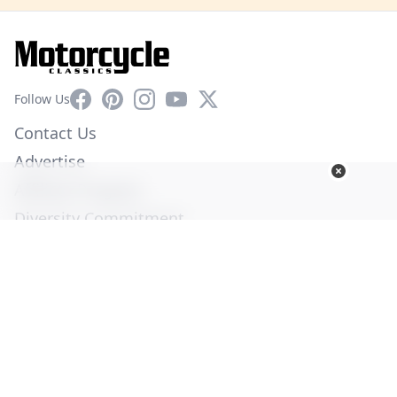
Facebook
Pinterest
Instagram
YouTube
X
Follow Us
Contact Us
Advertise
Affiliate Program
Diversity Commitment
Privacy Policy
Terms of Service
© Copyright 2026. All Rights Reserved -
Ogden Publications,
Inc.