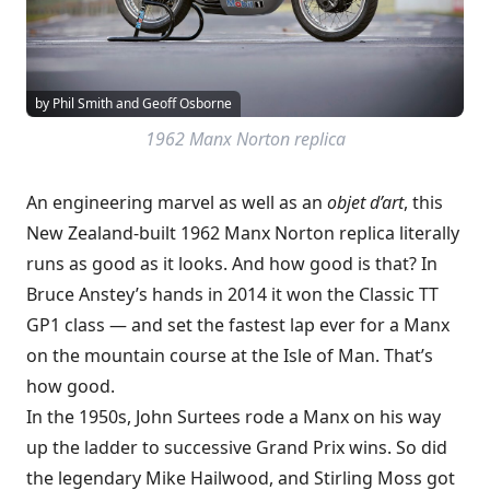
by Phil Smith and Geoff Osborne
1962 Manx Norton replica
An engineering marvel as well as an
objet d’art
, this
New Zealand-built 1962 Manx Norton replica literally
runs as good as it looks. And how good is that? In
Bruce Anstey’s hands in 2014 it won the Classic TT
GP1 class — and set the fastest lap ever for a Manx
on the mountain course at the Isle of Man. That’s
how good.
In the 1950s, John Surtees rode a Manx on his way
up the ladder to successive Grand Prix wins. So did
the legendary Mike Hailwood, and Stirling Moss got