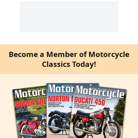
Become a Member of Motorcycle
Classics Today!