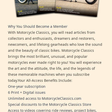
Why You Should Become a Member
With Motorcycle Classics, you will read articles from
collectors and enthusiasts, dreamers and restorers,
newcomers, and lifelong gearheads who love the sound
and the beauty of classic bikes. Motorcycle Classics
brings the most brilliant, unusual, and popular
motorcycles ever made right to you! You will experience
the art and the attitude, the life, and the legends of
these memorable machines when you subscribe
today.Your All-Access Benefits Include:
One-year subscription
6 Print + Digital issues
Unlimited access to MotorcycleClassics.com
Special discounts to the Motorcycle Classics Store
Access to videos covering ride reviews, project bikes,