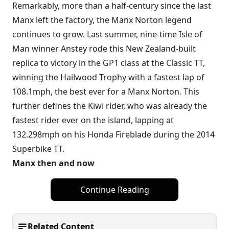
Remarkably, more than a half-century since the last
Manx left the factory, the Manx Norton legend
continues to grow. Last summer, nine-time Isle of
Man winner Anstey rode this New Zealand-built
replica to victory in the GP1 class at the Classic TT,
winning the Hailwood Trophy with a fastest lap of
108.1mph, the best ever for a Manx Norton. This
further defines the Kiwi rider, who was already the
fastest rider ever on the island, lapping at
132.298mph on his Honda Fireblade during the 2014
Superbike TT.
Manx then and now
Continue Reading
Related Content