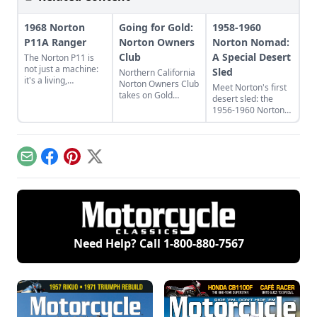
1968 Norton
Going for Gold:
1958-1960
P11A Ranger
Norton Owners
Norton Nomad:
Club
A Special Desert
The Norton P11 is
not just a machine:
Sled
Northern California
it's a living,
Norton Owners Club
Meet Norton's first
breathing, snorting
takes on Gold
desert sled: the
beast. Learn more
Country
1956-1960 Norton
about this bike
Nomad, which stood
inspired by "Race on
out from
Sunday, sell on
contemporaries
Monday."
such as the
Email
Facebook
Pinterest
X
Matchless G11CS
and Triumph Trophy.
Need Help? Call
1-800-880-7567