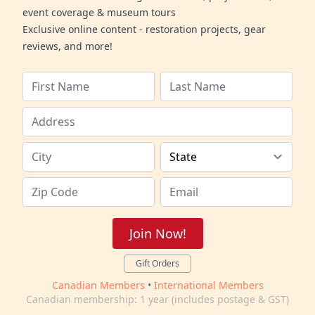
event coverage & museum tours
Exclusive online content - restoration projects, gear
reviews, and more!
Join Now!
Gift Orders
Canadian Members
•
International Members
Canadian membership: 1 year (includes postage & GST)