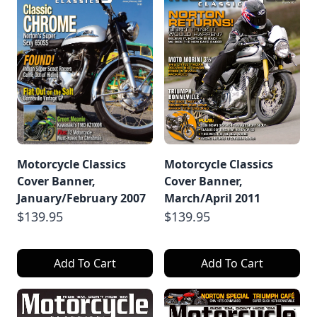
Motorcycle Classics
Motorcycle Classics
Cover Banner,
Cover Banner,
January/February 2007
March/April 2011
$139.95
$139.95
Add To Cart
Add To Cart