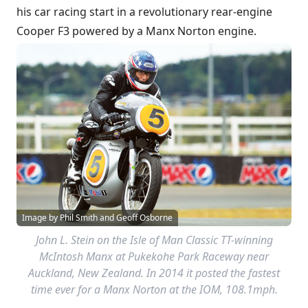
his car racing start in a revolutionary rear-engine
Cooper F3 powered by a Manx Norton engine.
Image by Phil Smith and Geoff Osborne
John L. Stein on the Isle of Man Classic TT-winning
McIntosh Manx at Pukekohe Park Raceway near
Auckland, New Zealand. In 2014 it posted the fastest
time ever for a Manx Norton at the IOM, 108.1mph.