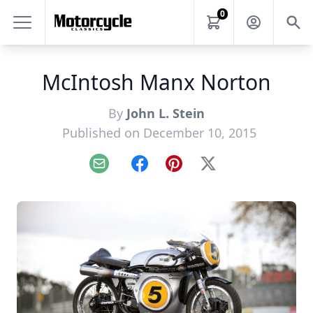
0
McIntosh Manx Norton
By
John L. Stein
Published on December 10, 2015
Email
Facebook
Pinterest
X