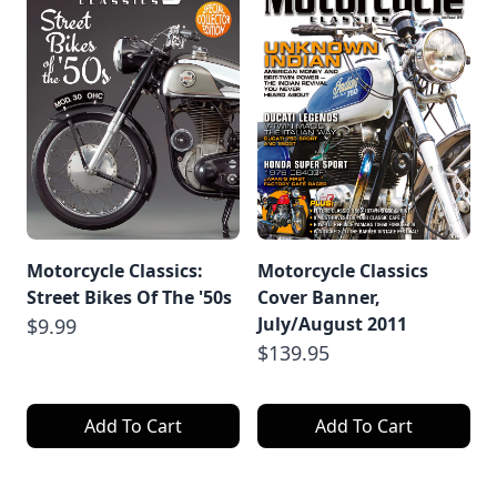
Motorcycle Classics:
Motorcycle Classics
Street Bikes Of The '50s
Cover Banner,
July/August 2011
$9.99
$139.95
Add To Cart
Add To Cart