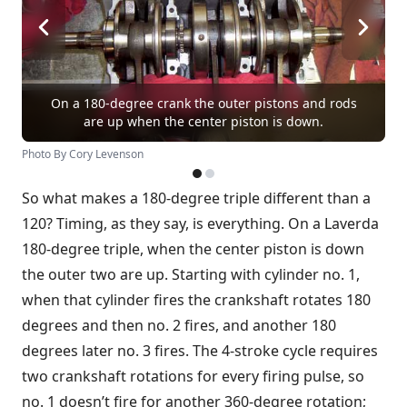
On a 180-degree crank the outer pistons and rods
are up when the center piston is down.
Photo By Cory Levenson
So what makes a 180-degree triple different than a
120? Timing, as they say, is everything. On a Laverda
180-degree triple, when the center piston is down
the outer two are up. Starting with cylinder no. 1,
when that cylinder fires the crankshaft rotates 180
degrees and then no. 2 fires, and another 180
degrees later no. 3 fires. The 4-stroke cycle requires
two crankshaft rotations for every firing pulse, so
no. 1 doesn’t fire for another 360-degree rotation;