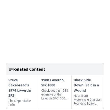
Related Content
Steve
1988 Laverda
Black Side
Cakebread’s
SFC1000
Down: Salt in a
1974 Laverda
Wound
Check out this 1988
example of the
SF2
Hear from
Laverda SFC1000
Motorcycle Classics
The Dependable
and learn more
Founding Editor
Twin
about the last beast
Richard Backus as