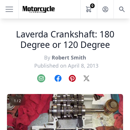
0
Laverda Crankshaft: 180
Degree or 120 Degree
By
Robert Smith
Published on April 8, 2013
Email
Facebook
Pinterest
X
1 / 2