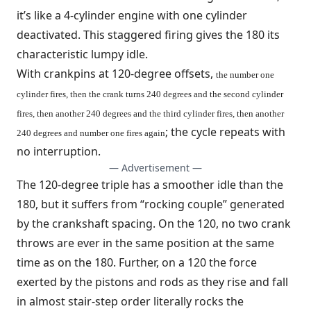
it’s like a 4-cylinder engine with one cylinder
deactivated. This staggered firing gives the 180 its
characteristic lumpy idle.
With crankpins at 120-degree offsets,
the number one
cylinder fires, then the crank turns 240 degrees and the second cylinder
fires, then another 240 degrees and the third cylinder fires, then another
; the cycle repeats with
240 degrees and number one fires again
no interruption.
— Advertisement —
The 120-degree triple has a smoother idle than the
180, but it suffers from “rocking couple” generated
by the crankshaft spacing. On the 120, no two crank
throws are ever in the same position at the same
time as on the 180. Further, on a 120 the force
exerted by the pistons and rods as they rise and fall
in almost stair-step order literally rocks the