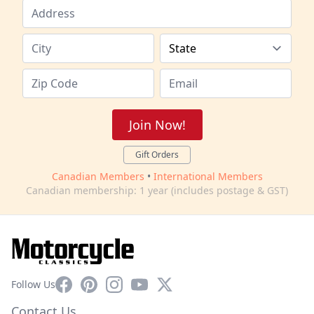
Join Now!
Gift Orders
Canadian Members
•
International Members
Canadian membership: 1 year (includes postage & GST)
Facebook
Pinterest
Instagram
YouTube
X
Follow Us
Contact Us