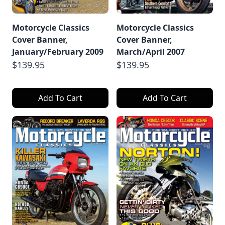
Motorcycle Classics
Motorcycle Classics
Cover Banner,
Cover Banner,
January/February 2009
March/April 2007
$139.95
$139.95
Add To Cart
Add To Cart