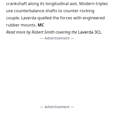
crankshaft along its longitudinal axis. Modern triples
use counterbalance shafts to counter rocking
couple. Laverda quelled the forces with engineered
rubber mounts.
MC
Read more by Robert Smith covering the
Laverda 3CL
.
— Advertisement —
— Advertisement —