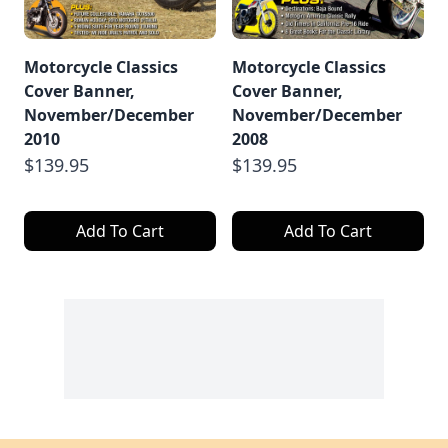
Motorcycle Classics
Motorcycle Classics
Cover Banner,
Cover Banner,
November/December
November/December
2010
2008
$139.95
$139.95
Add To Cart
Add To Cart