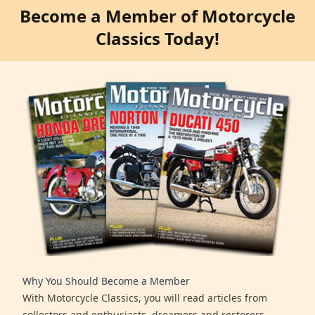
Become a Member of Motorcycle
Classics Today!
Why You Should Become a Member
With Motorcycle Classics, you will read articles from
collectors and enthusiasts, dreamers and restorers,