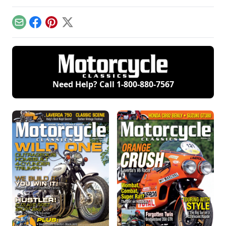
to come from the
he recounts the tale
Breganze, Italy,
of a motorcycle he's
factory.
dreaded to restore.
Email
Facebook
Pinterest
X
Need Help? Call
1-800-880-7567