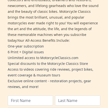
newcomers, and lifelong gearheads who love the sound
and the beauty of classic bikes. Motorcycle Classics
brings the most brilliant, unusual, and popular
motorcycles ever made right to you! You will experience
the art and the attitude, the life, and the legends of
these memorable machines when you subscribe
today.Your All-Access Benefits Include:
One-year subscription
6 Print + Digital issues
Unlimited access to MotorcycleClassics.com
Special discounts to the Motorcycle Classics Store
Access to videos covering ride reviews, project bikes,
event coverage & museum tours
Exclusive online content - restoration projects, gear
reviews, and more!