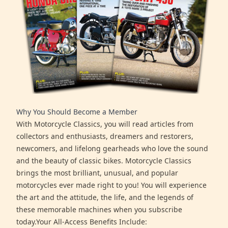
Why You Should Become a Member
With Motorcycle Classics, you will read articles from
collectors and enthusiasts, dreamers and restorers,
newcomers, and lifelong gearheads who love the sound
and the beauty of classic bikes. Motorcycle Classics
brings the most brilliant, unusual, and popular
motorcycles ever made right to you! You will experience
the art and the attitude, the life, and the legends of
these memorable machines when you subscribe
today.Your All-Access Benefits Include: