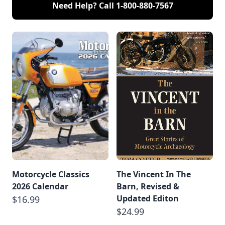
Need Help? Call
1-800-880-7567
Motorcycle Classics
The Vincent In The
2026 Calendar
Barn, Revised &
Updated Editon
$16.99
$24.99