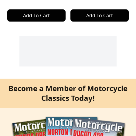
Add To Cart
Add To Cart
Become a Member of Motorcycle
Classics Today!