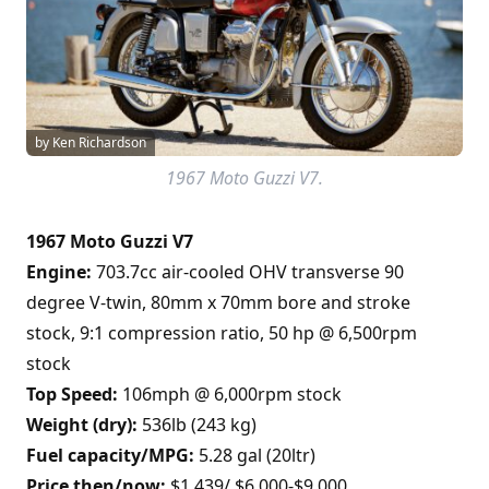
by Ken Richardson
1967 Moto Guzzi V7.
1967 Moto Guzzi V7
Engine:
703.7cc air-cooled OHV transverse 90
degree V-twin, 80mm x 70mm bore and stroke
stock, 9:1 compression ratio, 50 hp @ 6,500rpm
stock
Top Speed:
106mph @ 6,000rpm stock
Weight (dry):
536lb (243 kg)
Fuel capacity/MPG:
5.28 gal (20ltr)
Price then/now:
$1,439/ $6,000-$9,000