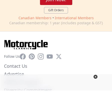
Gift Orders
Canadian Members
•
International Members
Canadian membership: 1 year (includes postage & GST)
Facebook
Pinterest
Instagram
YouTube
X
Follow Us
Contact Us
Advertise
Affiliate Program
Diversity Commitment
Privacy Policy
Terms of Service