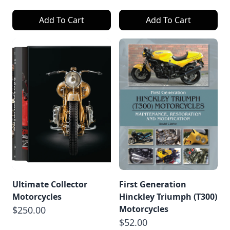
Add To Cart
Add To Cart
Ultimate Collector
First Generation
Motorcycles
Hinckley Triumph (T300)
Motorcycles
$250.00
$52.00