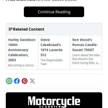
Continue Reading
Related Content
Harley Davidson
Steve
Ron Wood’s
100th
Cakebread’s
Roman Candle:
Anniversary
1974 Laverda
Ducati 750GT
Celebration,
SF2
Learn about the bike
Ron Wood's flat
2003
The Dependable
track racing bike, a
Twin
Becoming a classic.
rare and luckily
discovered 1974
Ducati 750GT.
Email
Facebook
Pinterest
X