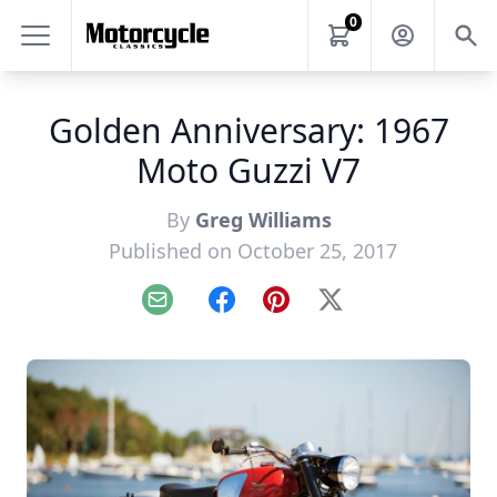
0
Golden Anniversary: 1967
Moto Guzzi V7
By
Greg Williams
Published on October 25, 2017
Email
Facebook
Pinterest
X