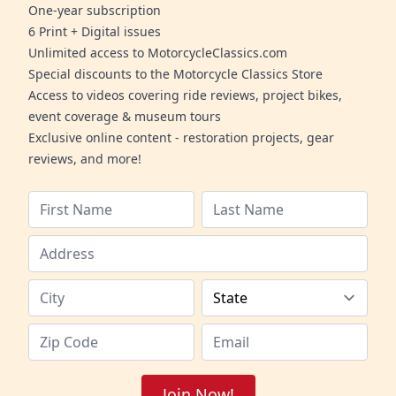
One-year subscription
6 Print + Digital issues
Unlimited access to MotorcycleClassics.com
Special discounts to the Motorcycle Classics Store
Access to videos covering ride reviews, project bikes,
event coverage & museum tours
Exclusive online content - restoration projects, gear
reviews, and more!
Join Now!