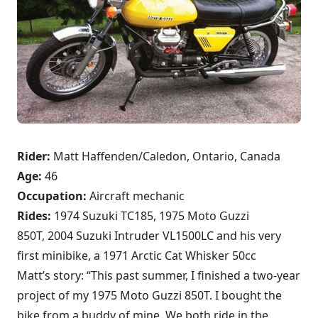
Rider:
Matt Haffenden/Caledon, Ontario, Canada
Age:
46
Occupation:
Aircraft mechanic
Rides:
1974 Suzuki TC185, 1975 Moto Guzzi
850T, 2004 Suzuki Intruder VL1500LC and his very
first minibike, a 1971 Arctic Cat Whisker 50cc
Matt’s story: “This past summer, I finished a two-year
project of my 1975 Moto Guzzi 850T. I bought the
bike from a buddy of mine. We both ride in the