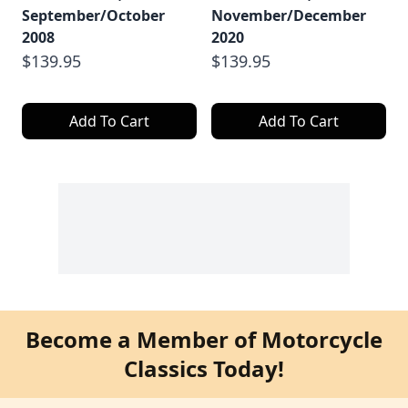
September/October
November/December
2008
2020
$139.95
$139.95
Add To Cart
Add To Cart
Become a Member of Motorcycle
Classics Today!