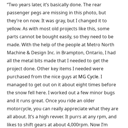
“Two years later, it’s basically done. The rear
passenger pegs are missing in this photo, but
they’re on now. It was gray, but I changed it to
yellow. As with most old projects like this, some
parts cannot be bought easily, so they need to be
made. With the help of the people at Metro North
Machine & Design Inc. in Brampton, Ontario, I had
all the metal bits made that I needed to get the
project done. Other key items I needed were
purchased from the nice guys at
MG Cycle
. I
managed to get out on it about eight times before
the snow fell here. I worked out a few minor bugs
and it runs great. Once you ride an older
motorcycle, you can really appreciate what they are
all about. It’s a high revver. It purrs at any rpm, and
likes to shift gears at about 4,000rpm. Now I’m