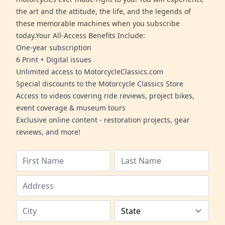
the art and the attitude, the life, and the legends of
these memorable machines when you subscribe
today.Your All-Access Benefits Include:
One-year subscription
6 Print + Digital issues
Unlimited access to MotorcycleClassics.com
Special discounts to the Motorcycle Classics Store
Access to videos covering ride reviews, project bikes,
event coverage & museum tours
Exclusive online content - restoration projects, gear
reviews, and more!