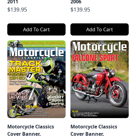
2011
2006
$139.95
$139.95
Add To Cart
Add To Cart
Motorcycle Classics
Motorcycle Classics
Cover Banner,
Cover Banner,