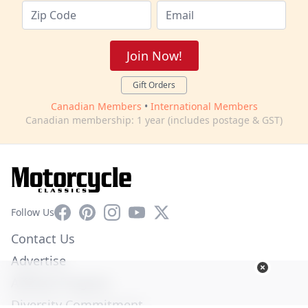
Join Now!
Gift Orders
Canadian Members
•
International Members
Canadian membership: 1 year (includes postage & GST)
Facebook
Pinterest
Instagram
YouTube
X
Follow Us
Contact Us
Advertise
Affiliate Program
Diversity Commitment