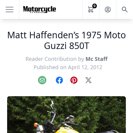
0
Matt Haffenden’s 1975 Moto
Guzzi 850T
Reader Contribution by
Mc Staff
Published on April 12, 2012
Email
Facebook
Pinterest
X