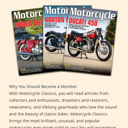
Why You Should Become a Member
With Motorcycle Classics, you will read articles from
collectors and enthusiasts, dreamers and restorers,
newcomers, and lifelong gearheads who love the sound
and the beauty of classic bikes. Motorcycle Classics
brings the most brilliant, unusual, and popular
motorcycles ever made right to you! You will experience