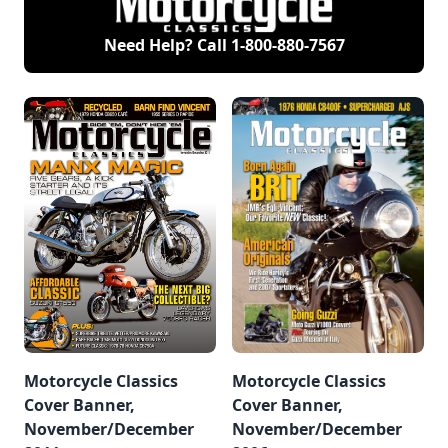
Need Help? Call
1-800-880-7567
Motorcycle Classics
Motorcycle Classics
Cover Banner,
Cover Banner,
November/December
November/December