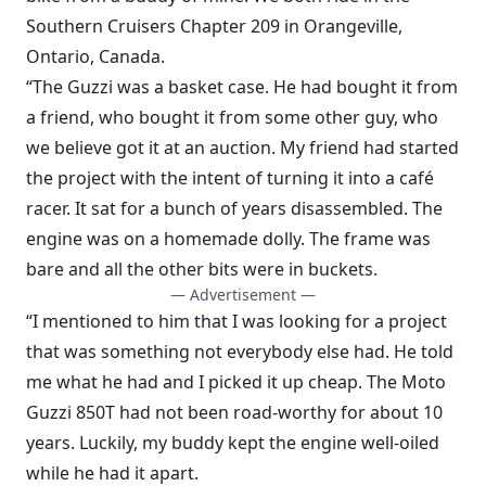
Southern Cruisers Chapter 209 in Orangeville,
Ontario, Canada.
“The Guzzi was a basket case. He had bought it from
a friend, who bought it from some other guy, who
we believe got it at an auction. My friend had started
the project with the intent of turning it into a café
racer. It sat for a bunch of years disassembled. The
engine was on a homemade dolly. The frame was
bare and all the other bits were in buckets.
— Advertisement —
“I mentioned to him that I was looking for a project
that was something not everybody else had. He told
me what he had and I picked it up cheap. The Moto
Guzzi 850T had not been road-worthy for about 10
years. Luckily, my buddy kept the engine well-oiled
while he had it apart.