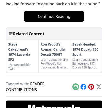
looking forward to getting back on it in the spring.”
Continue Reading
Related Content
Steve
Ron Wood’s
Bevel-Headed:
Cakebread’s
Roman Candle:
1974 Ducati 750
1974 Laverda
Ducati 750GT
Sport
SF2
Learn about the bike
Learn about Dennis
Ron Wood's flat
Etcheverry's 1974
The Dependable
track racing bike, a
Ducati 750 Sport
Twin
rare and luckily
and how he took it
discovered 1974
from a sad state to
Ducati 750GT.
a perfect piece of
functional art.
Tagged with:
READER
Email
Facebook
Pinterest
X
CONTRIBUTIONS