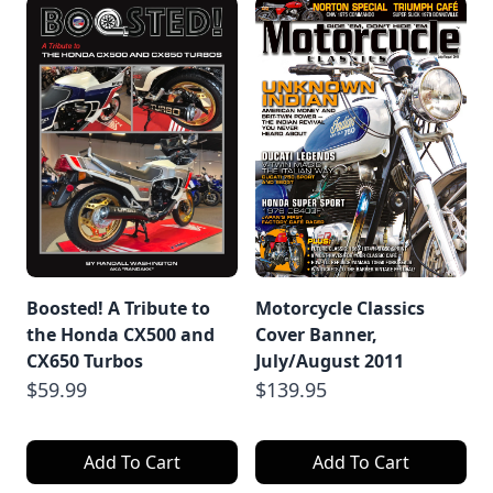
Boosted! A Tribute to
Motorcycle Classics
the Honda CX500 and
Cover Banner,
CX650 Turbos
July/August 2011
$59.99
$139.95
Add To Cart
Add To Cart