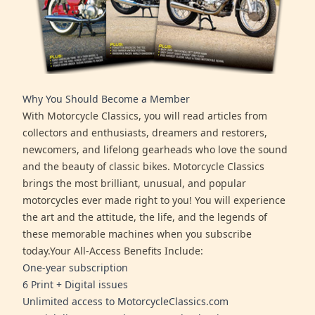
Why You Should Become a Member
With Motorcycle Classics, you will read articles from
collectors and enthusiasts, dreamers and restorers,
newcomers, and lifelong gearheads who love the sound
and the beauty of classic bikes. Motorcycle Classics
brings the most brilliant, unusual, and popular
motorcycles ever made right to you! You will experience
the art and the attitude, the life, and the legends of
these memorable machines when you subscribe
today.Your All-Access Benefits Include:
One-year subscription
6 Print + Digital issues
Unlimited access to MotorcycleClassics.com