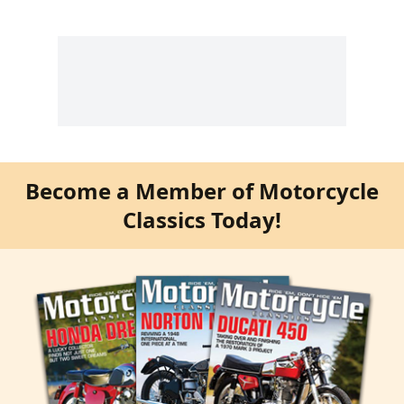
Become a Member of Motorcycle
Classics Today!