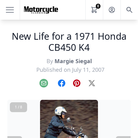
0
New Life for a 1971 Honda
CB450 K4
By
Margie Siegal
Published on July 11, 2007
Email
Facebook
Pinterest
X
1 / 8