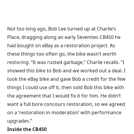
Not too long ago, Bob Lee turned up at Charlie’s
Place, dragging along an early Seventies CB450 he
had bought on eBay as a restoration project. As
these things too often go, the bike wasn’t worth
restoring: “It was rusted garbage,” Charlie recalls. “I
showed this bike to Bob and we worked out a deal. I
took the eBay bike and gave Bob a credit for the few
things I could use off it, then sold Bob this bike with
the agreement that I would fix it for him. He didn’t
want a full bore concours restoration, so we agreed
on a ‘restoration in moderation’ with performance
upgrades.”
Inside the CB450