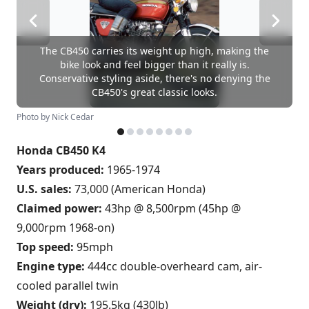
The CB450 carries its weight up high, making the
bike look and feel bigger than it really is.
Conservative styling aside, there's no denying the
CB450's great classic looks.
Photo by Nick Cedar
Honda CB450 K4
Years produced:
1965-1974
U.S. sales:
73,000 (American Honda)
Claimed power:
43hp @ 8,500rpm (45hp @
9,000rpm 1968-on)
Top speed:
95mph
Engine type:
444cc double-overheard cam, air-
cooled parallel twin
Weight (dry):
195.5kg (430lb)