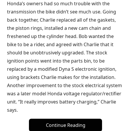
Honda’s owners had so much trouble with the
transmission the bike didn’t see much use. Going
back together, Charlie replaced all of the gaskets,
the piston rings, installed a new cam chain and
freshened up the cylinder head. Bob wanted the
bike to be a rider, and agreed with Charlie that it
should be unobtrusively upgraded. The stock
ignition points went into the parts bin, to be
replaced by a modified Dyna S electronic ignition,
using brackets Charlie makes for the installation.
Another improvement to the stock electrical system
was a later model Honda voltage regulator/rectifier
unit. “It really improves battery charging,” Charlie
says.
Continue Reading