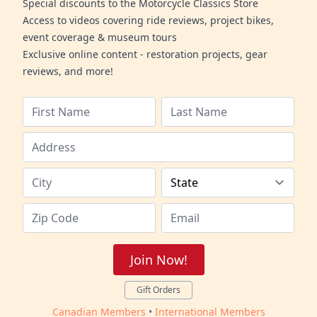
Special discounts to the Motorcycle Classics Store
Access to videos covering ride reviews, project bikes,
event coverage & museum tours
Exclusive online content - restoration projects, gear
reviews, and more!
Join Now!
Gift Orders
Canadian Members
•
International Members