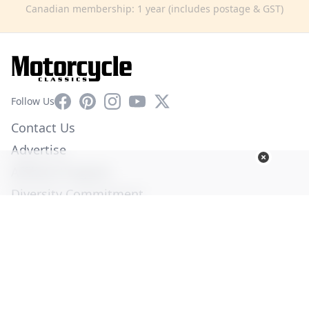
Canadian membership: 1 year (includes postage & GST)
Facebook
Pinterest
Instagram
YouTube
X
Follow Us
Contact Us
Advertise
Affiliate Program
Diversity Commitment
Privacy Policy
Terms of Service
© Copyright 2026. All Rights Reserved -
Ogden Publications,
Inc.