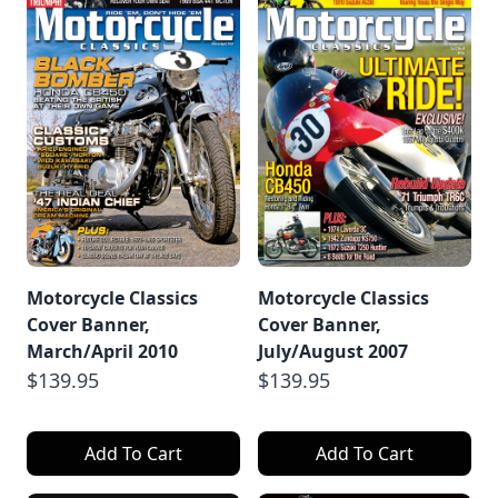
Motorcycle Classics
Motorcycle Classics
Cover Banner,
Cover Banner,
March/April 2010
July/August 2007
$139.95
$139.95
Add To Cart
Add To Cart