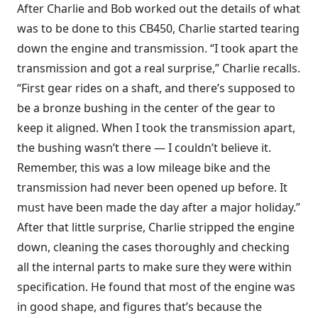
After Charlie and Bob worked out the details of what
was to be done to this CB450, Charlie started tearing
down the engine and transmission. “I took apart the
transmission and got a real surprise,” Charlie recalls.
“First gear rides on a shaft, and there’s supposed to
be a bronze bushing in the center of the gear to
keep it aligned. When I took the transmission apart,
the bushing wasn’t there — I couldn’t believe it.
Remember, this was a low mileage bike and the
transmission had never been opened up before. It
must have been made the day after a major holiday.”
After that little surprise, Charlie stripped the engine
down, cleaning the cases thoroughly and checking
all the internal parts to make sure they were within
specification. He found that most of the engine was
in good shape, and figures that’s because the