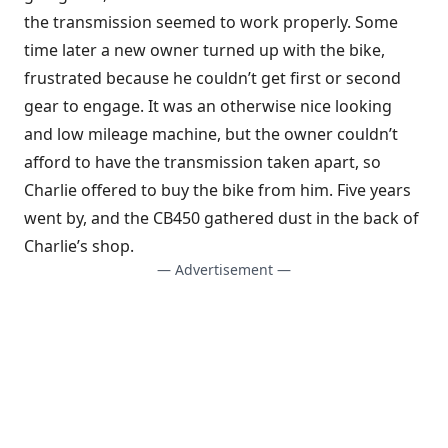
the transmission seemed to work properly. Some
time later a new owner turned up with the bike,
frustrated because he couldn’t get first or second
gear to engage. It was an otherwise nice looking
and low mileage machine, but the owner couldn’t
afford to have the transmission taken apart, so
Charlie offered to buy the bike from him. Five years
went by, and the CB450 gathered dust in the back of
Charlie’s shop.
— Advertisement —