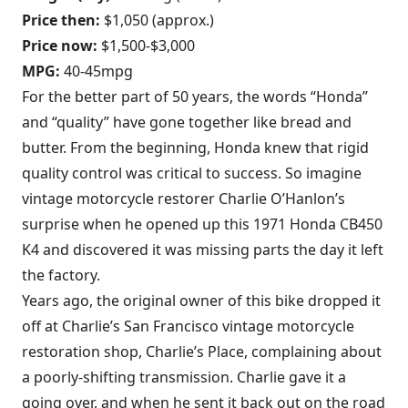
Price then:
$1,050 (approx.)
Price now:
$1,500-$3,000
MPG:
40-45mpg
For the better part of 50 years, the words “Honda”
and “quality” have gone together like bread and
butter. From the beginning, Honda knew that rigid
quality control was critical to success. So imagine
vintage motorcycle restorer Charlie O’Hanlon’s
surprise when he opened up this 1971 Honda CB450
K4 and discovered it was missing parts the day it left
the factory.
Years ago, the original owner of this bike dropped it
off at Charlie’s San Francisco vintage motorcycle
restoration shop, Charlie’s Place, complaining about
a poorly-shifting transmission. Charlie gave it a
going over, and when he sent it back out on the road