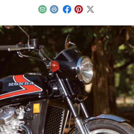
Email
Print
Facebook
Pinterest
X