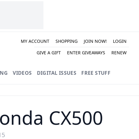
MY ACCOUNT
SHOPPING
JOIN NOW!
LOGIN
GIVE A GIFT
ENTER GIVEAWAYS
RENEW
ING
VIDEOS
DIGITAL ISSUES
FREE STUFF
Honda CX500
15