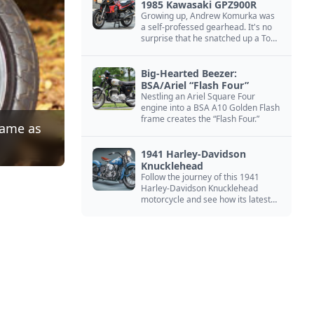
1985 Kawasaki GPZ900R
Growing up, Andrew Komurka was
a self-professed gearhead. It's no
surprise that he snatched up a Top
Gun motorcycle replica, a 1985
Kawasaki GPZ900R.
Big-Hearted Beezer:
BSA/Ariel “Flash Four”
Nestling an Ariel Square Four
engine into a BSA A10 Golden Flash
frame creates the “Flash Four.”
same as
1941 Harley-Davidson
Knucklehead
Follow the journey of this 1941
Harley-Davidson Knucklehead
motorcycle and see how its latest
owner finished a restoration project
that began in the 1980s.