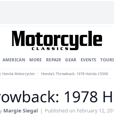
AMERICAN
MORE
REPAIR
GEAR
EVENTS
TOUR
ic Honda Motorcycles
/
Honda’s Throwback: 1978 Honda CX500
rowback: 1978 
y
Margie Siegal
|
Published on February 12, 20