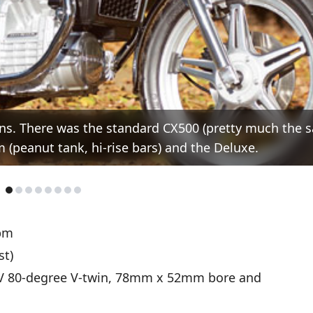
ions. There was the standard CX500 (pretty much the 
 (peanut tank, hi-rise bars) and the Deluxe.
pm
st)
V 80-degree V-twin, 78mm x 52mm bore and