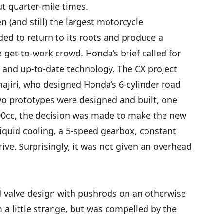
t quarter-mile times.
n (and still) the largest motorcycle
ded to return to its roots and produce a
 get-to-work crowd. Honda’s brief called for
, and up-to-date technology. The CX project
ajiri, who designed Honda’s 6-cylinder road
two prototypes were designed and built, one
00cc, the decision was made to make the new
iquid cooling, a 5-speed gearbox, constant
rive. Surprisingly, it was not given an overhead
d valve design with pushrods on an otherwise
 little strange, but was compelled by the