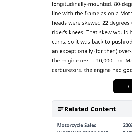
longitudinally-mounted, 80-degr
line with the frame as on a Mot
heads were skewed 22 degrees t
rider’s knees. That skew would h
cams, so it was back to pushro
an exceptionally (for then) ov
the engine rev to 10,000rpm. Ma
carburetors, the engine had goo
C
Related Content
Motorcycle Sales
200