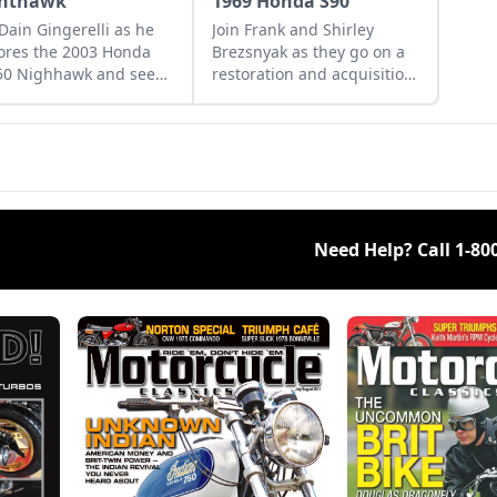
hthawk
1969 Honda S90
 Dain Gingerelli as he
Join Frank and Shirley
ores the 2003 Honda
Brezsnyak as they go on a
50 Nighhawk and see
restoration and acquisition
it bridges the gap
journey for their two
een today's
matching 1969 Honda S90s.
rcycles and
rrow's classics.
Need Help? Call
1-80