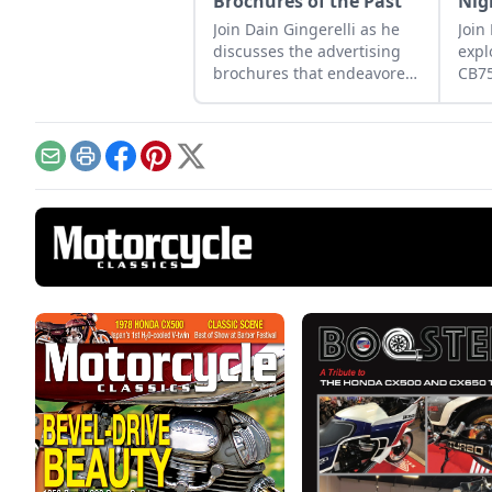
Brochures of the Past
Nig
Join Dain Gingerelli as he
Join
discusses the advertising
expl
brochures that endeavored
CB7
to sell the motorcycles in
how 
the 1960s, with a special
betw
focus on Hondas.
moto
tomo
Email
Print
Facebook
Pinterest
X