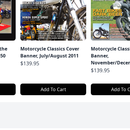
 the
Motorcycle Classics Cover
Motorcycle Class
650
Banner, July/August 2011
Banner,
November/Decem
$139.95
$139.95
Add To Cart
Add To C