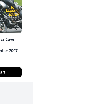
ics Cover
ber 2007
art