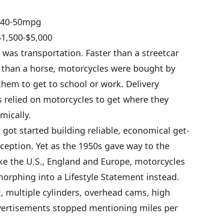
)/40-50mpg
$1,500-$5,000
was transportation. Faster than a streetcar
) than a horse, motorcycles were bought by
hem to get to school or work. Delivery
 relied on motorcycles to get where they
mically.
ot started building reliable, economical get-
eption. Yet as the 1950s gave way to the
ike the U.S., England and Europe, motorcycles
orphing into a Lifestyle Statement instead.
, multiple cylinders, overhead cams, high
vertisements stopped mentioning miles per