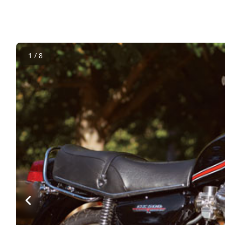
1 / 8