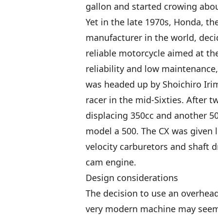
gallon and started crowing abou
Yet in the late 1970s, Honda, the
manufacturer in the world, deci
reliable motorcycle aimed at the
reliability and low maintenance
was headed up by Shoichiro Irim
racer in the mid-Sixties. After 
displacing 350cc and another 5
model a 500. The CX was given l
velocity carburetors and shaft d
cam engine.
Design considerations
The decision to use an overhea
very modern machine may seem a