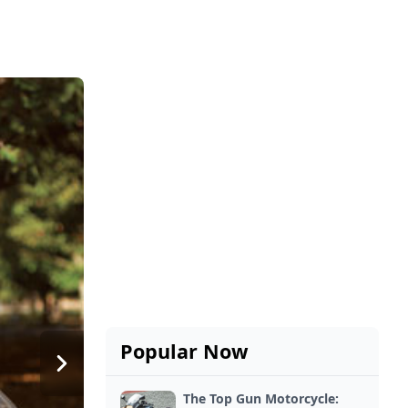
Popular Now
The Top Gun Motorcycle: