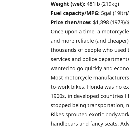
Weight (wet):
481lb (219kg)
Fuel capacity/MPG:
5gal (19ltr
Price then/now:
$1,898 (1978)/
Once upon a time, a motorcycle 
and more reliable (and cheaper
thousands of people who used t
services and police departments
wanted to go quickly and econo
Most motorcycle manufacturers g
to-work bikes. Honda was no exc
1960s, in developed countries l
stopped being transportation, m
Bikes sprouted exotic bodywork
handlebars and fancy seats. Ad