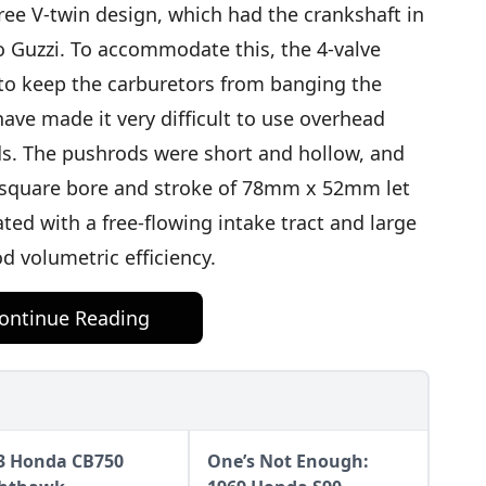
ee V-twin design, which had the crankshaft in
o Guzzi. To accommodate this, the 4-valve
o keep the carburetors from banging the
ave made it very difficult to use overhead
ds. The pushrods were short and hollow, and
er-square bore and stroke of 78mm x 52mm let
ted with a free-flowing intake tract and large
d volumetric efficiency.
ontinue Reading
3 Honda CB750
One’s Not Enough: