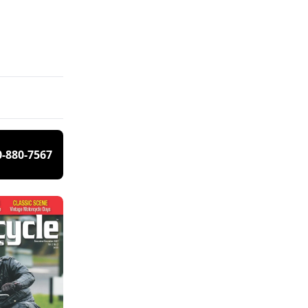
0-880-7567