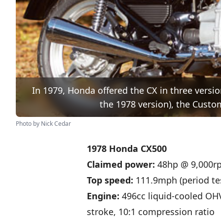
In 1979, Honda offered the CX in three vers
the 1978 version), the Custom
Photo by Nick Cedar
1978 Honda CX500
Claimed power:
48hp @ 9,000r
Top speed:
111.9mph (period te
Engine:
496cc liquid-cooled OH
stroke, 10:1 compression ratio