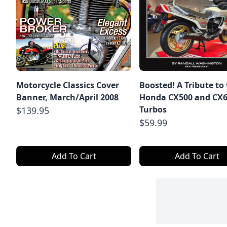
Motorcycle Classics Cover
Boosted! A Tribute to
Banner, March/April 2008
Honda CX500 and CX
Turbos
$139.95
$59.99
Add To Cart
Add To Cart