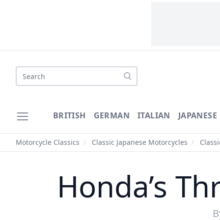
Search
BRITISH
GERMAN
ITALIAN
JAPANESE
Motorcycle Classics
/
Classic Japanese Motorcycles
/
Class
Honda’s Th
B