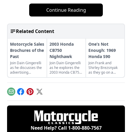
Continue Reading
Related Content
Motorcycle Sales
2003 Honda
One’s Not
Brochures of the
CB750
Enough: 1969
Past
Nighthawk
Honda S90
Join Dain Gingerelli
Join Dain Gingerelli
Join Frank and
as he discusses the
as he explores the
Shirley Brezsnyak
advertising
2003 Honda CB750
as they go on a
brochures that
Nighhawk and see
restoration and
endeavored to sell
how it bridges the
acquisition journey
the motorcycles in
gap between
for their two
the 1960s, with a
today's motorcycles
matching 1969
Email
Facebook
Pinterest
X
special focus on
and tomorrow's
Honda S90s.
Hondas.
classics.
Need Help? Call
1-800-880-7567