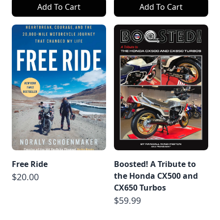
Add To Cart
Add To Cart
Free Ride
Boosted! A Tribute to
the Honda CX500 and
$20.00
CX650 Turbos
$59.99