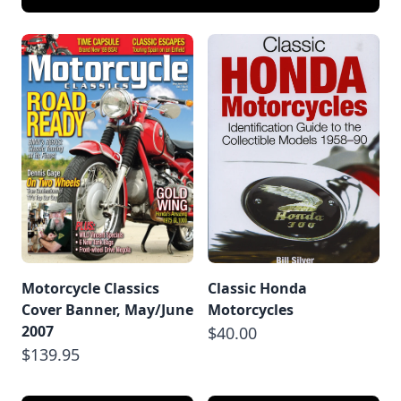
Motorcycle Classics
Classic Honda
Cover Banner, May/June
Motorcycles
2007
$40.00
$139.95