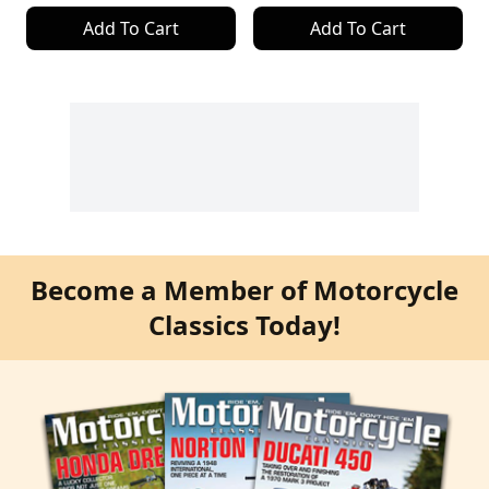
Add To Cart
Add To Cart
Become a Member of Motorcycle
Classics Today!