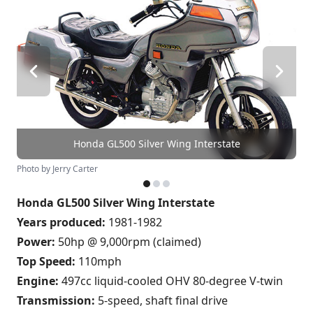
Honda GL500 Silver Wing Interstate
Photo by Jerry Carter
Honda GL500 Silver Wing Interstate
Years produced:
1981-1982
Power:
50hp @ 9,000rpm (claimed)
Top Speed:
110mph
Engine:
497cc liquid-cooled OHV 80-degree V-twin
Transmission:
5-speed, shaft final drive