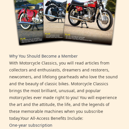
Why You Should Become a Member
With Motorcycle Classics, you will read articles from
collectors and enthusiasts, dreamers and restorers,
newcomers, and lifelong gearheads who love the sound
and the beauty of classic bikes. Motorcycle Classics
brings the most brilliant, unusual, and popular
motorcycles ever made right to you! You will experience
the art and the attitude, the life, and the legends of
these memorable machines when you subscribe
today.Your All-Access Benefits Include:
One-year subscription