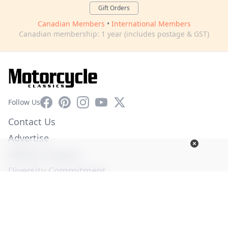
Gift Orders
Canadian Members
•
International Members
Canadian membership: 1 year (includes postage & GST)
Facebook
Pinterest
Instagram
YouTube
X
Follow Us
Contact Us
Advertise
Affiliate Program
Diversity Commitment
Privacy Policy
Terms of Service
© Copyright 2026. All Rights Reserved -
Ogden Publications,