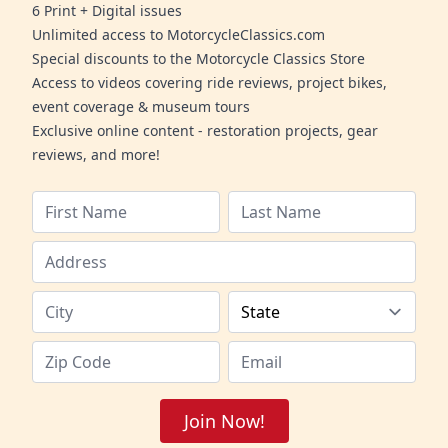
6 Print + Digital issues
Unlimited access to MotorcycleClassics.com
Special discounts to the Motorcycle Classics Store
Access to videos covering ride reviews, project bikes,
event coverage & museum tours
Exclusive online content - restoration projects, gear
reviews, and more!
Join Now!