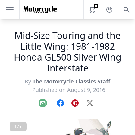
0
Mid-Size Touring and the
Little Wing: 1981-1982
Honda GL500 Silver Wing
Interstate
By
The Motorcycle Classics Staff
Published on August 9, 2016
Email
Facebook
Pinterest
X
1 / 3