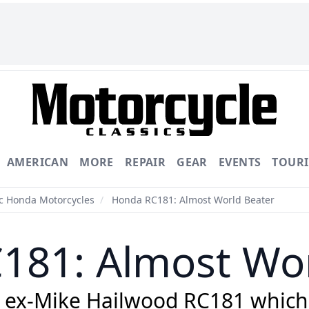
AMERICAN
MORE
REPAIR
GEAR
EVENTS
TOUR
ic Honda Motorcycles
/
Honda RC181: Almost World Beater
181: Almost Wor
e ex-Mike Hailwood RC181 which