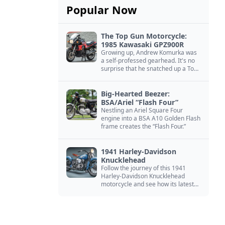
Popular Now
The Top Gun Motorcycle:
1985 Kawasaki GPZ900R
Growing up, Andrew Komurka was
a self-professed gearhead. It's no
surprise that he snatched up a Top
Gun motorcycle replica, a 1985
Kawasaki GPZ900R.
Big-Hearted Beezer:
BSA/Ariel “Flash Four”
Nestling an Ariel Square Four
engine into a BSA A10 Golden Flash
frame creates the “Flash Four.”
1941 Harley-Davidson
Knucklehead
Follow the journey of this 1941
Harley-Davidson Knucklehead
motorcycle and see how its latest
owner finished a restoration project
that began in the 1980s.