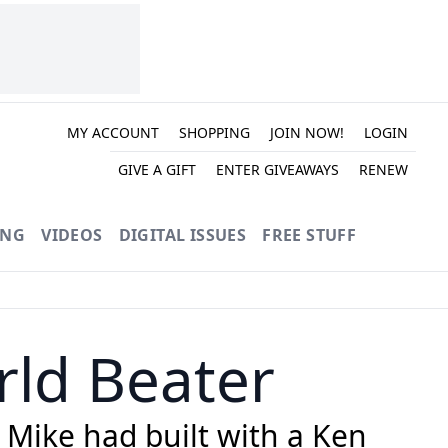
MY ACCOUNT
SHOPPING
JOIN NOW!
LOGIN
GIVE A GIFT
ENTER GIVEAWAYS
RENEW
ING
VIDEOS
DIGITAL ISSUES
FREE STUFF
ld Beater
 Mike had built with a Ken