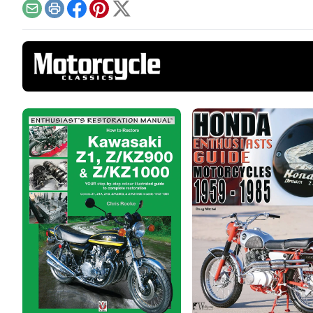
tomo
Email
Print
Facebook
Pinterest
X