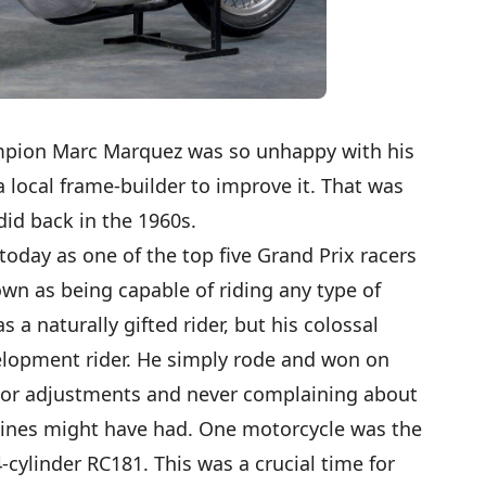
mpion Marc Marquez was so unhappy with his
 local frame-builder to improve it. That was
id back in the 1960s.
oday as one of the top five Grand Prix racers
nown as being capable of riding any type of
 a naturally gifted rider, but his colossal
evelopment rider. He simply rode and won on
or adjustments and never complaining about
chines might have had. One motorcycle was the
cylinder RC181. This was a crucial time for