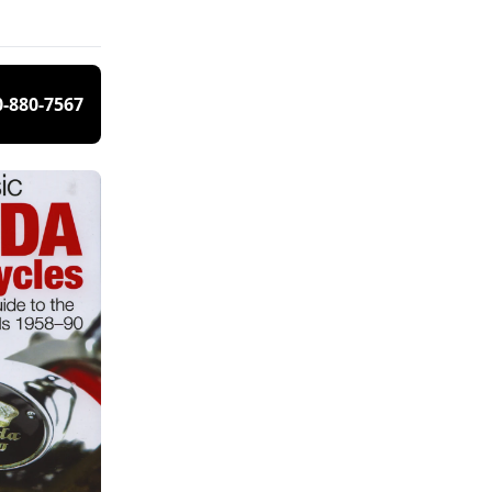
0-880-7567