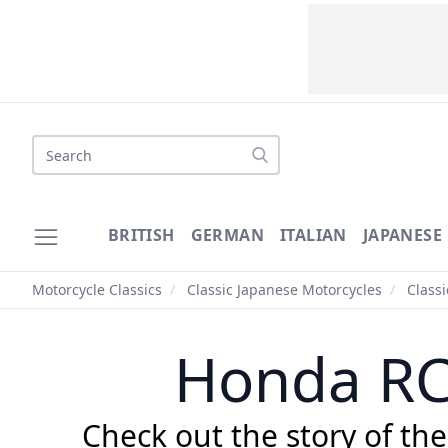
Search
BRITISH
GERMAN
ITALIAN
JAPANESE
Motorcycle Classics
/
Classic Japanese Motorcycles
/
Class
Honda RC
Check out the story of th