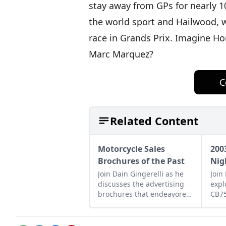
stay away from GPs for nearly 10
the world sport and Hailwood, 
race in Grands Prix. Imagine Hon
Marc Marquez?
C
Related Content
Motorcycle Sales
200
Brochures of the Past
Nig
Join Dain Gingerelli as he
Join
discusses the advertising
expl
brochures that endeavored
CB7
to sell the motorcycles in
how 
the 1960s, with a special
betw
focus on Hondas.
moto