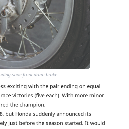
eading-shoe front drum brake.
ess exciting with the pair ending on equal
ace victories (five each). With more minor
ared the champion.
8, but Honda suddenly announced its
ly just before the season started. It would