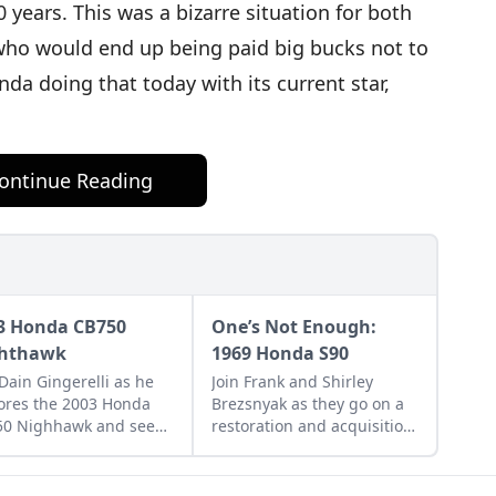
 years. This was a bizarre situation for both
who would end up being paid big bucks not to
da doing that today with its current star,
ontinue Reading
3 Honda CB750
One’s Not Enough:
hthawk
1969 Honda S90
 Dain Gingerelli as he
Join Frank and Shirley
ores the 2003 Honda
Brezsnyak as they go on a
50 Nighhawk and see
restoration and acquisition
it bridges the gap
journey for their two
een today's
matching 1969 Honda S90s.
rcycles and