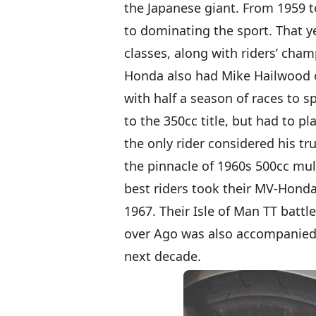
the Japanese giant. From 1959 t
to dominating the sport. That yea
classes, along with riders’ cham
Honda also had Mike Hailwood on
with half a season of races to 
to the 350cc title, but had to p
the only rider considered his t
the pinnacle of 1960s 500cc mult
best riders took their MV-Honda
1967. Their Isle of Man TT battl
over Ago was also accompanied b
next decade.