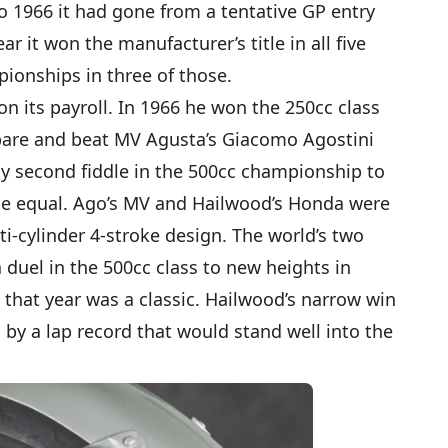
o 1966 it had gone from a tentative GP entry
r it won the manufacturer’s title in all five
pionships in three of those.
 its payroll. In 1966 he won the 250cc class
spare and beat MV Agusta’s Giacomo Agostini
lay second fiddle in the 500cc championship to
rue equal. Ago’s MV and Hailwood’s Honda were
i-cylinder 4-stroke design. The world’s two
 duel in the 500cc class to new heights in
e that year was a classic. Hailwood’s narrow win
y a lap record that would stand well into the