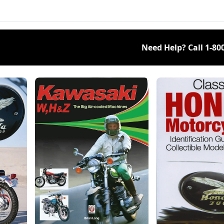
rrow's classics.
Need Help? Call
1-80