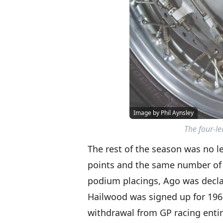
Image by Phil Aynsley
The four-l
The rest of the season was no l
points and the same number of r
podium placings, Ago was decl
Hailwood was signed up for 196
withdrawal from GP racing entire