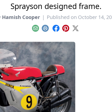
Sprayson designed frame.
y
Hamish Cooper
|
Published on October 14, 2
Email
Print
Facebook
Pinterest
X