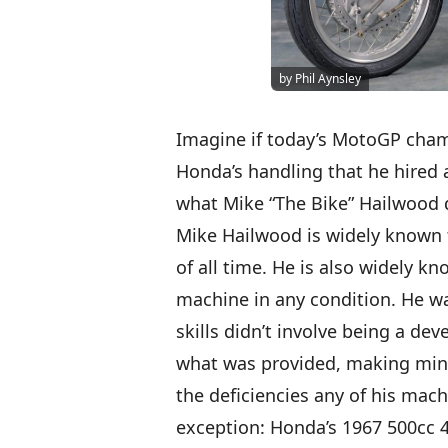
by Phil Aynsley
Imagine if today’s MotoGP cha
Honda’s handling that he hired a
what Mike “The Bike” Hailwood d
Mike Hailwood is widely known t
of all time. He is also widely k
machine in any condition. He was
skills didn’t involve being a d
what was provided, making min
the deficiencies any of his ma
exception: Honda’s 1967 500cc 4-