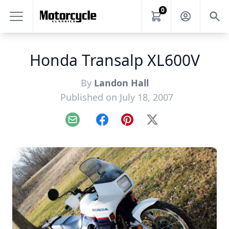
0
Honda Transalp XL600V
By
Landon Hall
Published on July 18, 2007
Email
Facebook
Pinterest
X