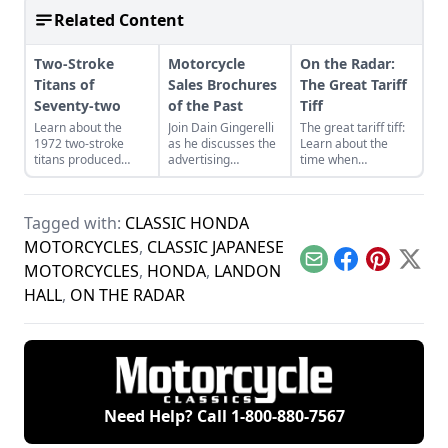
Related Content
Two-Stroke
Motorcycle
On the Radar:
Titans of
Sales Brochures
The Great Tariff
Seventy-two
of the Past
Tiff
Learn about the
Join Dain Gingerelli
The great tariff tiff:
1972 two-stroke
as he discusses the
Learn about the
titans produced
advertising
time when
from legendary
brochures that
motorcycle were
manufacturers
endeavored to sell
built to beat the
Suzuki, Kawasaki,
the motorcycles in
tariffs imposed on
Tagged with:
CLASSIC HONDA
and Yamaha and see
the 1960s, with a
motor vehicles
how they compare.
special focus on
coming into the U.S.
MOTORCYCLES
,
CLASSIC JAPANESE
Hondas.
Email
Facebook
Pinterest
X
MOTORCYCLES
,
HONDA
,
LANDON
HALL
,
ON THE RADAR
Need Help? Call
1-800-880-7567