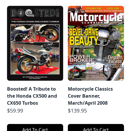
Boosted! A Tribute to
Motorcycle Classics
the Honda CX500 and
Cover Banner,
CX650 Turbos
March/April 2008
$59.99
$139.95
Add To Cart
Add To Cart