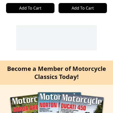
Add To Cart
Add To Cart
Become a Member of Motorcycle
Classics Today!