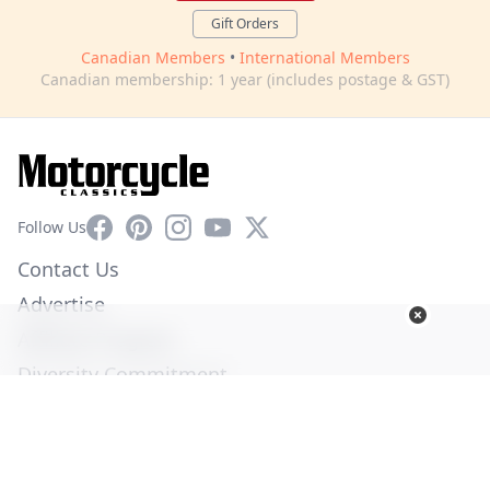
Gift Orders
Canadian Members
•
International Members
Canadian membership: 1 year (includes postage & GST)
Facebook
Pinterest
Instagram
YouTube
X
Follow Us
Contact Us
Advertise
Affiliate Program
Diversity Commitment
Privacy Policy
Terms of Service
© Copyright 2026. All Rights Reserved -
Ogden Publications,