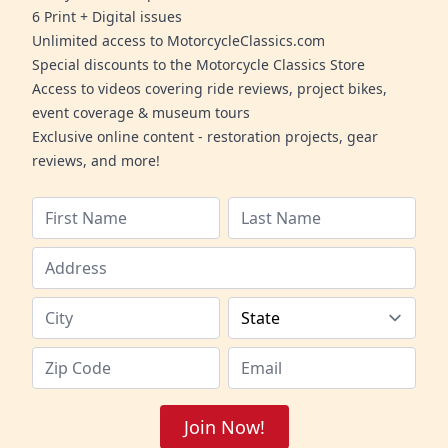
6 Print + Digital issues
Unlimited access to MotorcycleClassics.com
Special discounts to the Motorcycle Classics Store
Access to videos covering ride reviews, project bikes,
event coverage & museum tours
Exclusive online content - restoration projects, gear
reviews, and more!
Join Now!