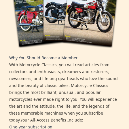
Why You Should Become a Member
With Motorcycle Classics, you will read articles from
collectors and enthusiasts, dreamers and restorers,
newcomers, and lifelong gearheads who love the sound
and the beauty of classic bikes. Motorcycle Classics
brings the most brilliant, unusual, and popular
motorcycles ever made right to you! You will experience
the art and the attitude, the life, and the legends of
these memorable machines when you subscribe
today.Your All-Access Benefits Include:
One-year subscription