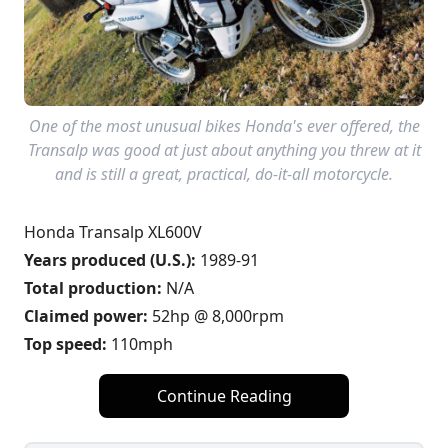
One of the most unusual bikes Honda's ever offered, the
Transalp was good at just about anything you threw at it
and is still a great, practical, do-it-all motorcycle.
Honda Transalp XL600V
Years produced (U.S.):
1989-91
Total production:
N/A
Claimed power:
52hp @ 8,000rpm
Top speed:
110mph
Continue Reading