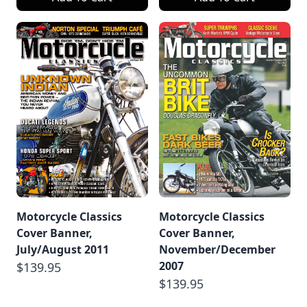
Motorcycle Classics
Motorcycle Classics
Cover Banner,
Cover Banner,
July/August 2011
November/December
2007
$139.95
$139.95