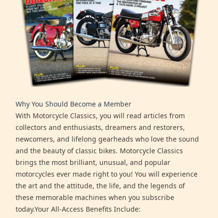
Why You Should Become a Member
With Motorcycle Classics, you will read articles from
collectors and enthusiasts, dreamers and restorers,
newcomers, and lifelong gearheads who love the sound
and the beauty of classic bikes. Motorcycle Classics
brings the most brilliant, unusual, and popular
motorcycles ever made right to you! You will experience
the art and the attitude, the life, and the legends of
these memorable machines when you subscribe
today.Your All-Access Benefits Include: