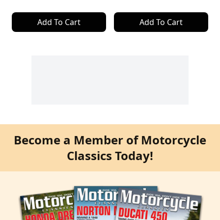
Add To Cart
Add To Cart
Become a Member of Motorcycle
Classics Today!