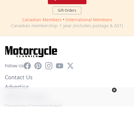
Gift Orders
Canadian Members
•
International Members
Canadian membership: 1 year (includes postage & GST)
Facebook
Pinterest
Instagram
YouTube
X
Follow Us
Contact Us
Advertise
Affiliate Program
Diversity Commitment
Privacy Policy
Terms of Service