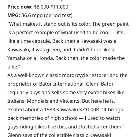
Price now:
$8,000-$11,000
MPG:
36.6 mpg (period test)
“What makes it stand out is its color. The green paint
is a perfect example of what used to be cool — it’s
like a time capsule. Back then a Kawasaki was a
Kawasaki; it was green, and it didn’t look like a
Yamaha or a Honda. Back then, the color made the
bike.”
As a well-known classic motorcycle restorer and the
proprietor of Bator International, Glenn Bator
regularly buys and sells some very exotic bikes like
Indians, Mondials and Vincents. But here he is,
excited about a 1983 Kawasaki KZ1000R. “It brings
back memories of high school — I used to watch
guys riding bikes like this, and I lusted after them,”
Glenn says of the collectible classic Kawasaki