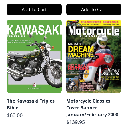
Add To Cart
Add To Cart
The Kawasaki Triples
Motorcycle Classics
Bible
Cover Banner,
January/February 2008
$60.00
$139.95