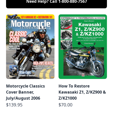
Need Help? Call
1-800-880-7567
Motorcycle Classics
How To Restore
Cover Banner,
Kawasaki Z1, Z/KZ900 &
July/August 2006
Z/KZ1000
$139.95
$70.00