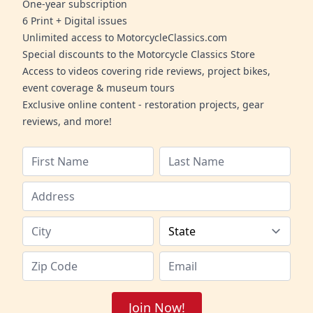
One-year subscription
6 Print + Digital issues
Unlimited access to MotorcycleClassics.com
Special discounts to the Motorcycle Classics Store
Access to videos covering ride reviews, project bikes,
event coverage & museum tours
Exclusive online content - restoration projects, gear
reviews, and more!
Join Now!