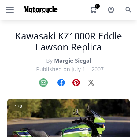
0
Kawasaki KZ1000R Eddie
Lawson Replica
By
Margie Siegal
Published on July 11, 2007
Email
Facebook
Pinterest
X
1 / 8