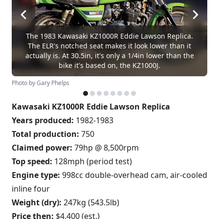
The 1983 Kawasaki KZ1000R Eddie Lawson Replica.
The ELR's notched seat makes it look lower than it
actually is. At 30.5in, it's only a 1/4in lower than the
bike it's based on, the KZ1000J.
Photo by Gary Phelps
Kawasaki KZ1000R Eddie Lawson Replica
Years produced:
1982-1983
Total production:
750
Claimed power:
79hp @ 8,500rpm
Top speed:
128mph (period test)
Engine type:
998cc double-overhead cam, air-cooled
inline four
Weight (dry):
247kg (543.5lb)
Price then:
$4,400 (est.)