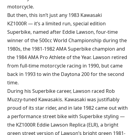
motorcycle.
But then, this isn’t just any 1983 Kawasaki
KZ1000R — it’s a limited run, special edition
Superbike, named after Eddie Lawson, four-time
winner of the 500cc World Championship during the
1980s, the 1981-1982 AMA Superbike champion and
the 1984 AMA Pro Athlete of the Year. Lawson retired
from full-time motorcycle racing in 1990, but came
back in 1993 to win the Daytona 200 for the second
time.
During his Superbike career, Lawson raced Rob
Muzzy-tuned Kawasakis. Kawasaki was justifiably
proud of its star rider, and in late 1982 came out with
a performance street bike with Superbike styling —
the KZ1000R Eddie Lawson Replica (ELR), a bright
green street version of Lawson’s bright green 1981-