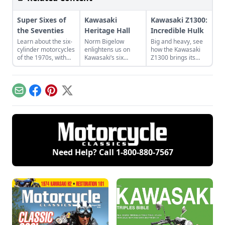
Super Sixes of
Kawasaki
Kawasaki Z1300:
the Seventies
Heritage Hall
Incredible Hulk
Learn about the six-
Norm Bigelow
Big and heavy, see
cylinder motorcycles
enlightens us on
how the Kawasaki
of the 1970s, with
Kawasaki’s six
Z1300 brings its
special attention for
decades in America.
weight and power to
the Benelli Sei 750,
Learn more about
bear on the road
Honda CBX Super
the Kawasaki
with several
Sport, and Kawasaki
Heritage Hall and its
features to make
Email
Facebook
Pinterest
X
KZ1300.
stunning collection.
riding more
pleasant.
Need Help? Call
1-800-880-7567