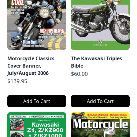
Motorcycle Classics
The Kawasaki Triples
Cover Banner,
Bible
July/August 2006
$60.00
$139.95
Add To Cart
Add To Cart