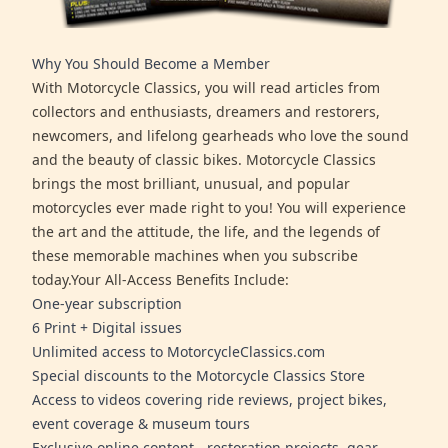
Why You Should Become a Member
With Motorcycle Classics, you will read articles from
collectors and enthusiasts, dreamers and restorers,
newcomers, and lifelong gearheads who love the sound
and the beauty of classic bikes. Motorcycle Classics
brings the most brilliant, unusual, and popular
motorcycles ever made right to you! You will experience
the art and the attitude, the life, and the legends of
these memorable machines when you subscribe
today.Your All-Access Benefits Include:
One-year subscription
6 Print + Digital issues
Unlimited access to MotorcycleClassics.com
Special discounts to the Motorcycle Classics Store
Access to videos covering ride reviews, project bikes,
event coverage & museum tours
Exclusive online content - restoration projects, gear