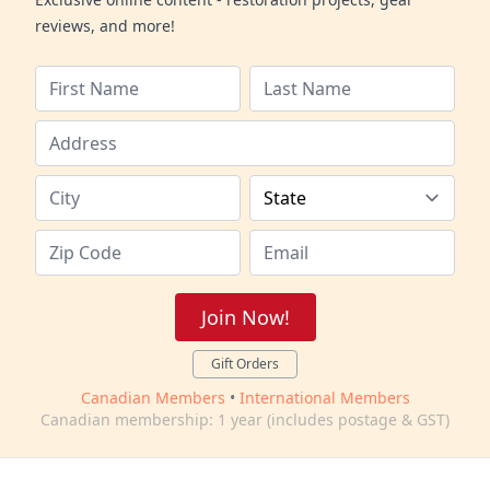
reviews, and more!
Join Now!
Gift Orders
Canadian Members
•
International Members
Canadian membership: 1 year (includes postage & GST)