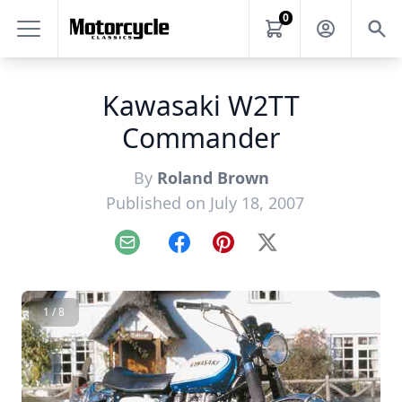
0
Kawasaki W2TT
Commander
By
Roland Brown
Published on July 18, 2007
Email
Facebook
Pinterest
X
1 / 8