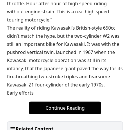
throttle. Hour after hour of high speed riding
without engine strain. This is a real high speed
touring motorcycle.”
The reality of riding Kawasaki’s British-style 650cc
didn’t match the hype, but the two-cylinder W2 was
still an important bike for Kawasaki. It was with the
pushrod vertical twin, launched in 1967 when the
Kawasaki motorcycle operation was still in its
infancy, that the Japanese giant paved the way for its
fire-breathing two-stroke triples and fearsome
Kawasaki Z1 four-cylinder of the early 1970s.
Early efforts
Continue Reading
Related Content