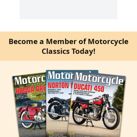
Become a Member of Motorcycle
Classics Today!