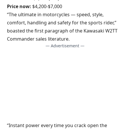
Price now:
$4,200-$7,000
“The ultimate in motorcycles — speed, style,
comfort, handling and safety for the sports rider,”
boasted the first paragraph of the Kawasaki W2TT
Commander sales literature.
— Advertisement —
“Instant power every time you crack open the