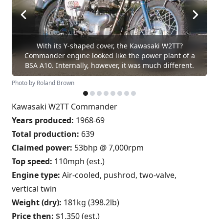
With its Y-shaped cover, the Kawasaki W2TT?
Commander engine looked like the power plant of a
BSA A10. Internally, however, it was much different.
Photo by Roland Brown
Kawasaki W2TT Commander
Years produced:
1968-69
Total production:
639
Claimed power:
53bhp @ 7,000rpm
Top speed:
110mph (est.)
Engine type:
Air-cooled, pushrod, two-valve,
vertical twin
Weight (dry):
181kg (398.2lb)
Price then:
$1,350 (est.)