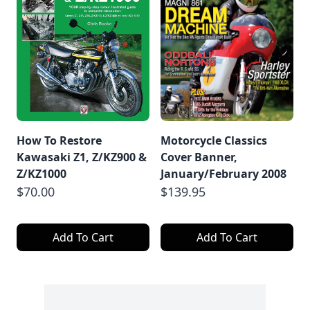
How To Restore
Motorcycle Classics
Kawasaki Z1, Z/KZ900 &
Cover Banner,
Z/KZ1000
January/February 2008
$70.00
$139.95
Add To Cart
Add To Cart