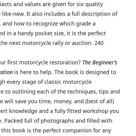
ts and values are given for six quality
like-new. It also includes a full description of
, and how to recognize which grade a
ed in a handy pocket size, it is the perfect
he next motorcycle rally or auction. 240
ur first motorcycle restoration?
The Beginner’s
ration
is here to help. The book is designed to
gh every stage of classic motorcycle
e to outlining each of the techniques, tips and
e will save you time, money, and (best of all)
ert knowledge and a fully fitted workshop you
e. Packed full of photographs and filled with
, this book is the perfect companion for any