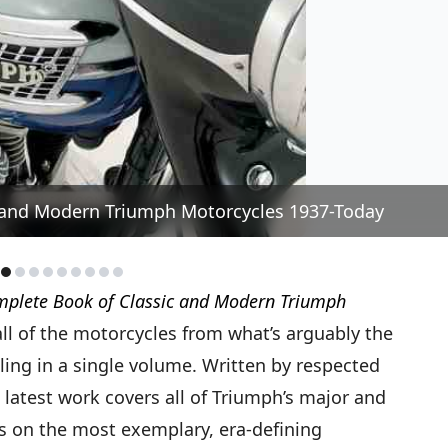
 and Modern Triumph Motorcycles 1937-Today
plete Book of Classic and Modern Triumph
all of the motorcycles from what’s arguably the
ng in a single volume. Written by respected
 latest work covers all of Triumph’s major and
 on the most exemplary, era-defining