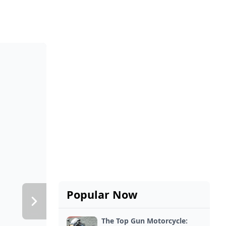
Popular Now
The Top Gun Motorcycle: