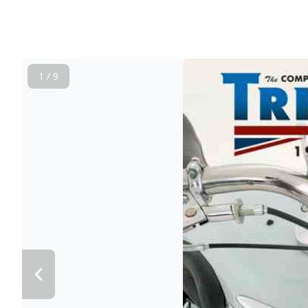
1 / 9