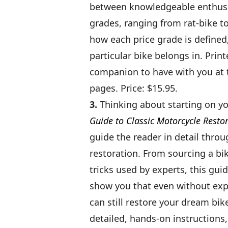
between knowledgeable enthusias
grades, ranging from rat-bike to 
how each price grade is defined
particular bike belongs in. Print
companion to have with you at t
pages. Price: $15.95.
3.
Thinking about starting on yo
Guide to Classic Motorcycle Resto
guide the reader in detail throu
restoration. From sourcing a bik
tricks used by experts, this guid
show you that even without exp
can still restore your dream bik
detailed, hands-on instructions