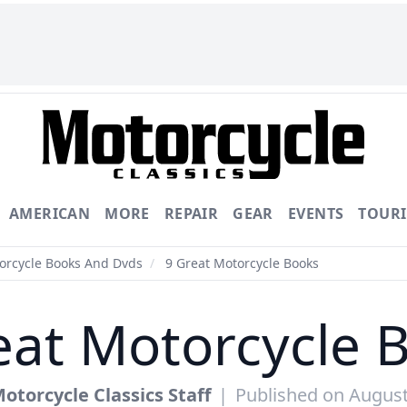
AMERICAN
MORE
REPAIR
GEAR
EVENTS
TOUR
torcycle Books And Dvds
/
9 Great Motorcycle Books
eat Motorcycle 
otorcycle Classics Staff
|
Published on August