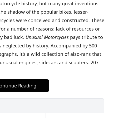
orcycle history, but many great inventions
the shadow of the popular bikes, lesser-
ycles were conceived and constructed. These
or a number of reasons: lack of resources or
ly bad luck.
Unusual Motorcycles
pays tribute to
s neglected by history. Accompanied by 500
raphs, it’s a wild collection of also-rans that
 unusual engines, sidecars and scooters. 207
ontinue Reading