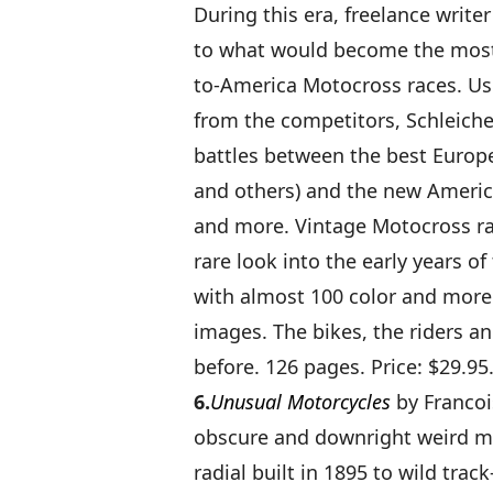
During this era, freelance writ
to what would become the most 
to-America Motocross races. Us
from the competitors, Schleiche
battles between the best Europ
and others) and the new Americ
and more. Vintage Motocross rac
rare look into the early years of
with almost 100 color and more 
images. The bikes, the riders an
before. 126 pages. Price: $29.95
6.
Unusual Motorcycles
by Francoi
obscure and downright weird mo
radial built in 1895 to wild t