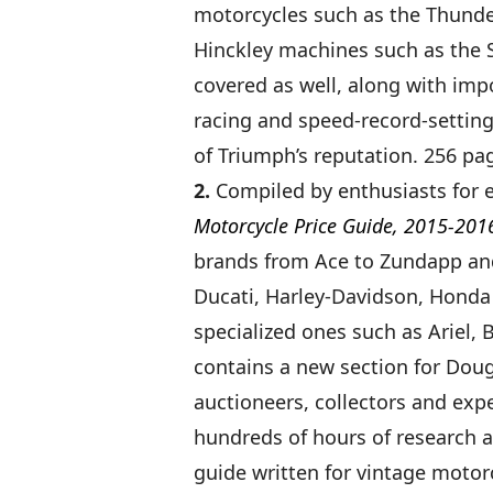
motorcycles such as the Thunder
Hinckley machines such as the 
covered as well, along with im
racing and speed-record-settin
of Triumph’s reputation. 256 pag
2.
Compiled by enthusiasts for 
Motorcycle Price Guide, 2015-201
brands from Ace to Zundapp an
Ducati, Harley-Davidson, Honda
specialized ones such as Ariel, 
contains a new section for Doug
auctioneers, collectors and expe
hundreds of hours of research an
guide written for vintage motorc