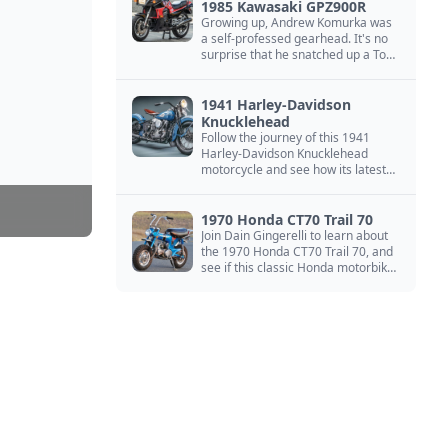
1985 Kawasaki GPZ900R
Growing up, Andrew Komurka was
a self-professed gearhead. It's no
surprise that he snatched up a Top
Gun motorcycle replica, a 1985
Kawasaki GPZ900R.
1941 Harley-Davidson
Knucklehead
Follow the journey of this 1941
Harley-Davidson Knucklehead
motorcycle and see how its latest
owner finished a restoration project
that began in the 1980s.
1970 Honda CT70 Trail 70
Join Dain Gingerelli to learn about
the 1970 Honda CT70 Trail 70, and
see if this classic Honda motorbike
is the Mightiest of the Minis.