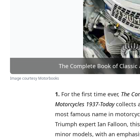
The Complete Book of Classic
Image courtesy Motorbooks
1.
For the first time ever,
The Com
Motorcycles 1937-Today
collects 
most famous name in motorcycli
Triumph expert Ian Falloon, this
minor models, with an emphasis