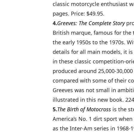
classic motorcycle enthusiast w
pages. Price: $49.95.
4.
Greeves: The Complete Story
pro
British marque, famous for the 
the early 1950s to the 1970s. Wi
details for all main models, it i
in these classic competition-or
produced around 25,000-30,000
compared with some of their c
Greeves was not small in ambiti
illustrated in this new book. 224
5.
The Birth of Motocross
is the s
America’s No. 1 dirt sport when
as the Inter-Am series in 1968-