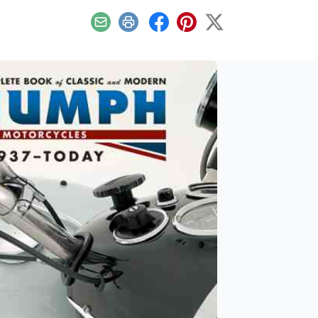
Email
Print
Facebook
Pinterest
X