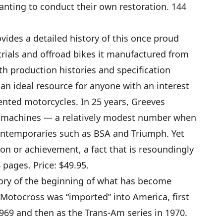
anting to conduct their own restoration. 144
vides a detailed history of this once proud
trials and offroad bikes it manufactured from
th production histories and specification
s an ideal resource for anyone with an interest
iented motorcycles. In 25 years, Greeves
 machines — a relatively modest number when
ontemporaries such as BSA and Triumph. Yet
on or achievement, a fact that is resoundingly
 pages. Price: $49.95.
tory of the beginning of what has become
 Motocross was “imported” into America, first
1969 and then as the Trans-Am series in 1970.