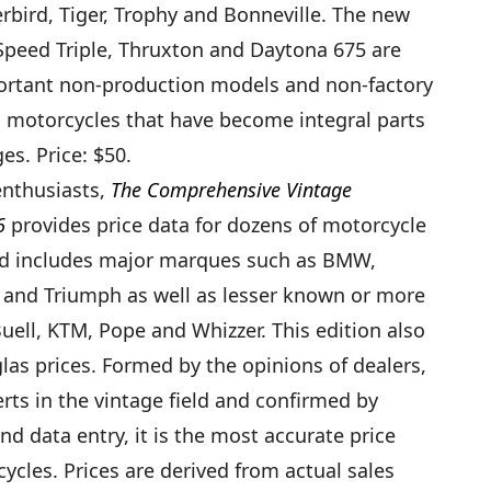
bird, Tiger, Trophy and Bonneville. The new
Speed Triple, Thruxton and Daytona 675 are
portant non-production models and non-factory
g motorcycles that have become integral parts
es. Price: $50.
enthusiasts,
The Comprehensive Vintage
6
provides price data for dozens of motorcycle
d includes major marques such as BMW,
 and Triumph as well as lesser known or more
Buell, KTM, Pope and Whizzer. This edition also
las prices. Formed by the opinions of dealers,
rts in the vintage field and confirmed by
d data entry, it is the most accurate price
ycles. Prices are derived from actual sales