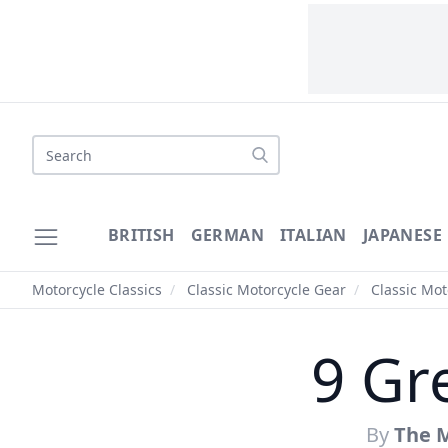
Search
BRITISH
GERMAN
ITALIAN
JAPANESE
Motorcycle Classics
/
Classic Motorcycle Gear
/
Classic Mo
9 Gr
By
The M