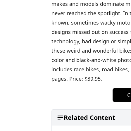
makes and models dominate mot
never reached the spotlight. In 
known, sometimes wacky motorc
designs missed out on success f
technology, bad design or simp
these weird and wonderful bike
color and black-and-white photog
includes race bikes, road bikes,
pages. Price: $39.95.
C
Related Content