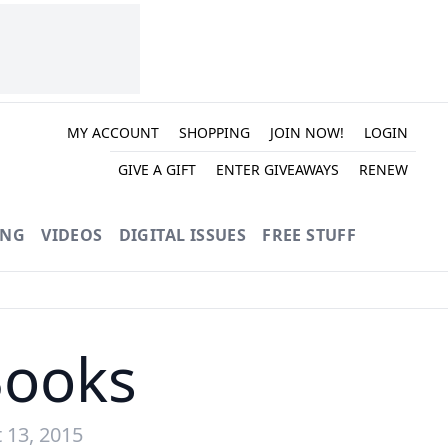
MY ACCOUNT
SHOPPING
JOIN NOW!
LOGIN
GIVE A GIFT
ENTER GIVEAWAYS
RENEW
ING
VIDEOS
DIGITAL ISSUES
FREE STUFF
Books
 13, 2015