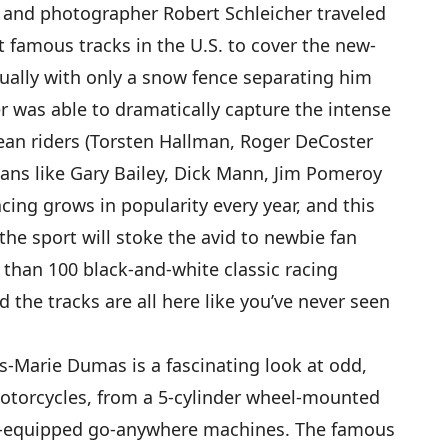
er and photographer Robert Schleicher traveled
famous tracks in the U.S. to cover the new-
ually with only a snow fence separating him
r was able to dramatically capture the intense
ean riders (Torsten Hallman, Roger DeCoster
ans like Gary Bailey, Dick Mann, Jim Pomeroy
ing grows in popularity every year, and this
 the sport will stoke the avid to newbie fan
than 100 black-and-white classic racing
d the tracks are all here like you’ve never seen
.
s-Marie Dumas is a fascinating look at odd,
torcycles, from a 5-cylinder wheel-mounted
rack-equipped go-anywhere machines. The famous