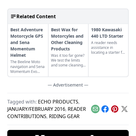
Related Content
Best Adventure
Best Wax for
1980 Kawasaki
Motorcycle GPS
Motorcyles and
440 LTD Starter
and Sena
Other Cleaning
A reader needs
assistance in
Momentum
Products
locating a starter for
Helmet
Was it too far gone?
his 1980 Kawasaki
We test the limits
The Beeline Moto
440 LTD.
and some cleaning
navigation and Sena
products.
Momentum Evo
helmet.
— Advertisement —
Tagged with:
ECHO PRODUCTS
,
JANUARY/FEBRUARY 2016
,
READER
Email
Facebook
Pinterest
X
CONTRIBUTIONS
,
RIDING GEAR