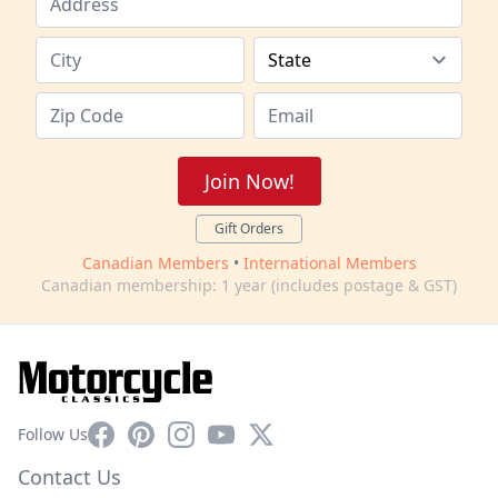
Join Now!
Gift Orders
Canadian Members
•
International Members
Canadian membership: 1 year (includes postage & GST)
Facebook
Pinterest
Instagram
YouTube
X
Follow Us
Contact Us