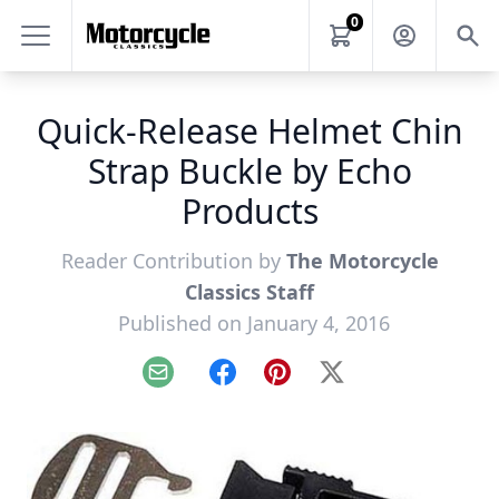
0
Quick-Release Helmet Chin
Strap Buckle by Echo
Products
Reader Contribution by
The Motorcycle
Classics Staff
Published on January 4, 2016
Email
Facebook
Pinterest
X