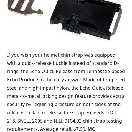
If you wish your helmet chin strap was equipped
with a quick-release buckle instead of standard D-
rings, the Echo Quick Release from Tennessee-based
Echo Products
is the easy answer. Made of tempered
steel and high-impact nylon, the Echo Quick Release
metal-to-metal locking design feature provides extra
security by requiring pressure on both sides of the
release buckle to release the strap. Exceeds D.O.T.
218, SNELL 2005 and N.I.J. 0104.02 chin strap testing
requirements. Average retail, $7.99.
MC