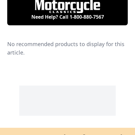
Need Help? Call
1-800-880-7567
No recommended products to display for this
article.