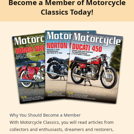
Become a Member of Motorcycle
Classics Today!
Why You Should Become a Member
With Motorcycle Classics, you will read articles from
collectors and enthusiasts, dreamers and restorers,