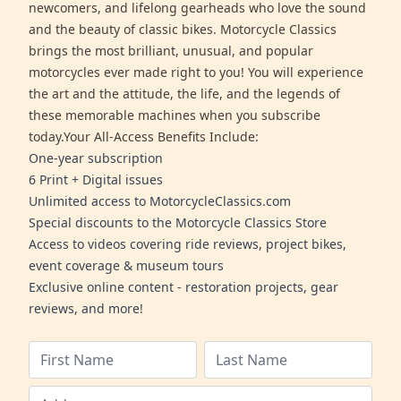
newcomers, and lifelong gearheads who love the sound
and the beauty of classic bikes. Motorcycle Classics
brings the most brilliant, unusual, and popular
motorcycles ever made right to you! You will experience
the art and the attitude, the life, and the legends of
these memorable machines when you subscribe
today.Your All-Access Benefits Include:
One-year subscription
6 Print + Digital issues
Unlimited access to MotorcycleClassics.com
Special discounts to the Motorcycle Classics Store
Access to videos covering ride reviews, project bikes,
event coverage & museum tours
Exclusive online content - restoration projects, gear
reviews, and more!