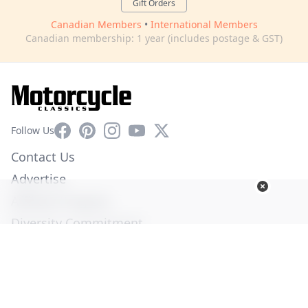
Gift Orders
Canadian Members
•
International Members
Canadian membership: 1 year (includes postage & GST)
Facebook
Pinterest
Instagram
YouTube
X
Follow Us
Contact Us
Advertise
Affiliate Program
Diversity Commitment
Privacy Policy
Terms of Service
© Copyright 2026. All Rights Reserved -
Ogden Publications,