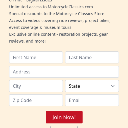
Unlimited access to MotorcycleClassics.com
Special discounts to the Motorcycle Classics Store
Access to videos covering ride reviews, project bikes,
event coverage & museum tours
Exclusive online content - restoration projects, gear
reviews, and more!
Join Now!