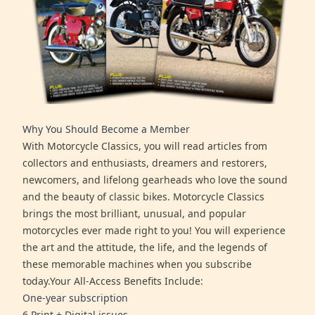
Why You Should Become a Member
With Motorcycle Classics, you will read articles from
collectors and enthusiasts, dreamers and restorers,
newcomers, and lifelong gearheads who love the sound
and the beauty of classic bikes. Motorcycle Classics
brings the most brilliant, unusual, and popular
motorcycles ever made right to you! You will experience
the art and the attitude, the life, and the legends of
these memorable machines when you subscribe
today.Your All-Access Benefits Include:
One-year subscription
6 Print + Digital issues