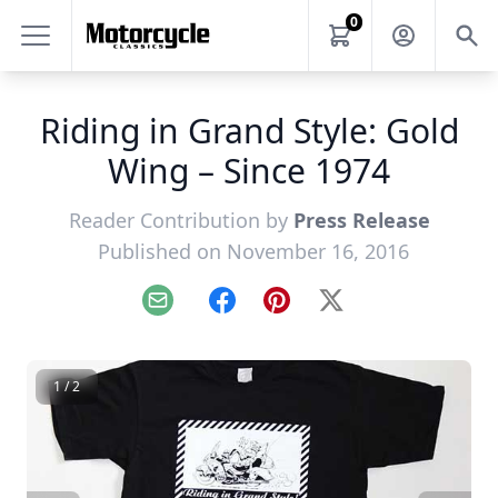
0
Riding in Grand Style: Gold
Wing – Since 1974
Reader Contribution by
Press Release
Published on November 16, 2016
Email
Facebook
Pinterest
X
1 / 2