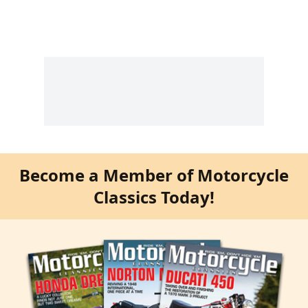
Become a Member of Motorcycle
Classics Today!