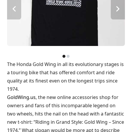
The Honda Gold Wing in all its evolutionary stages is
a touring bike that has offered comfort and ride
quality at its finest even on the longest trips since
1974.
GoldWing.us
, the new online accessories shop for
owners and fans of this incomparable legend on
two wheels, hits the nail on the head with a fantastic
new t-shirt: “Riding in Grand Style: Gold Wing – Since
1974.” What slogan would be more apt to describe