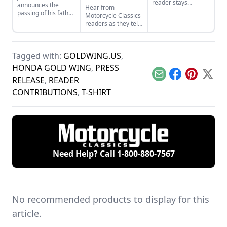
reader stays
announces the
Hear from
connected to his
passing of his father,
Motorcycle Classics
family through a
Mert Lawwill, star of
readers as they tell
shared love of
On Any Sunday and
stories about some
Honda bikes and a
1969 Motorcycle
of their bikes,
fateful encounter
Grand National
including
with a "Gold Wing."
Champion.
Tagged with:
GOLDWING.US
,
Commandos, Gold
Wings and BMW
HONDA GOLD WING
,
PRESS
Airheads.
Email
Facebook
Pinterest
X
RELEASE
,
READER
CONTRIBUTIONS
,
T-SHIRT
Need Help? Call
1-800-880-7567
No recommended products to display for this
article.