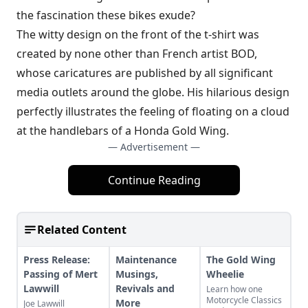
the fascination these bikes exude?
The witty design on the front of the t-shirt was
created by none other than French artist BOD,
whose caricatures are published by all significant
media outlets around the globe. His hilarious design
perfectly illustrates the feeling of floating on a cloud
at the handlebars of a Honda Gold Wing.
— Advertisement —
Continue Reading
Related Content
Press Release:
Maintenance
The Gold Wing
Passing of Mert
Musings,
Wheelie
Lawwill
Revivals and
Learn how one
Motorcycle Classics
More
Joe Lawwill