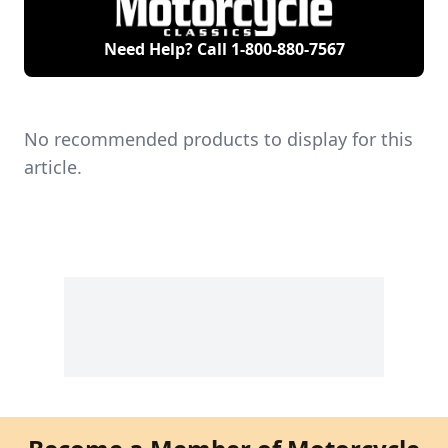
Need Help? Call
1-800-880-7567
No recommended products to display for this
article.