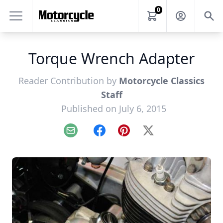
0
Torque Wrench Adapter
Reader Contribution by
Motorcycle Classics
Staff
Published on July 6, 2015
Email
Facebook
Pinterest
X