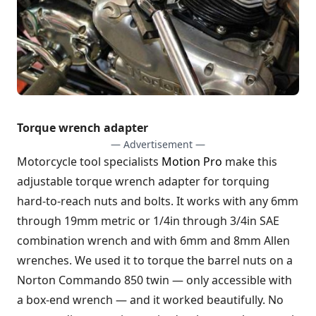
Torque wrench adapter
— Advertisement —
Motorcycle tool specialists
Motion Pro
make this
adjustable torque wrench adapter for torquing
hard-to-reach nuts and bolts. It works with any 6mm
through 19mm metric or 1/4in through 3/4in SAE
combination wrench and with 6mm and 8mm Allen
wrenches. We used it to torque the barrel nuts on a
Norton Commando 850 twin — only accessible with
a box-end wrench — and it worked beautifully. No