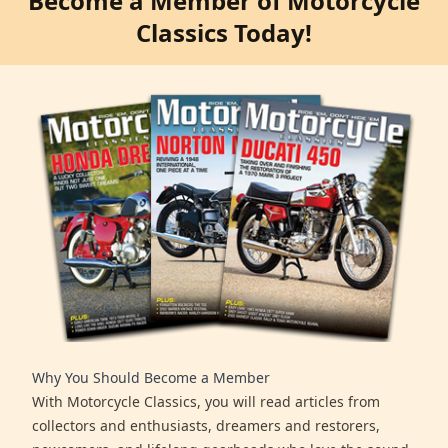
Become a Member of Motorcycle
Classics Today!
Why You Should Become a Member
With Motorcycle Classics, you will read articles from
collectors and enthusiasts, dreamers and restorers,