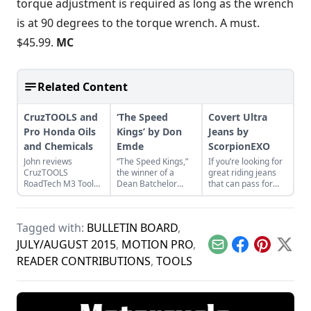
torque adjustment is required as long as the wrench
is at 90 degrees to the torque wrench. A must.
$45.99.
MC
Related Content
CruzTOOLS and
‘The Speed
Covert Ultra
Pro Honda Oils
Kings’ by Don
Jeans by
and Chemicals
Emde
ScorpionEXO
John reviews
“The Speed Kings,”
If you’re looking for
CruzTOOLS
the winner of a
great riding jeans
RoadTech M3 Tool
Dean Batchelor
that can pass for
Kit and Pro Honda
Excellence in
“regular” old jeans,
Oils and Chemicals
Automotive
take a look at the
while repairing a
journalism award,
Covert Ultra Jeans.
Tagged with:
BULLETIN BOARD
,
Honda CL350
provides a near
Scrambler.
complete history of
JULY/AUGUST 2015
,
MOTION PRO
,
Email
Facebook
Pinterest
X
boardtrack racing.
READER CONTRIBUTIONS
,
TOOLS