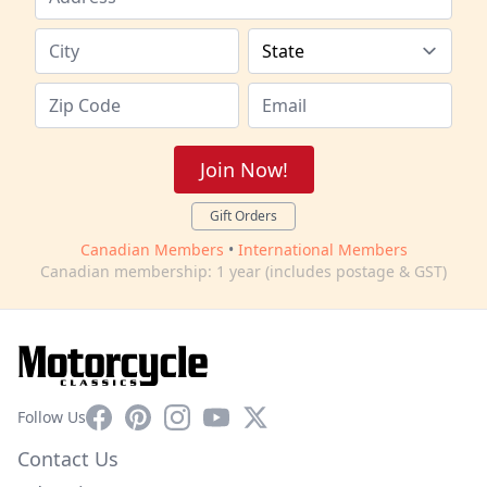
Join Now!
Gift Orders
Canadian Members
•
International Members
Canadian membership: 1 year (includes postage & GST)
Facebook
Pinterest
Instagram
YouTube
X
Follow Us
Contact Us