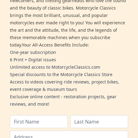
newcomers, and lifelong gearheads who love the sound
and the beauty of classic bikes. Motorcycle Classics
brings the most brilliant, unusual, and popular
motorcycles ever made right to you! You will experience
the art and the attitude, the life, and the legends of
these memorable machines when you subscribe
today.Your All-Access Benefits Include:
One-year subscription
6 Print + Digital issues
Unlimited access to MotorcycleClassics.com
Special discounts to the Motorcycle Classics Store
Access to videos covering ride reviews, project bikes,
event coverage & museum tours
Exclusive online content - restoration projects, gear
reviews, and more!